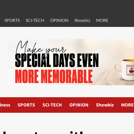
SPORTS
SCI-TECH
OPINION
Showbiz
MORE
iness
SPORTS
SCI-TECH
OPINION
Showbiz
MORE