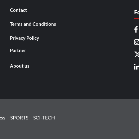
Contact
F
Terms and Conditions
Privacy Policy
Partner
About us
ess
SPORTS
SCI-TECH