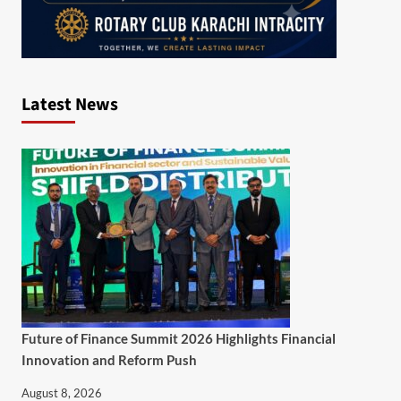
Latest News
Future of Finance Summit 2026 Highlights Financial
Innovation and Reform Push
August 8, 2026