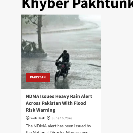
Khyber Pakhtunk
PAKISTAN
NDMA Issues Heavy Rain Alert
Across Pakistan With Flood
Risk Warning
Web Desk
June 16, 2026
The NDMA alert has been issued by
the National Disaster Management