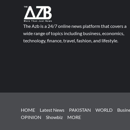
The Azb is a 24/7 online news platform that covers a
wide range of topics including business, economics,
technology, finance, travel, fashion, and lifestyle.
HOME
Latest News
PAKISTAN
WORLD
Busin
OPINION
Showbiz
MORE