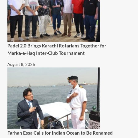
Padel 2.0 Brings Karachi Rotarians Together for
Marka-e-Haq Inter-Club Tournament
August 8, 2026
Farhan Essa Calls for Indian Ocean to Be Renamed