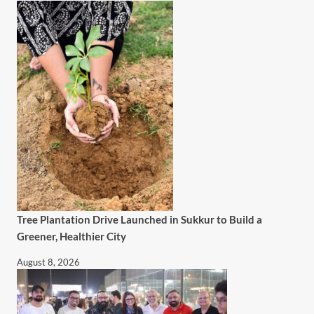
Tree Plantation Drive Launched in Sukkur to Build a
Greener, Healthier City
August 8, 2026