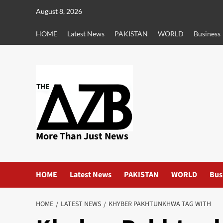
Skip
August 8, 2026
to
content
HOME
Latest News
PAKISTAN
WORLD
Business
More Than Just News
HOME
Latest News
PAKISTAN
WORLD
Bus
HOME
LATEST NEWS
KHYBER PAKHTUNKHWA TAG WITH