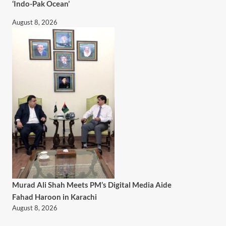
‘Indo-Pak Ocean’
August 8, 2026
Murad Ali Shah Meets PM’s Digital Media Aide
Fahad Haroon in Karachi
August 8, 2026