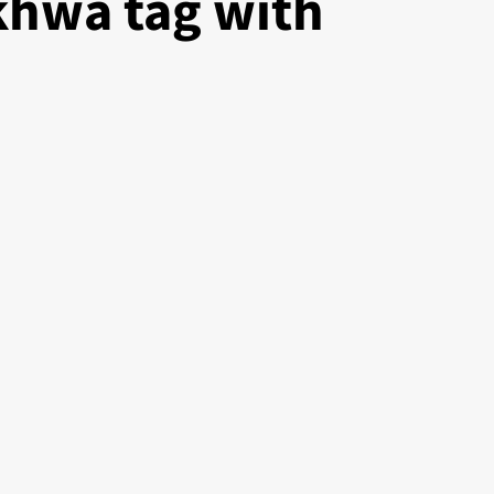
hwa tag with