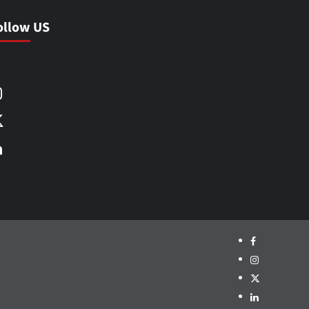
ollow US
Facebook
Instagram
X
LinkedIn
Facebook
Instagram
X
LinkedIn