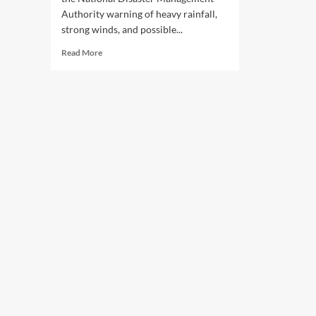
Authority warning of heavy rainfall,
strong winds, and possible...
Read
Read More
more
about
NDMA
Issues
Heavy
Rain
Alert
Across
Pakistan
With
Flood
Risk
Warning