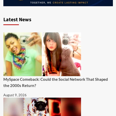
Latest News
MySpace Comeback: Could the Social Network That Shaped
the 2000s Return?
August 9, 2026