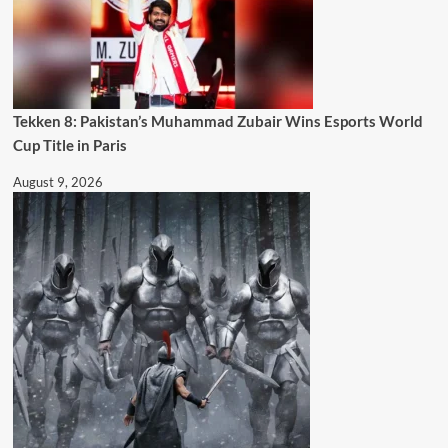
Tekken 8: Pakistan’s Muhammad Zubair Wins Esports World
Cup Title in Paris
August 9, 2026