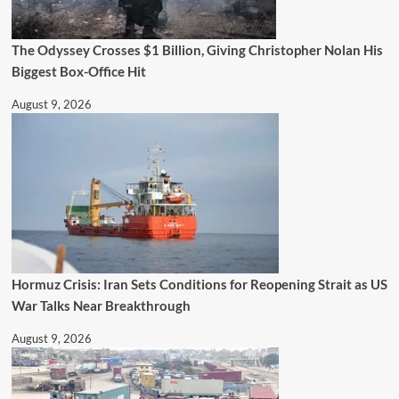
The Odyssey Crosses $1 Billion, Giving Christopher Nolan His
Biggest Box-Office Hit
August 9, 2026
Hormuz Crisis: Iran Sets Conditions for Reopening Strait as US
War Talks Near Breakthrough
August 9, 2026