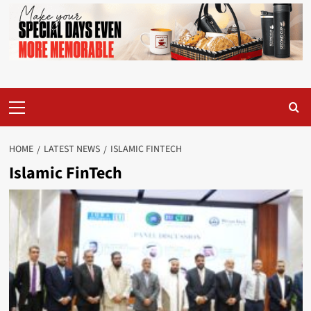
Primary
Menu
HOME
LATEST NEWS
ISLAMIC FINTECH
Islamic FinTech