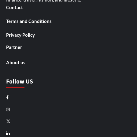
Contact
Terms and Conditions
Privacy Policy
Partner
About us
Follow US
Facebook
Instagram
X
LinkedIn