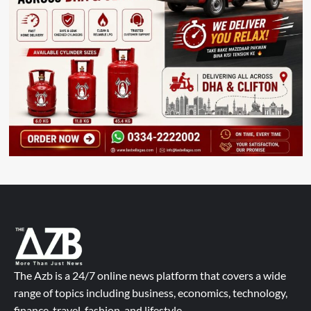
The Azb is a 24/7 online news platform that covers a wide
range of topics including business, economics, technology,
finance, travel, fashion, and lifestyle.