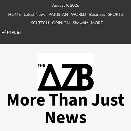
Skip
August 9, 2026
to
HOME
Latest News
PAKISTAN
WORLD
Business
SPORTS
content
SCI-TECH
OPINION
Showbiz
MORE
Facebook
Instagram
X
LinkedIn
More Than Just
News