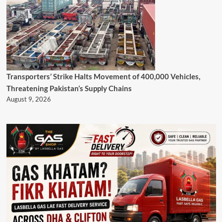
Transporters’ Strike Halts Movement of 400,000 Vehicles,
Threatening Pakistan’s Supply Chains
August 9, 2026