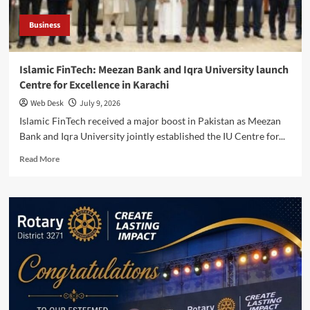
Business
Islamic FinTech: Meezan Bank and Iqra University launch
Centre for Excellence in Karachi
Web Desk
July 9, 2026
Islamic FinTech received a major boost in Pakistan as Meezan
Bank and Iqra University jointly established the IU Centre for...
Read
Read More
more
about
Islamic
FinTech:
Meezan
Bank
and
Iqra
University
launch
Centre