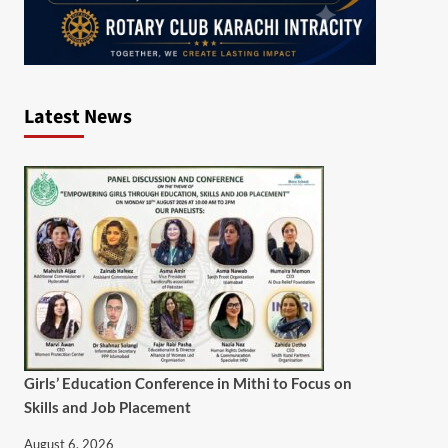
Latest News
Girls’ Education Conference in Mithi to Focus on
Skills and Job Placement
August 6, 2026