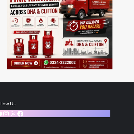
llow Us
ouTube
Instagram
X
Facebook