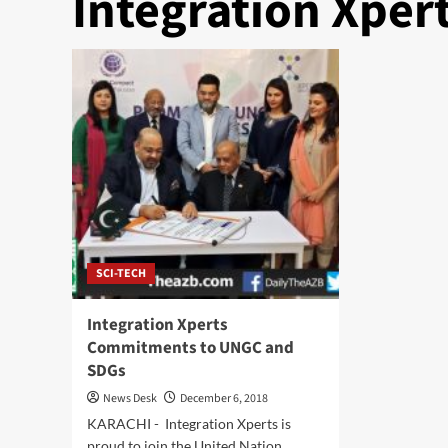
Integration Xper
SCI-TECH
Integration Xperts
Commitments to UNGC and
SDGs
News Desk
December 6, 2018
KARACHI - Integration Xperts is
proud to join the United Nation