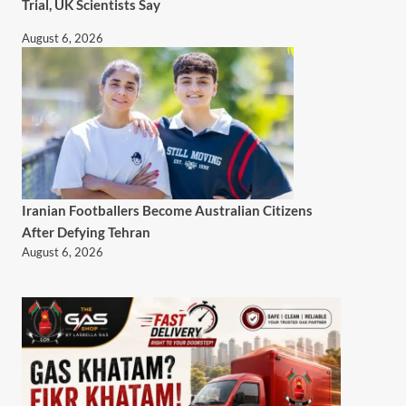
Trial, UK Scientists Say
August 6, 2026
Iranian Footballers Become Australian Citizens
After Defying Tehran
August 6, 2026