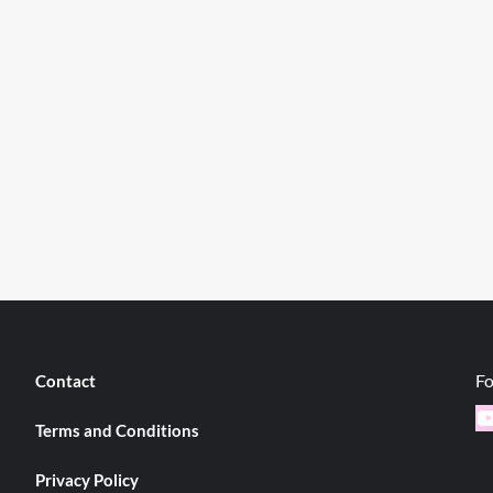
Fo
Contact
Y
Terms and Conditions
Privacy Policy