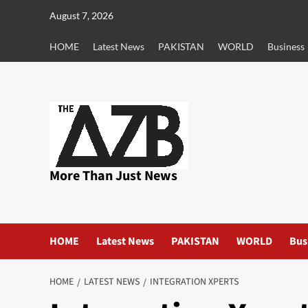
Skip
August 7, 2026
to
content
HOME
Latest News
PAKISTAN
WORLD
Business
More Than Just News
HOME
Latest News
PAKISTAN
WORLD
Bus
HOME
LATEST NEWS
INTEGRATION XPERTS