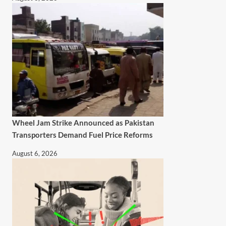
Wheel Jam Strike Announced as Pakistan
Transporters Demand Fuel Price Reforms
August 6, 2026