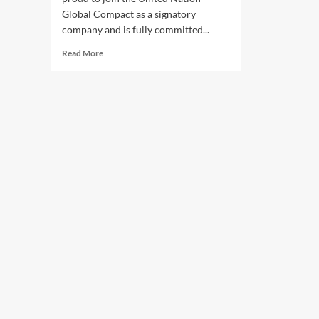
Global Compact as a signatory
company and is fully committed...
Read
Read More
more
about
Integration
Xperts
Commitments
to
UNGC
and
SDGs