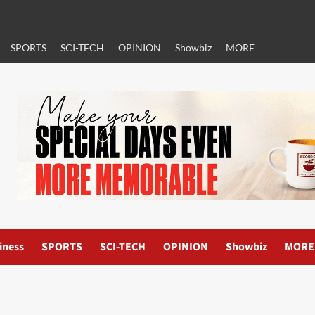
SPORTS
SCI-TECH
OPINION
Showbiz
MORE
iness
SPORTS
SCI-TECH
OPINION
Showbiz
MORE