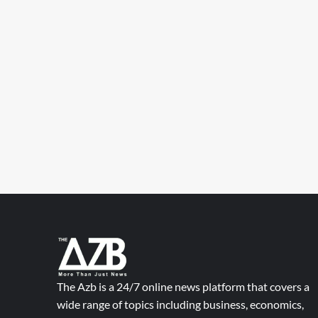
The Azb is a 24/7 online news platform that covers a
wide range of topics including business, economics,