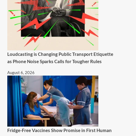
Loudcasting is Changing Public Transport Etiquette
as Phone Noise Sparks Calls for Tougher Rules
August 6, 2026
Fridge-Free Vaccines Show Promise in First Human