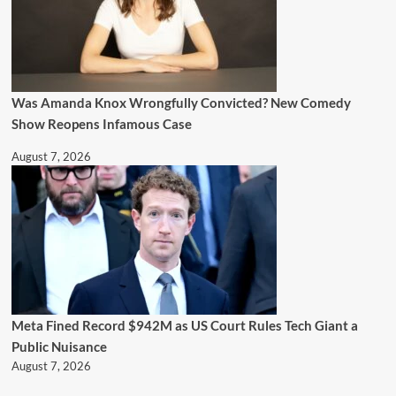
Was Amanda Knox Wrongfully Convicted? New Comedy
Show Reopens Infamous Case
August 7, 2026
Meta Fined Record $942M as US Court Rules Tech Giant a
Public Nuisance
August 7, 2026