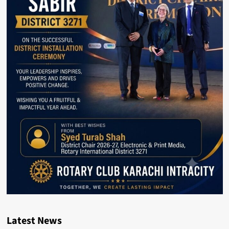
Latest News