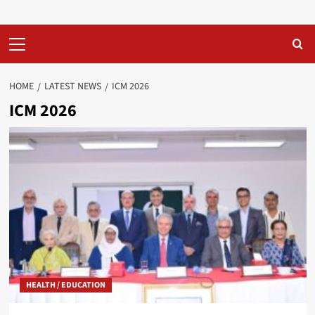
Primary
Menu
HOME
LATEST NEWS
ICM 2026
ICM 2026
HEALTH / EDUCATION