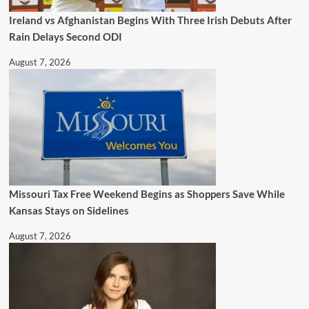
Ireland vs Afghanistan Begins With Three Irish Debuts After
Rain Delays Second ODI
August 7, 2026
Missouri Tax Free Weekend Begins as Shoppers Save While
Kansas Stays on Sidelines
August 7, 2026