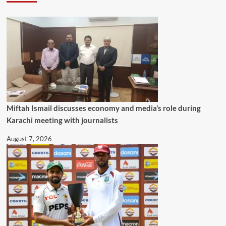
Miftah Ismail discusses economy and media’s role during
Karachi meeting with journalists
August 7, 2026