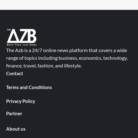
The Azb is a 24/7 online news platform that covers a wide
range of topics including business, economics, technology,
finance, travel, fashion, and lifestyle.
Contact
Terms and Conditions
Privacy Policy
Partner
About us