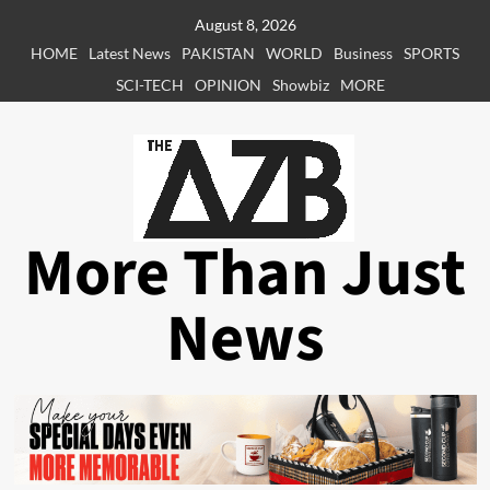
Skip
August 8, 2026
to
HOME
Latest News
PAKISTAN
WORLD
Business
SPORTS
content
SCI-TECH
OPINION
Showbiz
MORE
More Than Just
News