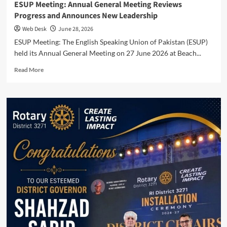
ESUP Meeting: Annual General Meeting Reviews
Progress and Announces New Leadership
Web Desk
June 28, 2026
ESUP Meeting: The English Speaking Union of Pakistan (ESUP)
held its Annual General Meeting on 27 June 2026 at Beach...
Read
Read More
more
about
ESUP
Meeting:
Annual
General
Meeting
Reviews
Progress
and
Announces
New
Leadership