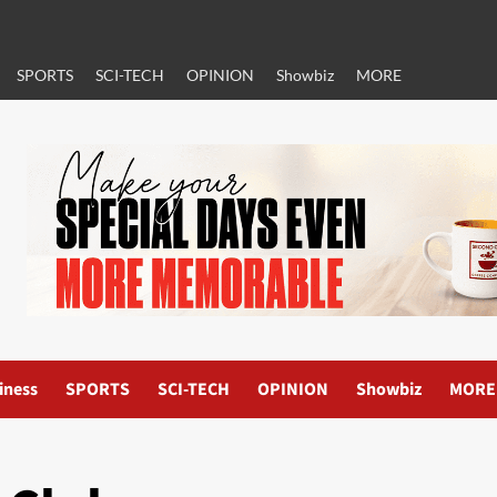
SPORTS
SCI-TECH
OPINION
Showbiz
MORE
iness
SPORTS
SCI-TECH
OPINION
Showbiz
MORE