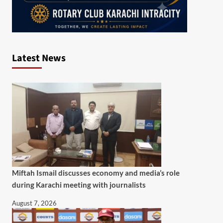
Latest News
Miftah Ismail discusses economy and media’s role
during Karachi meeting with journalists
August 7, 2026