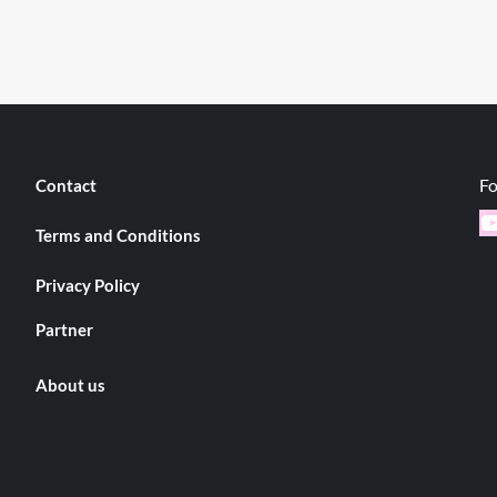
Fo
Contact
Y
Terms and Conditions
Privacy Policy
Partner
About us