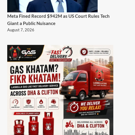
Meta Fined Record $942M as US Court Rules Tech
Giant a Public Nuisance
August 7, 2026