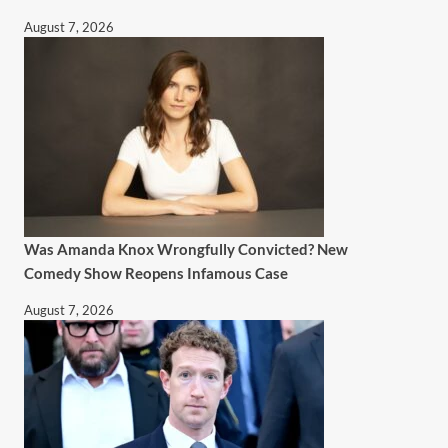
August 7, 2026
Was Amanda Knox Wrongfully Convicted? New
Comedy Show Reopens Infamous Case
August 7, 2026