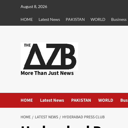
Skip
August 8, 2026
to
content
HOME
Latest News
PAKISTAN
WORLD
Business
More Than Just News
HOME
Latest News
PAKISTAN
WORLD
Bus
HOME
LATEST NEWS
HYDERABAD PRESS CLUB