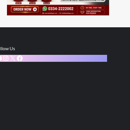
llow Us
ouTube
Instagram
X
Facebook