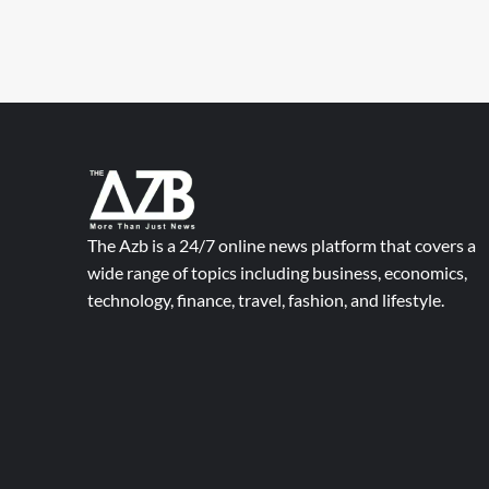
The Azb is a 24/7 online news platform that covers a
wide range of topics including business, economics,
technology, finance, travel, fashion, and lifestyle.