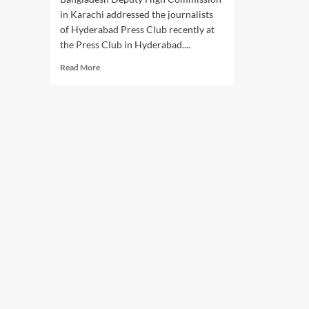
in Karachi addressed the journalists
of Hyderabad Press Club recently at
the Press Club in Hyderabad....
Read
Read More
more
about
Hyderabad
Press
Club
interacts
with
Bangladesh
Deputy
High
Commissioner
in
Karachi.