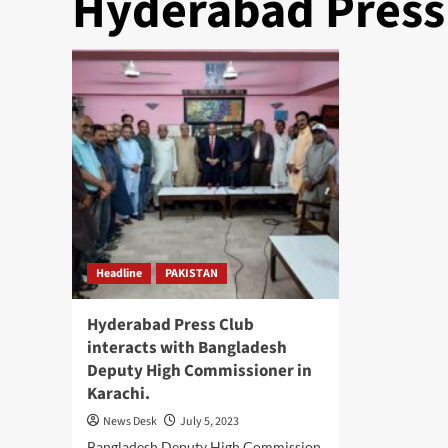
Hyderabad Press
Headline
PAKISTAN
Hyderabad Press Club
interacts with Bangladesh
Deputy High Commissioner in
Karachi.
News Desk
July 5, 2023
Bangladesh Deputy High Commission