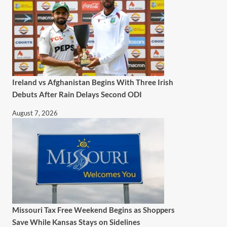
Ireland vs Afghanistan Begins With Three Irish
Debuts After Rain Delays Second ODI
August 7, 2026
Missouri Tax Free Weekend Begins as Shoppers
Save While Kansas Stays on Sidelines