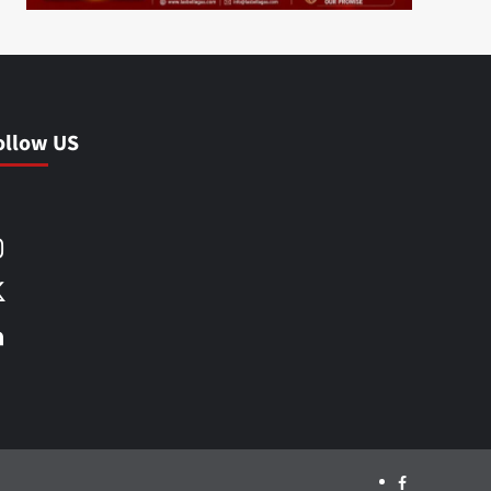
ollow US
Facebook
Instagram
X
LinkedIn
Facebook