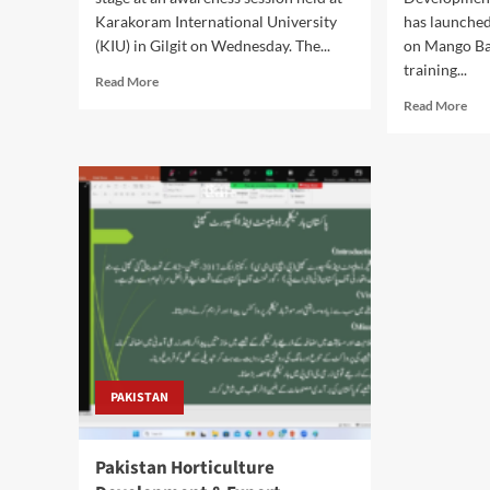
Karakoram International University
has launched 
(KIU) in Gilgit on Wednesday. The...
on Mango Ba
training...
Read
Read More
more
Rea
Read More
about
mor
PHDEC
abo
Certification:
PH
Initiative
Lau
Boosts
Ma
Gilgit-
Bag
Baltistan
Pilo
Horticulture
Pro
Export
to
Readiness
Boo
Exp
Qua
PAKISTAN
Pakistan Horticulture