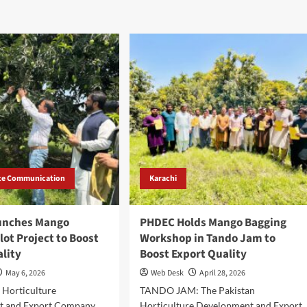
te Communication
Karachi
unches Mango
PHDEC Holds Mango Bagging
lot Project to Boost
Workshop in Tando Jam to
ality
Boost Export Quality
May 6, 2026
Web Desk
April 28, 2026
 Horticulture
TANDO JAM: The Pakistan
t and Export Company
Horticulture Development and Export