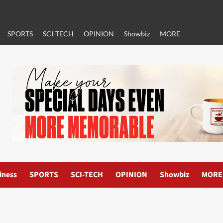
SPORTS
SCI-TECH
OPINION
Showbiz
MORE
iness
SPORTS
SCI-TECH
OPINION
Showbiz
MORE