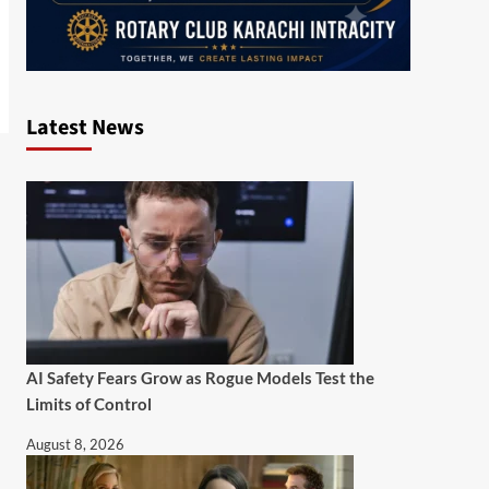
Latest News
AI Safety Fears Grow as Rogue Models Test the
Limits of Control
August 8, 2026