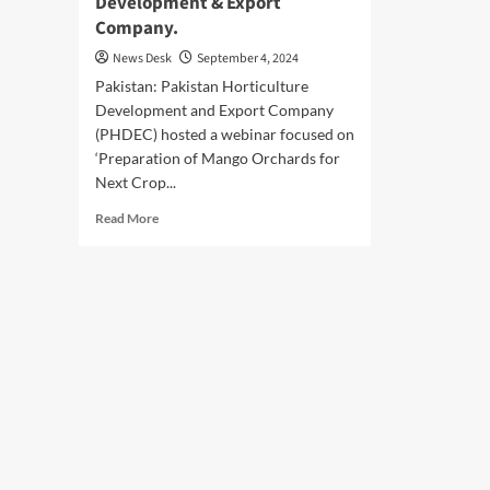
Development & Export
Company.
News Desk
September 4, 2024
Pakistan: Pakistan Horticulture
Development and Export Company
(PHDEC) hosted a webinar focused on
‘Preparation of Mango Orchards for
Next Crop...
Read
Read More
more
about
Pakistan
Horticulture
Development
&
Export
Company.