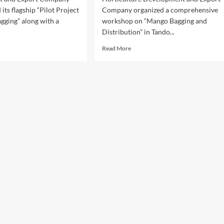
its flagship “Pilot Project
Company organized a comprehensive
gging” along with a
workshop on “Mango Bagging and
Distribution” in Tando...
d
Read
Read More
e
more
ut
about
DEC
PHDEC
nches
Holds
ngo
Mango
ging
Bagging
t
Workshop
ject
in
Tando
st
Jam
ort
to
lity
Boost
Export
Quality