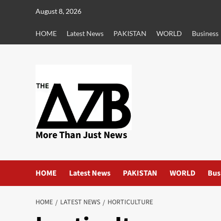
Skip
August 8, 2026
to
content
HOME
Latest News
PAKISTAN
WORLD
Business
More Than Just News
HOME
Latest News
PAKISTAN
WORLD
Bus
HOME
LATEST NEWS
HORTICULTURE