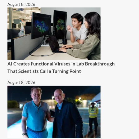
August 8, 2026
AI Creates Functional Viruses in Lab Breakthrough
That Scientists Call a Turning Point
August 8, 2026