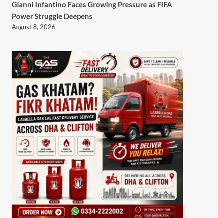
Gianni Infantino Faces Growing Pressure as FIFA
Power Struggle Deepens
August 8, 2026