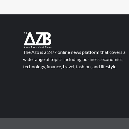
The Azb is a 24/7 online news platform that covers a
wide range of topics including business, economics,
technology, finance, travel, fashion, and lifestyle.