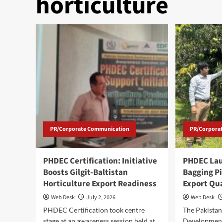
horticulture
PR/Corporate Communication
PR/Corpora
PHDEC Certification: Initiative
PHDEC La
Boosts Gilgit-Baltistan
Bagging Pi
Horticulture Export Readiness
Export Qu
Web Desk
July 2, 2026
Web Desk
PHDEC Certification took centre
The Pakistan
stage at an awareness session held at
Developmen