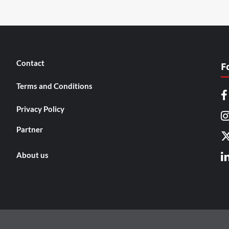
Contact
F
Terms and Conditions
Privacy Policy
Partner
About us