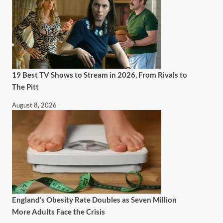
19 Best TV Shows to Stream in 2026, From Rivals to
The Pitt
August 8, 2026
England’s Obesity Rate Doubles as Seven Million
More Adults Face the Crisis