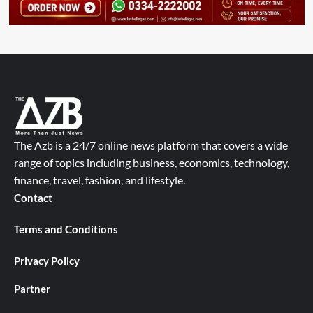
The Azb is a 24/7 online news platform that covers a wide
range of topics including business, economics, technology,
finance, travel, fashion, and lifestyle.
Contact
Terms and Conditions
Privacy Policy
Partner