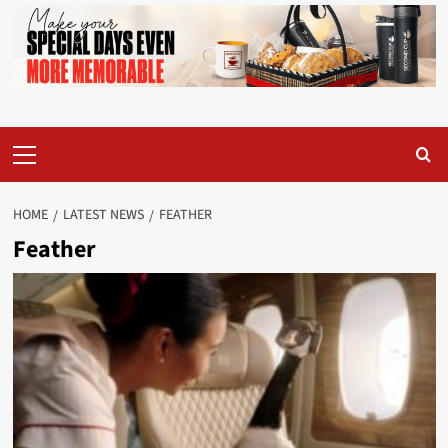
Primary
Menu
HOME
LATEST NEWS
FEATHER
Feather