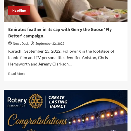
Headline
Emirates feather in its cap with Gerry the Goose ‘Fly
Better’ campaign.
News Desk
September 22, 2022
Karachi, September 15, 2022: Following in the footsteps of
iconic film and TV personalities Jennifer Aniston, Chris
Hemsworth and Jeremy Clarkson,...
Read
Read More
more
about
Emirates
feather
in
its
cap
with
Gerry
the