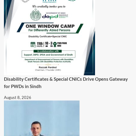
Disability Certificates & Special CNICs Drive Opens Gateway
for PWDs in Sindh
August 8, 2026