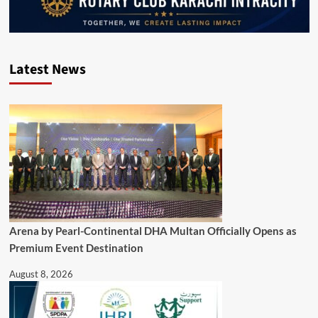
Latest News
Arena by Pearl-Continental DHA Multan Officially Opens as
Premium Event Destination
August 8, 2026