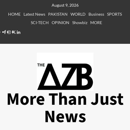
Skip
August 9, 2026
to
HOME
Latest News
PAKISTAN
WORLD
Business
SPORTS
content
SCI-TECH
OPINION
Showbiz
MORE
Facebook
Instagram
X
LinkedIn
More Than Just
News