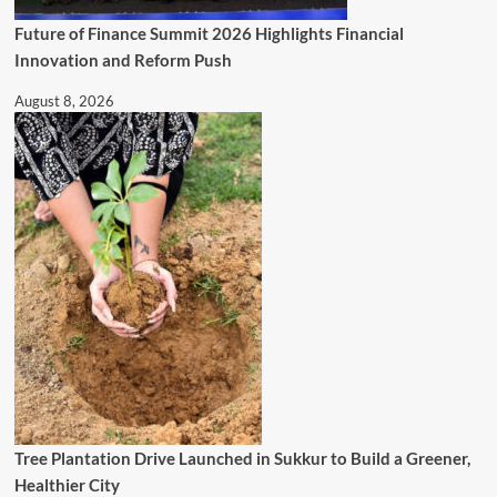
Future of Finance Summit 2026 Highlights Financial
Innovation and Reform Push
August 8, 2026
Tree Plantation Drive Launched in Sukkur to Build a Greener,
Healthier City