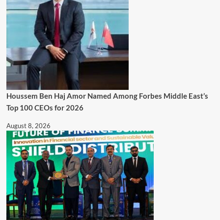
Houssem Ben Haj Amor Named Among Forbes Middle East’s
Top 100 CEOs for 2026
August 8, 2026