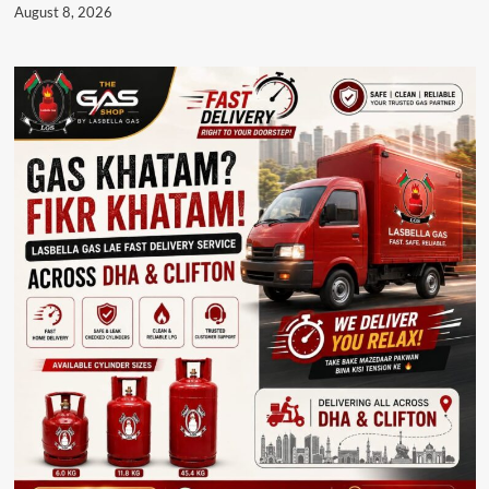
August 8, 2026