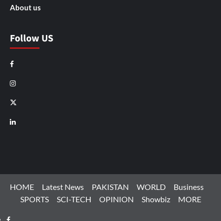
About us
Follow US
Facebook
Instagram
X
LinkedIn
HOME
Latest News
PAKISTAN
WORLD
Business
SPORTS
SCI-TECH
OPINION
Showbiz
MORE
Facebook