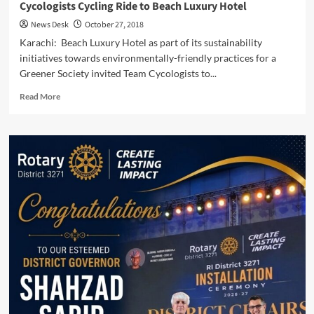
Cycologists Cycling Ride to Beach Luxury Hotel
News Desk
October 27, 2018
Karachi: Beach Luxury Hotel as part of its sustainability
initiatives towards environmentally-friendly practices for a
Greener Society invited Team Cycologists to...
Read
Read More
more
about
Cycologists
Cycling
Ride
to
Beach
Luxury
Hotel