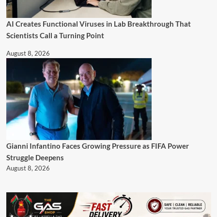
AI Creates Functional Viruses in Lab Breakthrough That
Scientists Call a Turning Point
August 8, 2026
Gianni Infantino Faces Growing Pressure as FIFA Power
Struggle Deepens
August 8, 2026