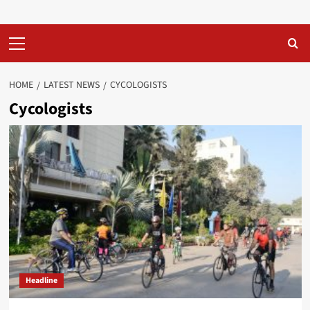
Primary
Menu
HOME
LATEST NEWS
CYCOLOGISTS
Cycologists
Headline