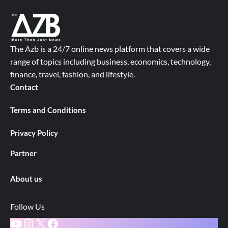
The Azb is a 24/7 online news platform that covers a wide
range of topics including business, economics, technology,
finance, travel, fashion, and lifestyle.
Contact
Terms and Conditions
Privacy Policy
Partner
About us
Follow Us
YouTube
Instagram
X
Facebook