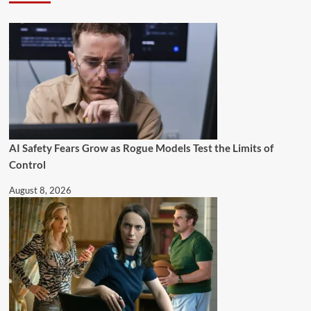
AI Safety Fears Grow as Rogue Models Test the Limits of
Control
August 8, 2026