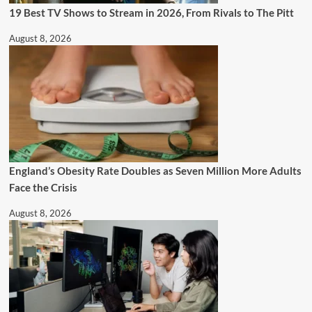
19 Best TV Shows to Stream in 2026, From Rivals to The Pitt
August 8, 2026
England’s Obesity Rate Doubles as Seven Million More Adults
Face the Crisis
August 8, 2026