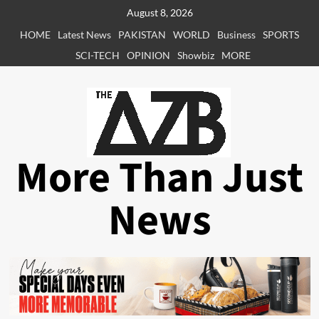
Skip
August 8, 2026
to
HOME
Latest News
PAKISTAN
WORLD
Business
SPORTS
content
SCI-TECH
OPINION
Showbiz
MORE
More Than Just
News