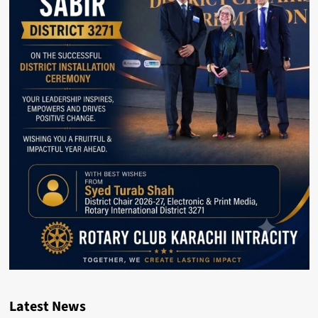
Latest News