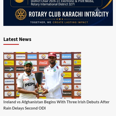
Latest News
Ireland vs Afghanistan Begins With Three Irish Debuts After
Rain Delays Second ODI