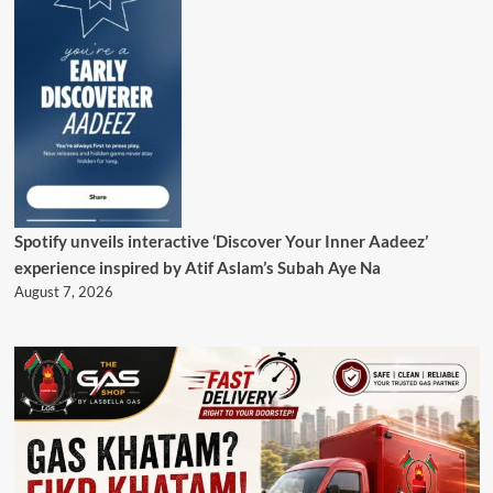
Spotify unveils interactive ‘Discover Your Inner Aadeez’
experience inspired by Atif Aslam’s Subah Aye Na
August 7, 2026