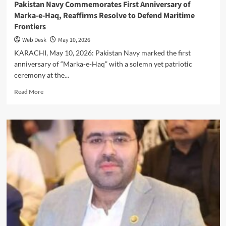
Pakistan Navy Commemorates First Anniversary of
Marka-e-Haq, Reaffirms Resolve to Defend Maritime
Frontiers
Web Desk
May 10, 2026
KARACHI, May 10, 2026: Pakistan Navy marked the first
anniversary of “Marka-e-Haq” with a solemn yet patriotic
ceremony at the...
Read
Read More
more
about
Pakistan
Navy
Commemorates
First
Anniversary
of
Marka-
e-
Haq,
Reaffirms
Resolve
to