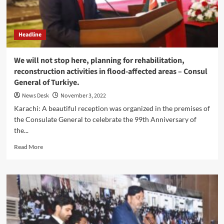
Unshakable
Resolve:
Makhdoom
Headline
Mehboob
Uz
Zaman
We will not stop here, planning for rehabilitation,
reconstruction activities in flood-affected areas – Consul
General of Turkiye.
News Desk
November 3, 2022
Karachi: A beautiful reception was organized in the premises of
the Consulate General to celebrate the 99th Anniversary of
the...
Read
Read More
more
about
We
will
not
stop
here,
planning