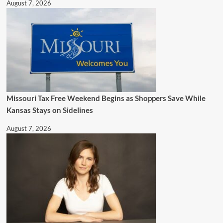
August 7, 2026
Missouri Tax Free Weekend Begins as Shoppers Save While
Kansas Stays on Sidelines
August 7, 2026