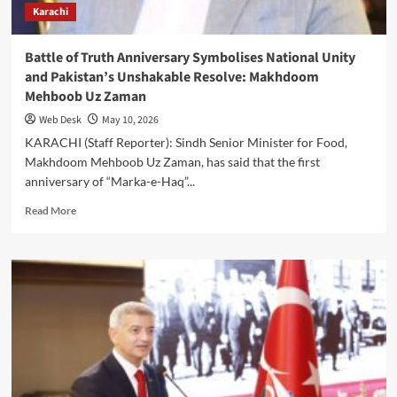
Karachi
Defend
Maritime
Frontiers
Battle of Truth Anniversary Symbolises National Unity
and Pakistan’s Unshakable Resolve: Makhdoom
Mehboob Uz Zaman
Web Desk
May 10, 2026
KARACHI (Staff Reporter): Sindh Senior Minister for Food,
Makhdoom Mehboob Uz Zaman, has said that the first
anniversary of “Marka-e-Haq”...
Read
Read More
more
about
Battle
of
Truth
Anniversary
Symbolises
National
Unity
and
Pakistan’s