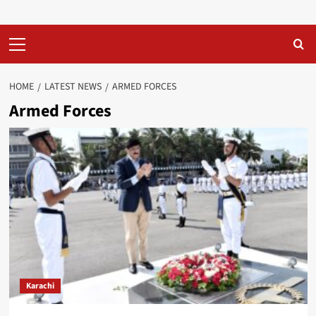
Primary
Menu
HOME
LATEST NEWS
ARMED FORCES
Armed Forces
Karachi