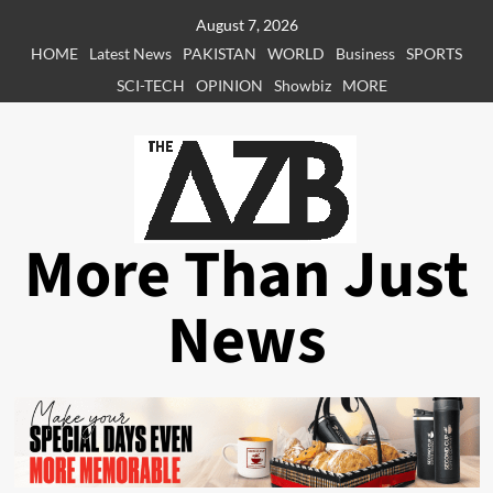
Skip
August 7, 2026
to
HOME
Latest News
PAKISTAN
WORLD
Business
SPORTS
content
SCI-TECH
OPINION
Showbiz
MORE
More Than Just
News