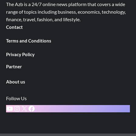
The Azb is a 24/7 online news platform that covers a wide
range of topics including business, economics, technology,
finance, travel, fashion, and lifestyle.
Contact
Terms and Conditions
Privacy Policy
Partner
About us
Follow Us
YouTube
Instagram
X
Facebook