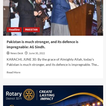
for
rehabilitation,
reconstruction
activities
in
flood-
Headline
PAKISTAN
affected
areas
–
Pakistan is much stronger, and its defence is
Consul
impregnable: AG Sindh.
General
of
News Desk
June 30, 2022
Turkiye.
KARACHI, JUNE 30: By the grace of Almighty Allah, today’s
Pakistan is much stronger, and its defence is impregnable. The...
Read
Read More
more
about
Pakistan
is
much
stronger,
and