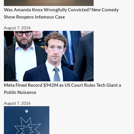
Was Amanda Knox Wrongfully Convicted? New Comedy
Show Reopens Infamous Case
August 7, 2026
Meta Fined Record $942M as US Court Rules Tech Giant a
Public Nuisance
August 7, 2026