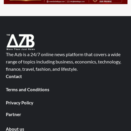
The Azb is a 24/7 online news platform that covers a wide
range of topics including business, economics, technology,
finance, travel, fashion, and lifestyle.
Contact
Terms and Conditions
Privacy Policy
Partner
About us