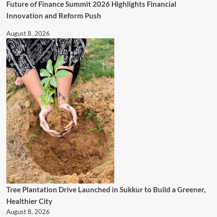
Future of Finance Summit 2026 Highlights Financial
Innovation and Reform Push
August 8, 2026
Tree Plantation Drive Launched in Sukkur to Build a Greener,
Healthier City
August 8, 2026