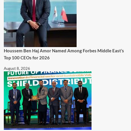
Houssem Ben Haj Amor Named Among Forbes Middle East’s
Top 100 CEOs for 2026
August 8, 2026