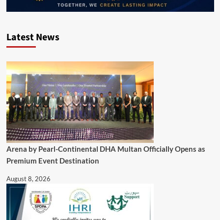
Latest News
Arena by Pearl-Continental DHA Multan Officially Opens as
Premium Event Destination
August 8, 2026