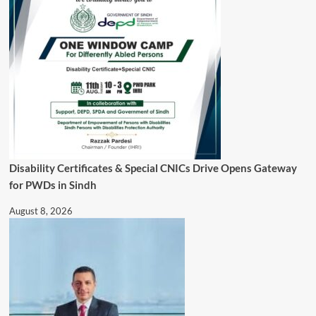
Disability Certificates & Special CNICs Drive Opens Gateway
for PWDs in Sindh
August 8, 2026