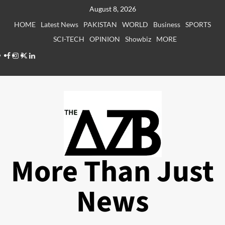
Skip
August 8, 2026
to
HOME
Latest News
PAKISTAN
WORLD
Business
SPORTS
content
SCI-TECH
OPINION
Showbiz
MORE
Facebook
Instagram
X
LinkedIn
More Than Just
News