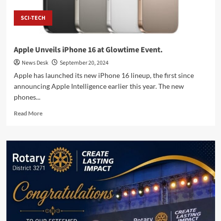
SCI-TECH
Apple Unveils iPhone 16 at Glowtime Event.
News Desk
September 20, 2024
Apple has launched its new iPhone 16 lineup, the first since
announcing Apple Intelligence earlier this year. The new
phones...
Read
Read More
more
about
Apple
Unveils
iPhone
16
at
Glowtime
Event.