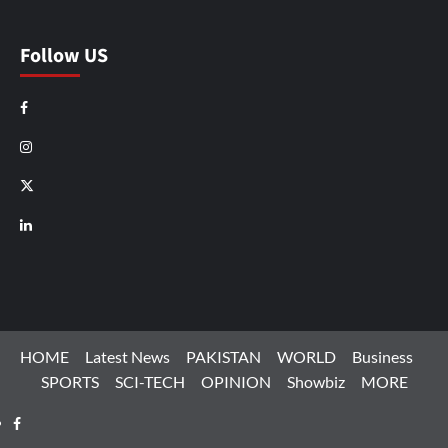
Follow US
Facebook
Instagram
X
LinkedIn
HOME
Latest News
PAKISTAN
WORLD
Business
SPORTS
SCI-TECH
OPINION
Showbiz
MORE
Facebook