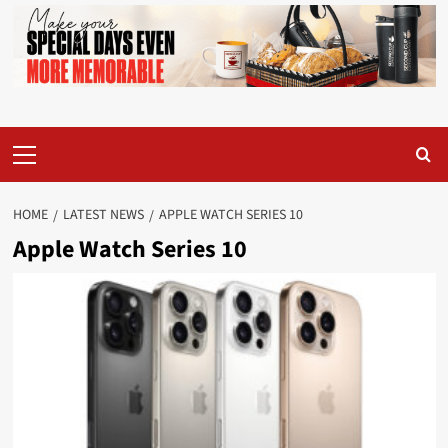
Primary
Menu
HOME
LATEST NEWS
APPLE WATCH SERIES 10
Apple Watch Series 10