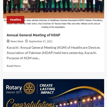
Headline
Annual General Meeting of HDAP
News Desk
September 27, 2021
Karachi: Annual General Meeting (AGM) of Healthcare Devices
Association of Pakistan (HDAP) held here yesterday, Karachi.
Purpose of AGM was...
Read
Read More
more
about
Annual
General
Meeting
of
HDAP