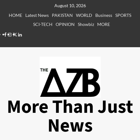
Skip
August 10, 2026
to
HOME
Latest News
PAKISTAN
WORLD
Business
SPORTS
content
SCI-TECH
OPINION
Showbiz
MORE
Facebook
Instagram
X
LinkedIn
More Than Just
News