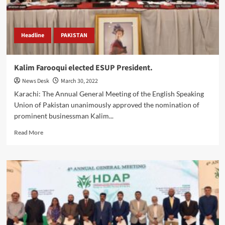
AGM
&
WATS.
Headline
PAKISTAN
Kalim Farooqui elected ESUP President.
News Desk
March 30, 2022
Karachi: The Annual General Meeting of the English Speaking
Union of Pakistan unanimously approved the nomination of
prominent businessman Kalim...
Read
Read More
more
about
Kalim
Farooqui
elected
ESUP
President.