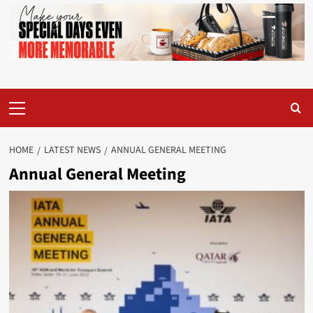
Primary
Menu
HOME
LATEST NEWS
ANNUAL GENERAL MEETING
Annual General Meeting