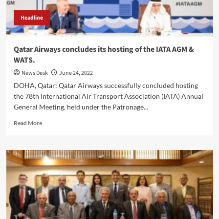
Headline
Qatar Airways concludes its hosting of the IATA AGM &
WATS.
News Desk
June 24, 2022
DOHA, Qatar: Qatar Airways successfully concluded hosting
the 78th International Air Transport Association (IATA) Annual
General Meeting, held under the Patronage...
Read
Read More
more
about
Qatar
Airways
concludes
its
hosting
of
the
IATA