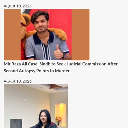
August 10, 2026
Mir Raza Ali Case: Sindh to Seek Judicial Commission After
Second Autopsy Points to Murder
August 10, 2026