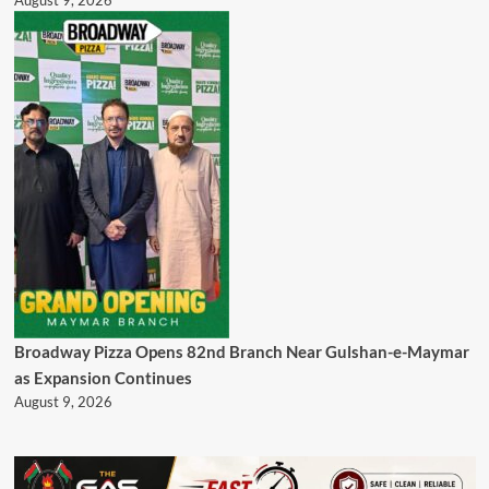
August 9, 2026
Broadway Pizza Opens 82nd Branch Near Gulshan-e-Maymar
as Expansion Continues
August 9, 2026