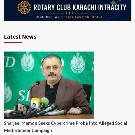
Latest News
Sharjeel Memon Seeks Cybercrime Probe Into Alleged Social
Media Smear Campaign