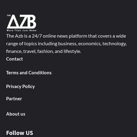
The Azb is a 24/7 online news platform that covers a wide
range of topics including business, economics, technology,
finance, travel, fashion, and lifestyle.
Contact
Terms and Conditions
Privacy Policy
Partner
About us
Follow US