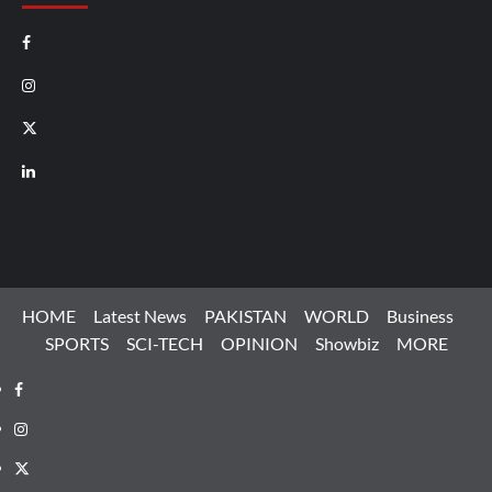
Facebook
Instagram
X
LinkedIn
HOME
Latest News
PAKISTAN
WORLD
Business
SPORTS
SCI-TECH
OPINION
Showbiz
MORE
Facebook
Instagram
X