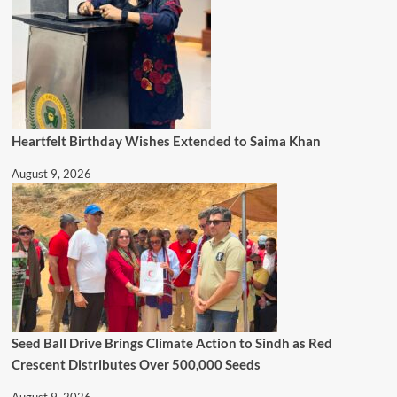
Heartfelt Birthday Wishes Extended to Saima Khan
August 9, 2026
Seed Ball Drive Brings Climate Action to Sindh as Red
Crescent Distributes Over 500,000 Seeds