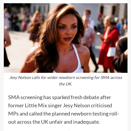
Jesy Nelson calls for wider newborn screening for SMA across
the UK.
SMA screening has sparked fresh debate after
former Little Mix singer Jesy Nelson criticised
MPs and called the planned newborn testing roll-
out across the UK unfair and inadequate.