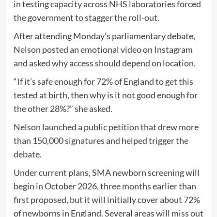
in testing capacity across NHS laboratories forced
the government to stagger the roll-out.
After attending Monday’s parliamentary debate,
Nelson posted an emotional video on Instagram
and asked why access should depend on location.
“If it’s safe enough for 72% of England to get this
tested at birth, then why is it not good enough for
the other 28%?” she asked.
Nelson launched a public petition that drew more
than 150,000 signatures and helped trigger the
debate.
Under current plans, SMA newborn screening will
begin in October 2026, three months earlier than
first proposed, but it will initially cover about 72%
of newborns in England. Several areas will miss out