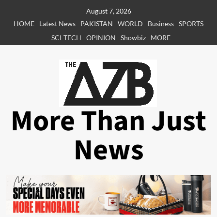
Skip
August 7, 2026
to
HOME
Latest News
PAKISTAN
WORLD
Business
SPORTS
content
SCI-TECH
OPINION
Showbiz
MORE
More Than Just
News