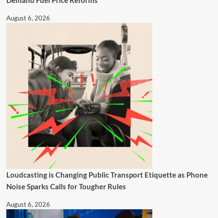
August 6, 2026
Loudcasting is Changing Public Transport Etiquette as Phone
Noise Sparks Calls for Tougher Rules
August 6, 2026