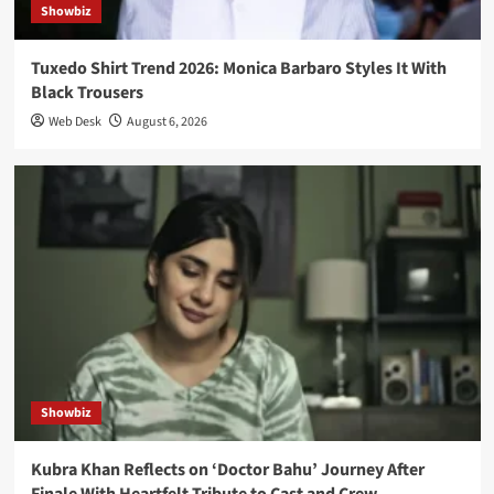
Showbiz
Tuxedo Shirt Trend 2026: Monica Barbaro Styles It With
Black Trousers
Web Desk
August 6, 2026
Showbiz
Kubra Khan Reflects on ‘Doctor Bahu’ Journey After
Finale With Heartfelt Tribute to Cast and Crew