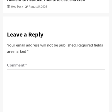
Web Desk
August 5, 2026
Leave a Reply
Your email address will not be published.
Required fields
are marked
*
Comment
*