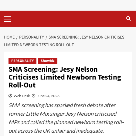
Primary
Menu
HOME
PERSONALITY
SMA SCREENING: JESY NELSON CRITICISES
LIMITED NEWBORN TESTING ROLL-OUT
PERSONALITY
Showbiz
SMA Screening: Jesy Nelson
Criticises Limited Newborn Testing
Roll-Out
Web Desk
June 24, 2026
SMA screening has sparked fresh debate after
former Little Mix singer Jesy Nelson criticised
MPs and called the planned newborn testing roll-
out across the UK unfair and inadequate.