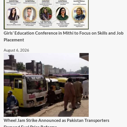
Girls’ Education Conference in Mithi to Focus on Skills and Job
Placement
August 6, 2026
Wheel Jam Strike Announced as Pakistan Transporters
Demand Fuel Price Reforms