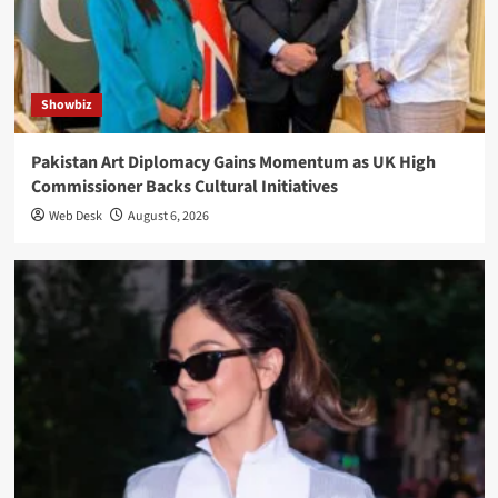
Showbiz
Pakistan Art Diplomacy Gains Momentum as UK High
Commissioner Backs Cultural Initiatives
Web Desk
August 6, 2026