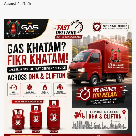
August 6, 2026