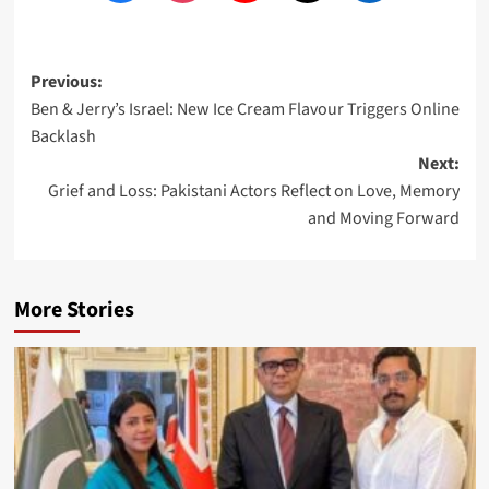
Post
Previous:
Ben & Jerry’s Israel: New Ice Cream Flavour Triggers Online
navigation
Backlash
Next:
Grief and Loss: Pakistani Actors Reflect on Love, Memory
and Moving Forward
More Stories