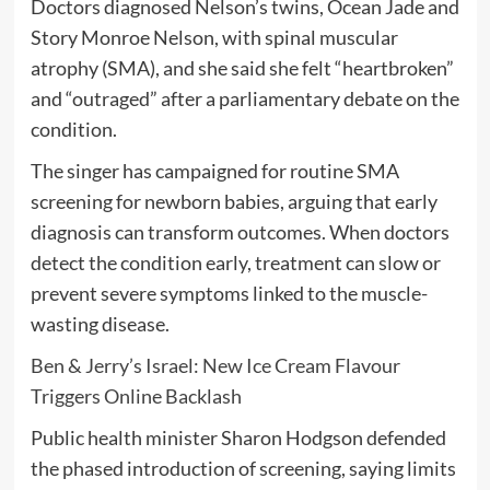
Doctors diagnosed Nelson’s twins, Ocean Jade and
Story Monroe Nelson, with spinal muscular
atrophy (SMA), and she said she felt “heartbroken”
and “outraged” after a parliamentary debate on the
condition.
The singer has campaigned for routine SMA
screening for newborn babies, arguing that early
diagnosis can transform outcomes. When doctors
detect the condition early, treatment can slow or
prevent severe symptoms linked to the muscle-
wasting disease.
Ben & Jerry’s Israel: New Ice Cream Flavour
Triggers Online Backlash
Public health minister Sharon Hodgson defended
the phased introduction of screening, saying limits