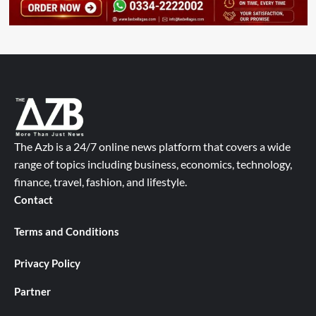
The Azb is a 24/7 online news platform that covers a wide
range of topics including business, economics, technology,
finance, travel, fashion, and lifestyle.
Contact
Terms and Conditions
Privacy Policy
Partner