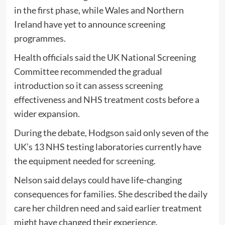
in the first phase, while Wales and Northern
Ireland have yet to announce screening
programmes.
Health officials said the UK National Screening
Committee recommended the gradual
introduction so it can assess screening
effectiveness and NHS treatment costs before a
wider expansion.
During the debate, Hodgson said only seven of the
UK’s 13 NHS testing laboratories currently have
the equipment needed for screening.
Nelson said delays could have life-changing
consequences for families. She described the daily
care her children need and said earlier treatment
might have changed their experience.