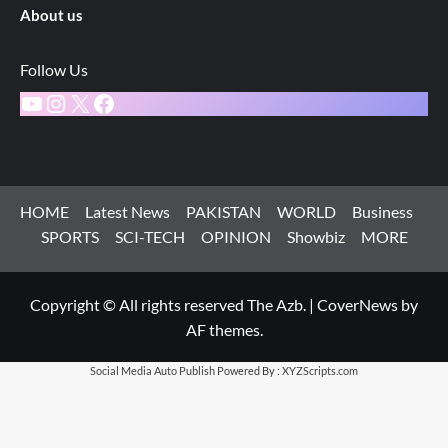
About us
Follow Us
YouTube
Instagram
X
Facebook
HOME
Latest News
PAKISTAN
WORLD
Business
SPORTS
SCI-TECH
OPINION
Showbiz
MORE
Copyright © All rights reserved The Azb.
|
CoverNews
by
AF themes.
Social Media Auto Publish
Powered By :
XYZScripts.com