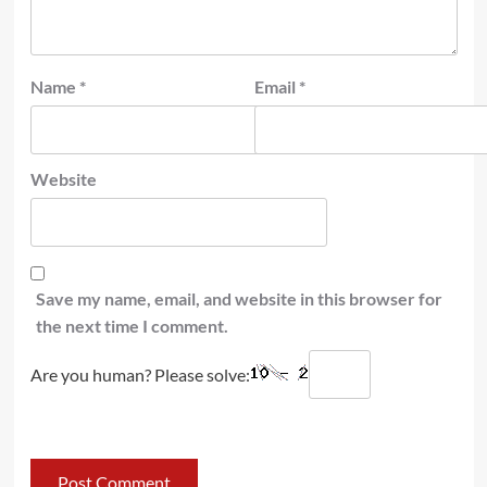
Name
*
Email
*
Website
Save my name, email, and website in this browser for
the next time I comment.
Are you human? Please solve: