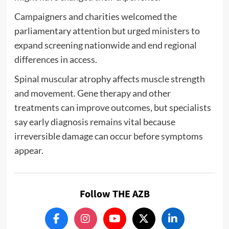
Campaigners and charities welcomed the
parliamentary attention but urged ministers to
expand screening nationwide and end regional
differences in access.
Spinal muscular atrophy affects muscle strength
and movement. Gene therapy and other
treatments can improve outcomes, but specialists
say early diagnosis remains vital because
irreversible damage can occur before symptoms
appear.
Follow THE AZB