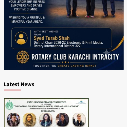
Latest News