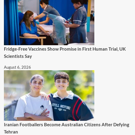
Fridge-Free Vaccines Show Promise in First Human Trial, UK
Scientists Say
August 6, 2026
Iranian Footballers Become Australian Citizens After Defying
Tehran