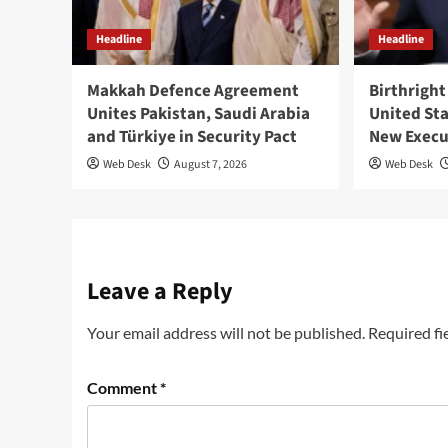
Headline
Headline
Makkah Defence Agreement
Birthright
Unites Pakistan, Saudi Arabia
United St
and Türkiye in Security Pact
New Execu
Web Desk
August 7, 2026
Web Desk
Leave a Reply
Your email address will not be published.
Required fi
Comment
*