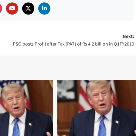
Next:
PSO posts Profit after Tax (PAT) of Rs 4.2 billion in Q1FY2019