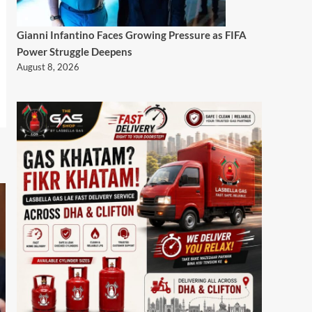
Gianni Infantino Faces Growing Pressure as FIFA
Power Struggle Deepens
August 8, 2026