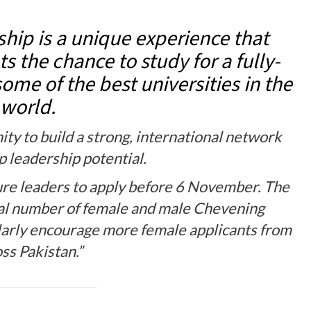
hip is a unique experience that
s the chance to study for a fully-
ome of the best universities in the
world.
ity to build a strong, international network
p leadership potential.
ure leaders to apply before 6 November. The
ual number of female and male Chevening
ularly encourage more female applicants from
ss Pakistan.”