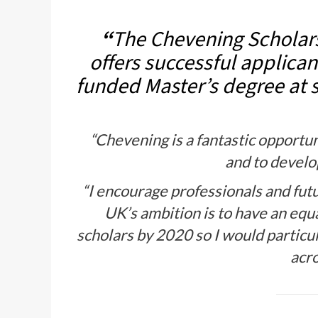
“
The Chevening Scholars
offers successful applicant
funded Master’s degree at s
“Chevening is a fantastic opportun
and to develo
“I encourage professionals and fut
UK’s ambition is to have an eq
scholars by 2020 so I would partic
acro