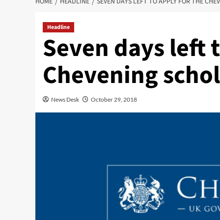
HOME
HEADLINE
SEVEN DAYS LEFT TO APPLY FOR THE CHE
Headline
Seven days left 
Chevening schol
News Desk
October 29, 2018