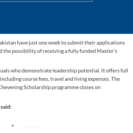
akistan have just one week to submit their applications
 the possibility of receiving a fully funded Master’s
als who demonstrate leadership potential. It offers full
including course fees, travel and living expenses. The
 Chevening Scholarship programme closes on
said: