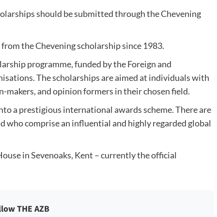
olarships should be submitted through the Chevening
d from the Chevening scholarship since 1983.
larship programme, funded by the Foreign and
ations. The scholarships are aimed at individuals with
n-makers, and opinion formers in their chosen field.
to a prestigious international awards scheme. There are
 who comprise an influential and highly regarded global
se in Sevenoaks, Kent – currently the official
llow THE AZB