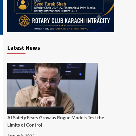
Latest News
AI Safety Fears Grow as Rogue Models Test the
Limits of Control