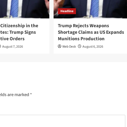
Headline
 Citizenship in the
Trump Rejects Weapons
ates: Trump Signs
Shortage Claims as US Expands
tive Orders
Munitions Production
August 7, 2026
Web Desk
August 6, 2026
elds are marked
*