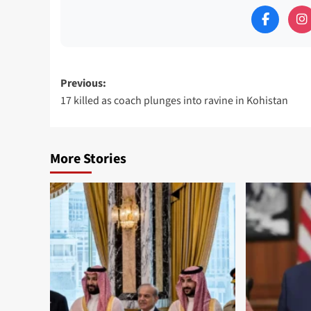
Post
Previous:
17 killed as coach plunges into ravine in Kohistan
navigation
More Stories