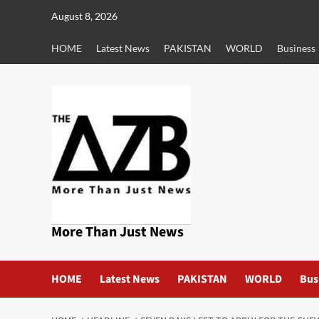
Skip
August 8, 2026
to
content
HOME
Latest News
PAKISTAN
WORLD
Business
More Than Just News
HOME
Latest News
PAKISTAN
WORLD
Bus