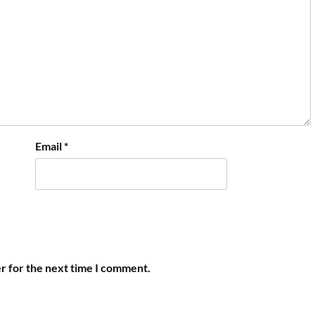
Email
*
r for the next time I comment.