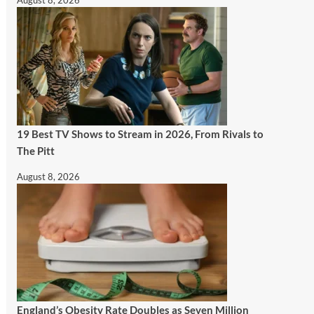
August 8, 2026
19 Best TV Shows to Stream in 2026, From Rivals to
The Pitt
August 8, 2026
England’s Obesity Rate Doubles as Seven Million