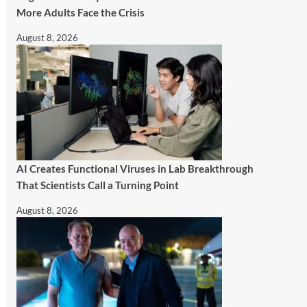
More Adults Face the Crisis
August 8, 2026
AI Creates Functional Viruses in Lab Breakthrough
That Scientists Call a Turning Point
August 8, 2026