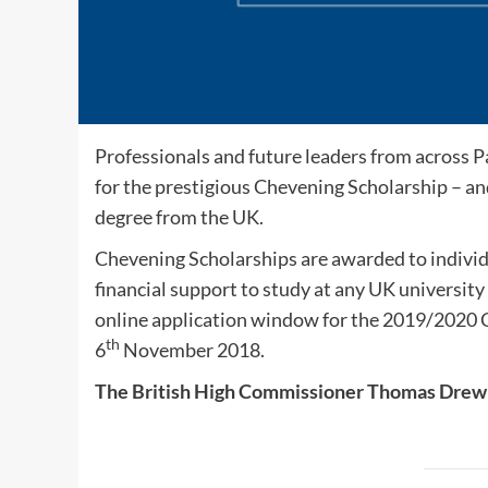
Professionals and future leaders from across P
for the prestigious Chevening Scholarship – and
degree from the UK.
Chevening Scholarships are awarded to individu
financial support to study at any UK university 
online application window for the 2019/2020
th
6
November 2018.
The British High Commissioner Thomas Drew 