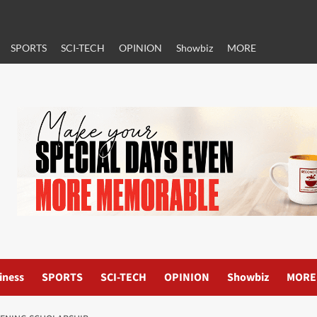
SPORTS
SCI-TECH
OPINION
Showbiz
MORE
iness
SPORTS
SCI-TECH
OPINION
Showbiz
MORE