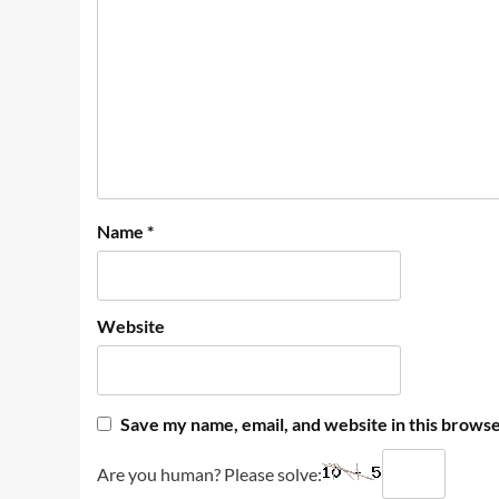
Name
*
Website
Save my name, email, and website in this browse
Are you human? Please solve: