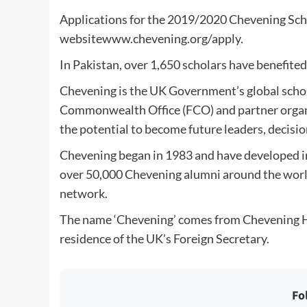
Applications for the 2019/2020 Chevening Sch
websitewww.chevening.org/apply.
In Pakistan, over 1,650 scholars have benefite
Chevening is the UK Government’s global scho
Commonwealth Office (FCO) and partner organis
the potential to become future leaders, decisio
Chevening began in 1983 and have developed in
over 50,000 Chevening alumni around the world
network.
The name ‘Chevening’ comes from Chevening Hou
residence of the UK’s Foreign Secretary.
Fo