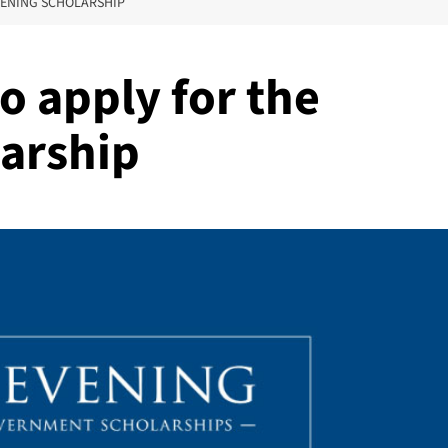
VENING SCHOLARSHIP
to apply for the
arship