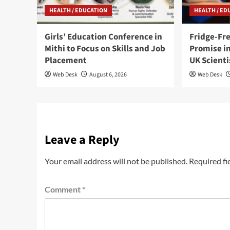
HEALTH / EDUCATION
HEALTH / ED
Girls’ Education Conference in
Fridge-Fr
Mithi to Focus on Skills and Job
Promise in
Placement
UK Scienti
Web Desk
August 6, 2026
Web Desk
Leave a Reply
Your email address will not be published.
Required fi
Comment
*