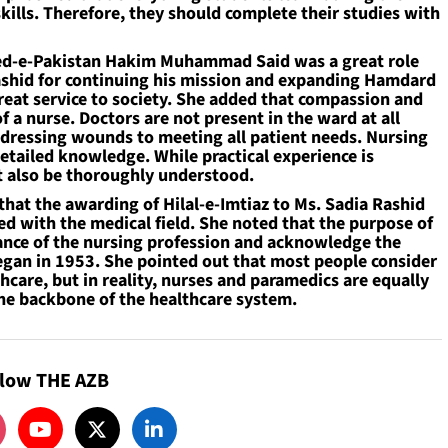
kills. Therefore, they should complete their studies with
heed-e-Pakistan Hakim Muhammad Said was a great role
Rashid for continuing his mission and expanding Hamdard
a great service to society. She added that compassion and
of a nurse. Doctors are not present in the ward at all
 dressing wounds to meeting all patient needs. Nursing
detailed knowledge. While practical experience is
 also be thoroughly understood.
 that the awarding of Hilal-e-Imtiaz to Ms. Sadia Rashid
ed with the medical field. She noted that the purpose of
rtance of the nursing profession and acknowledge the
began in 1953. She pointed out that most people consider
hcare, but in reality, nurses and paramedics are equally
the backbone of the healthcare system.
llow THE AZB