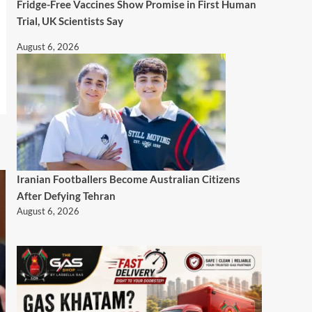
Fridge-Free Vaccines Show Promise in First Human
Trial, UK Scientists Say
August 6, 2026
Iranian Footballers Become Australian Citizens
After Defying Tehran
August 6, 2026