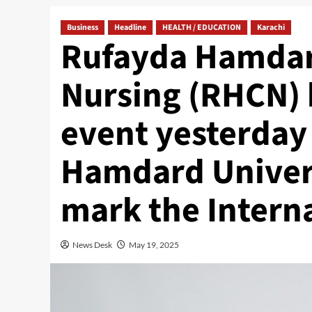
Business
Headline
HEALTH / EDUCATION
Karachi
Rufayda Hamdar
Nursing (RHCN) 
event yesterday
Hamdard Univers
mark the Intern
News Desk
May 19, 2025