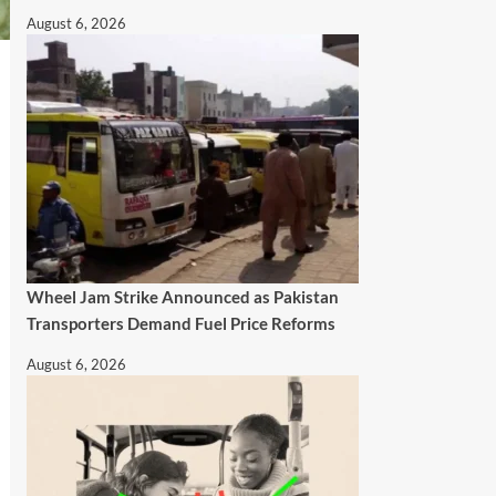
August 6, 2026
Wheel Jam Strike Announced as Pakistan
Transporters Demand Fuel Price Reforms
August 6, 2026