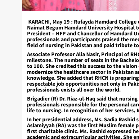
KARACHI, May 19 : Rufayda Hamdard College of
Naimat Begum Hamdard University Hospital to 
President – HFP and Chancellor of Hamdard Un
professionals and participants praised the med
field of nursing in Pakistan and paid tribute 
Associate Professor Alia Nasir, Principal of RH
milestone. The number of seats in the Bachelo
to 100. She credited this success to the visio
modernize the healthcare sector in Pakistan 
knowledge. She added that RHCN is preparing a
respectable job opportunities not only in Pak
professionals exists all over the world.
Brigadier (R) Dr. Riaz-ul-Haq said that nursing 
professionals responsible for the personal ca
life to nursing. In recognition of her services
In her presidential address, Ms. Sadia Rashid s
Aslamiyyah (RA) was the first Muslim female p
first charitable clinic. Ms. Rashid expressed h
academic and extracurricular activities. She 