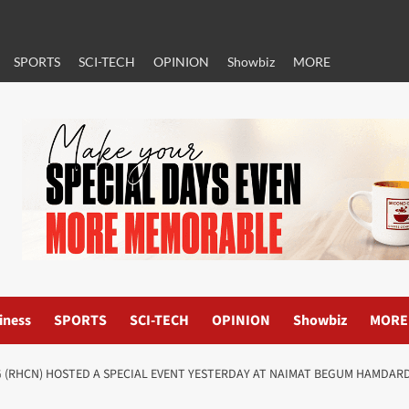
SPORTS
SCI-TECH
OPINION
Showbiz
MORE
iness
SPORTS
SCI-TECH
OPINION
Showbiz
MORE
(RHCN) HOSTED A SPECIAL EVENT YESTERDAY AT NAIMAT BEGUM HAMDARD