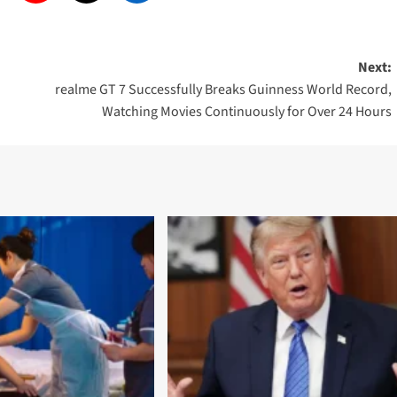
Next:
realme GT 7 Successfully Breaks Guinness World Record,
Watching Movies Continuously for Over 24 Hours