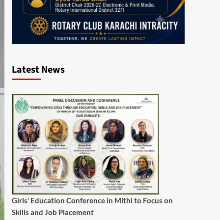
Latest News
Girls’ Education Conference in Mithi to Focus on
Skills and Job Placement