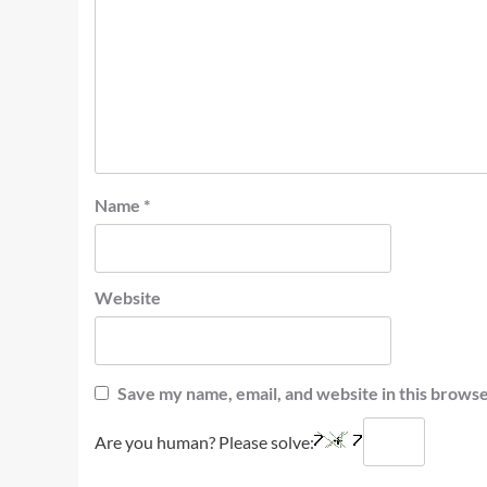
Name
*
Website
Save my name, email, and website in this browse
Are you human? Please solve: