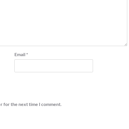
Email
*
r for the next time I comment.