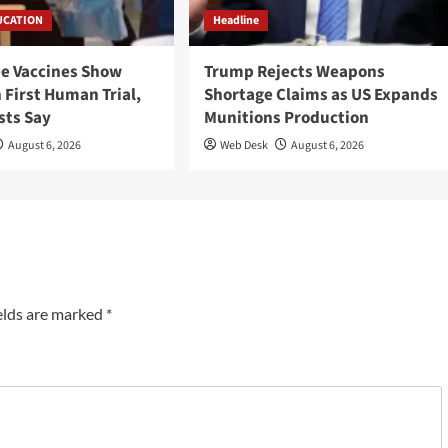
UCATION
Headline
ee Vaccines Show
Trump Rejects Weapons
 First Human Trial,
Shortage Claims as US Expands
sts Say
Munitions Production
August 6, 2026
Web Desk
August 6, 2026
elds are marked
*