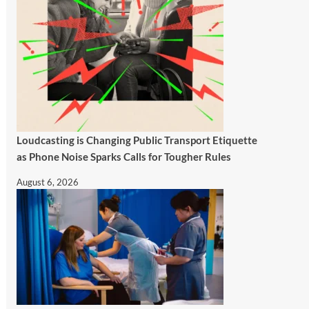
Loudcasting is Changing Public Transport Etiquette
as Phone Noise Sparks Calls for Tougher Rules
August 6, 2026