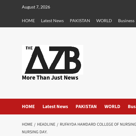
Skip
August 7, 2026
to
content
HOME
Latest News
PAKISTAN
WORLD
Business
More Than Just News
HOME
Latest News
PAKISTAN
WORLD
Bus
HOME
HEADLINE
RUFAYDA HAMDARD COLLEGE OF NURSING 
NURSING DAY.