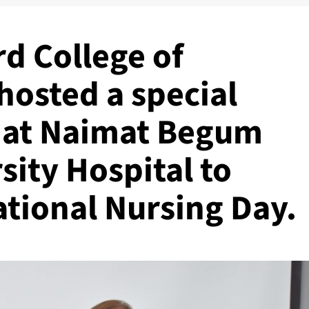
d College of
hosted a special
 at Naimat Begum
ity Hospital to
ational Nursing Day.