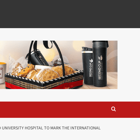
 UNIVERSITY HOSPITAL TO MARK THE INTERNATIONAL