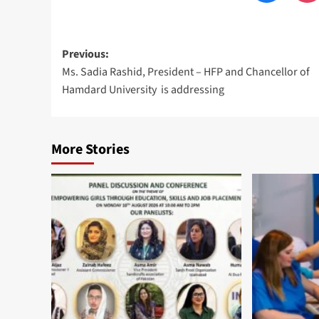
Post
Previous:
Ms. Sadia Rashid, President – HFP and Chancellor of
navigation
Hamdard University is addressing
More Stories