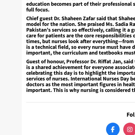
education becomes part of their professional s
full focus.
Chief guest Dr. Shaheen Zafar said that Sha
model for the nation. She praised Ms. Sadia 
Pakistan’s services so effectively, calling it 
care for patients are the core responsibilities 
times, but nurses look after everything—from
is a technical field, so every nurse must have 
important, the curriculum and textbooks must
Guest of honour, Professor Dr. Riffat Jan, said
is a shared achievement for everyone associat
celebrating this day is to highlight the impo
services of nurses. International Nurses Day 
doctors as the most important figures in healt
important. This is why nursing is considered 
Fo