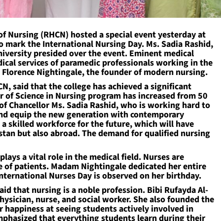
 Nursing (RHCN) hosted a special event yesterday at
mark the International Nursing Day. Ms. Sadia Rashid,
iversity presided over the event. Eminent medical
ical services of paramedic professionals working in the
to Florence Nightingale, the founder of modern nursing.
CN, said that the college has achieved a significant
r of Science in Nursing program has increased from 50
n of Chancellor Ms. Sadia Rashid, who is working hard to
and equip the new generation with contemporary
 skilled workforce for the future, which will have
istan but also abroad. The demand for qualified nursing
plays a vital role in the medical field. Nurses are
re of patients. Madam Nightingale dedicated her entire
, International Nurses Day is observed on her birthday.
aid that nursing is a noble profession. Bibi Rufayda Al-
hysician, nurse, and social worker. She also founded the
er happiness at seeing students actively involved in
emphasized that everything students learn during their