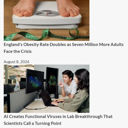
England’s Obesity Rate Doubles as Seven Million More Adults
Face the Crisis
August 8, 2026
AI Creates Functional Viruses in Lab Breakthrough That
Scientists Call a Turning Point