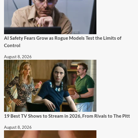
AI Safety Fears Grow as Rogue Models Test the Limits of
Control
August 8, 2026
19 Best TV Shows to Stream in 2026, From Rivals to The Pitt
August 8, 2026