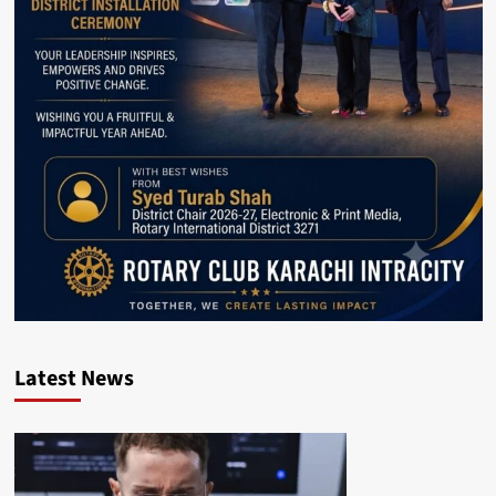
Latest News