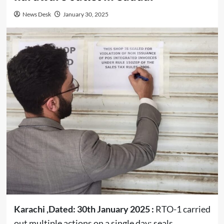
News Desk
January 30, 2025
Karachi ,Dated: 30th January 2025 :
RTO-1 carried
out multiple actions on a single day; seals