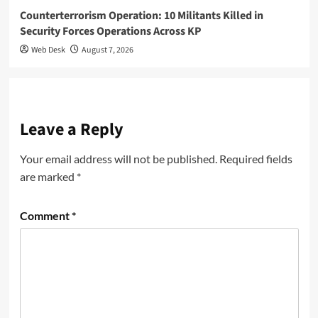
Counterterrorism Operation: 10 Militants Killed in
Security Forces Operations Across KP
Web Desk
August 7, 2026
Leave a Reply
Your email address will not be published.
Required fields
are marked
*
Comment
*