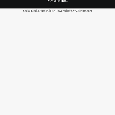
AF themes.
Social Media Auto Publish
Powered By :
XYZScripts.com