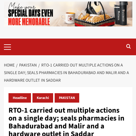
Primary
Menu
HOME
PAKISTAN
RTO-1 CARRIED OUT MULTIPLE ACTIONS ON A
SINGLE DAY; SEALS PHARMACIES IN BAHADURABAD AND MALIR AND A
HARDWARE OUTLET IN SADDAR
Headline
Karachi
PAKISTAN
RTO-1 carried out multiple actions
on a single day; seals pharmacies in
Bahadurabad and Malir and a
hardware outlet in Saddar