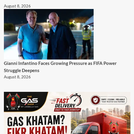
August 8, 2026
Gianni Infantino Faces Growing Pressure as FIFA Power
Struggle Deepens
August 8, 2026