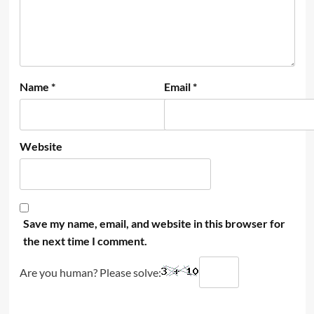
Name
*
Email
*
Website
Save my name, email, and website in this browser for
the next time I comment.
Are you human? Please solve: