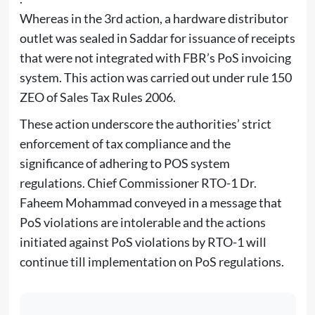
Whereas in the 3rd action, a hardware distributor
outlet was sealed in Saddar for issuance of receipts
that were not integrated with FBR’s PoS invoicing
system. This action was carried out under rule 150
ZEO of Sales Tax Rules 2006.
These action underscore the authorities’ strict
enforcement of tax compliance and the
significance of adhering to POS system
regulations. Chief Commissioner RTO-1 Dr.
Faheem Mohammad conveyed in a message that
PoS violations are intolerable and the actions
initiated against PoS violations by RTO-1 will
continue till implementation on PoS regulations.