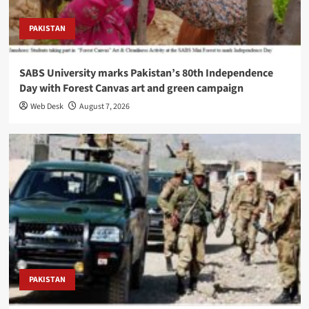
PAKISTAN
SABS University marks Pakistan’s 80th Independence
Day with Forest Canvas art and green campaign
Web Desk
August 7, 2026
PAKISTAN