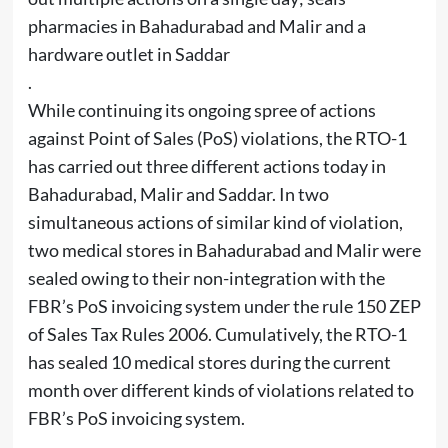
pharmacies in Bahadurabad and Malir and a
hardware outlet in Saddar
.
While continuing its ongoing spree of actions
against Point of Sales (PoS) violations, the RTO-1
has carried out three different actions today in
Bahadurabad, Malir and Saddar. In two
simultaneous actions of similar kind of violation,
two medical stores in Bahadurabad and Malir were
sealed owing to their non-integration with the
FBR’s PoS invoicing system under the rule 150 ZEP
of Sales Tax Rules 2006. Cumulatively, the RTO-1
has sealed 10 medical stores during the current
month over different kinds of violations related to
FBR’s PoS invoicing system.
.