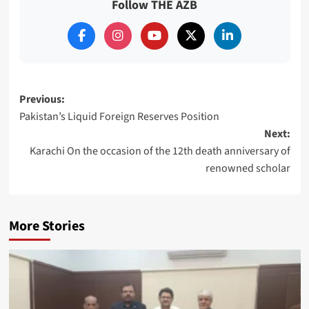
Follow THE AZB
Post
Previous:
Pakistan’s Liquid Foreign Reserves Position
navigation
Next:
Karachi On the occasion of the 12th death anniversary of
renowned scholar
More Stories