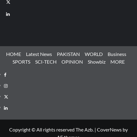
X
LinkedIn
HOME
Latest News
PAKISTAN
WORLD
Business
SPORTS
SCI-TECH
OPINION
Showbiz
MORE
Facebook
Instagram
X
LinkedIn
Copyright © All rights reserved The Azb.
|
CoverNews
by