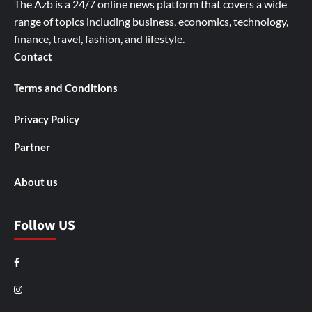
The Azb is a 24/7 online news platform that covers a wide
range of topics including business, economics, technology,
finance, travel, fashion, and lifestyle.
Contact
Terms and Conditions
Privacy Policy
Partner
About us
Follow US
Facebook
Instagram