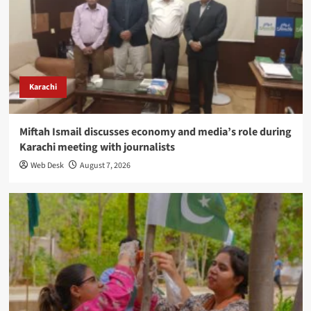
Karachi
Miftah Ismail discusses economy and media’s role during
Karachi meeting with journalists
Web Desk
August 7, 2026