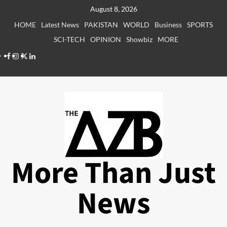
Skip
August 8, 2026
to
HOME
Latest News
PAKISTAN
WORLD
Business
SPORTS
content
SCI-TECH
OPINION
Showbiz
MORE
Facebook
Instagram
X
LinkedIn
More Than Just
News