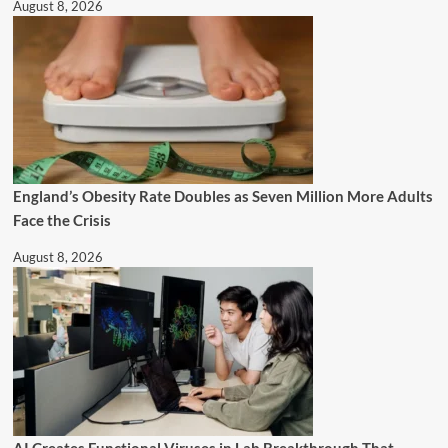
August 8, 2026
England’s Obesity Rate Doubles as Seven Million More Adults
Face the Crisis
August 8, 2026