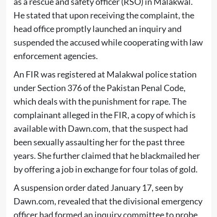
as a rescue and safety officer (RSO) in Malakwal.
He stated that upon receiving the complaint, the
head office promptly launched an inquiry and
suspended the accused while cooperating with law
enforcement agencies.
An FIR was registered at Malakwal police station
under Section 376 of the Pakistan Penal Code,
which deals with the punishment for rape. The
complainant alleged in the FIR, a copy of which is
available with Dawn.com, that the suspect had
been sexually assaulting her for the past three
years. She further claimed that he blackmailed her
by offering a job in exchange for four tolas of gold.
A suspension order dated January 17, seen by
Dawn.com, revealed that the divisional emergency
officer had formed an inquiry committee to probe