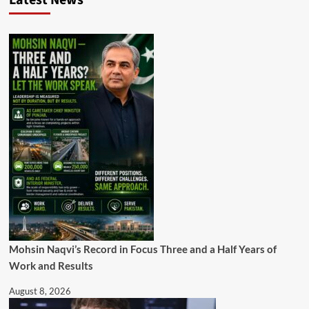
Latest News
Mohsin Naqvi’s Record in Focus Three and a Half Years of
Work and Results
August 8, 2026