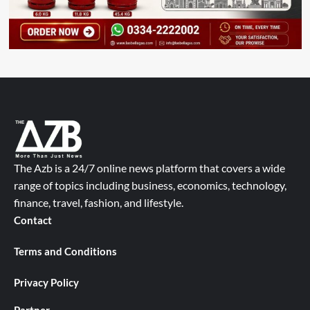
The Azb is a 24/7 online news platform that covers a wide
range of topics including business, economics, technology,
finance, travel, fashion, and lifestyle.
Contact
Terms and Conditions
Privacy Policy