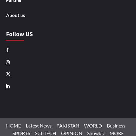
Partner
About us
Follow US
Facebook
Instagram
X
LinkedIn
HOME
Latest News
PAKISTAN
WORLD
Business
SPORTS
SCI-TECH
OPINION
Showbiz
MORE