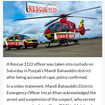
A Rescue 1122 officer was taken into custody on
Saturday in Punjab’s Mandi Bahauddin district
after being accused of rape, police confirmed.
In a video statement, Mandi Bahauddin District
Emergency Officer Imran Khan acknowledged the
arrest and suspension of the suspect, who served