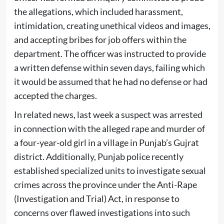
the allegations, which included harassment,
intimidation, creating unethical videos and images,
and accepting bribes for job offers within the
department. The officer was instructed to provide
a written defense within seven days, failing which
it would be assumed that he had no defense or had
accepted the charges.
In related news, last week a suspect was arrested
in connection with the alleged rape and murder of
a four-year-old girl in a village in Punjab’s Gujrat
district. Additionally, Punjab police recently
established specialized units to investigate sexual
crimes across the province under the Anti-Rape
(Investigation and Trial) Act, in response to
concerns over flawed investigations into such