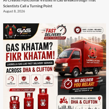
AI Creates Functional Viruses in Lab Breakthrough That
Scientists Call a Turning Point
August 8, 2026