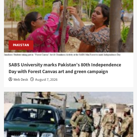
PAKISTAN
SABS University marks Pakistan’s 80th Independence
Day with Forest Canvas art and green campaign
Web Desk
August 7, 2026