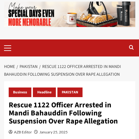
Primary
Menu
HOME
PAKISTAN
RESCUE 1122 OFFICER ARRESTED IN MANDI
BAHAUDDIN FOLLOWING SUSPENSION OVER RAPE ALLEGATION
Business
Headline
PAKISTAN
Rescue 1122 Officer Arrested in
Mandi Bahauddin Following
Suspension Over Rape Allegation
AZB Editor
January 25, 2025