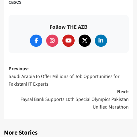
cases.
Follow THE AZB
Post
Previous:
Saudi Arabia to Offer Millions of Job Opportunities for
navigation
Pakistani IT Experts
Next:
Faysal Bank Supports 10th Special Olympics Pakistan
Unified Marathon
More Stories