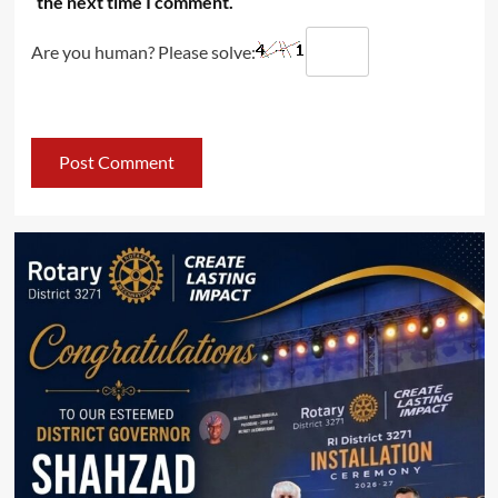
the next time I comment.
Are you human? Please solve: