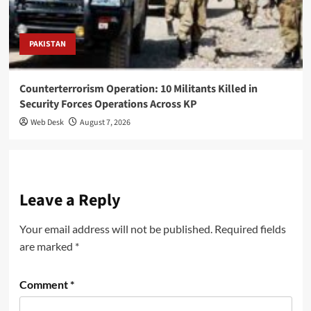
PAKISTAN
Counterterrorism Operation: 10 Militants Killed in
Security Forces Operations Across KP
Web Desk
August 7, 2026
Leave a Reply
Your email address will not be published.
Required fields
are marked
*
Comment
*