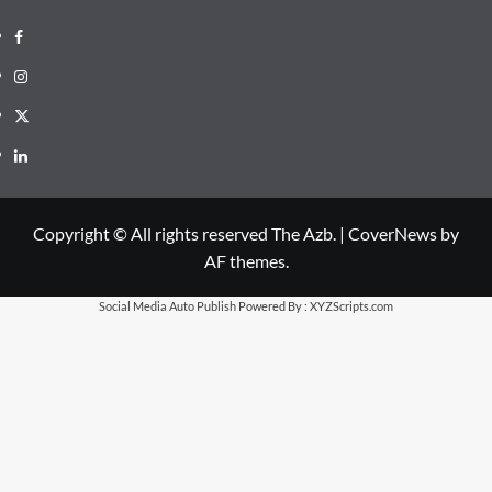
Facebook
Instagram
X
LinkedIn
Copyright © All rights reserved The Azb.
|
CoverNews
by
AF themes.
Social Media Auto Publish
Powered By :
XYZScripts.com