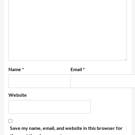
Name
*
Email
*
Website
Save my name, email, and website in this browser for