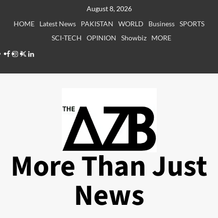
Skip
August 8, 2026
to
HOME
Latest News
PAKISTAN
WORLD
Business
SPORTS
content
SCI-TECH
OPINION
Showbiz
MORE
Facebook
Instagram
X
LinkedIn
More Than Just
News