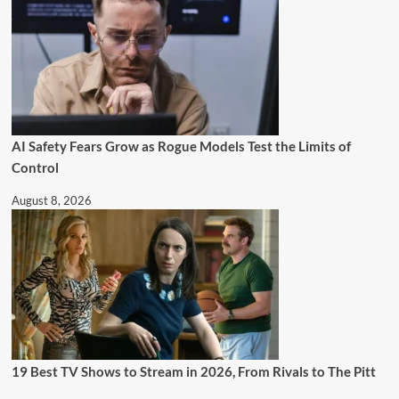
AI Safety Fears Grow as Rogue Models Test the Limits of
Control
August 8, 2026
19 Best TV Shows to Stream in 2026, From Rivals to The Pitt