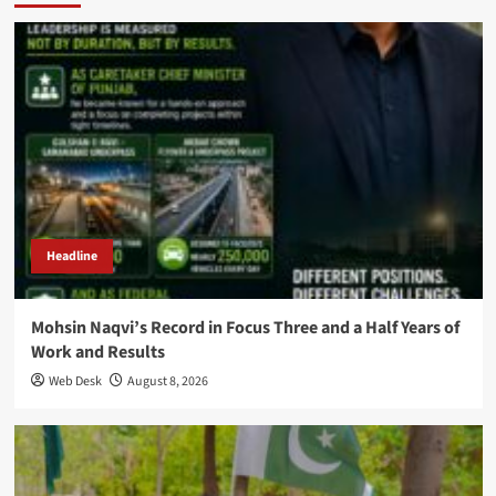
Headline
Mohsin Naqvi’s Record in Focus Three and a Half Years of
Work and Results
Web Desk
August 8, 2026