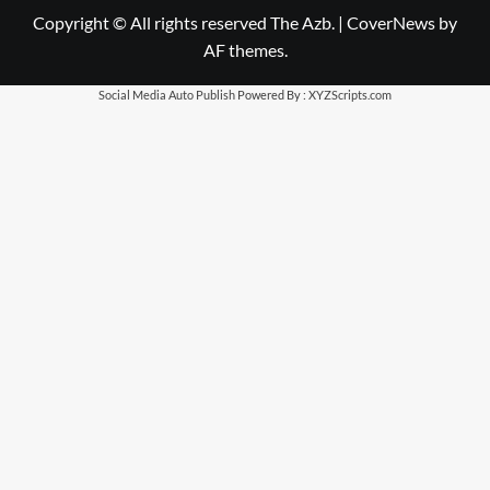
Copyright © All rights reserved The Azb.
|
CoverNews
by
AF themes.
Social Media Auto Publish
Powered By :
XYZScripts.com