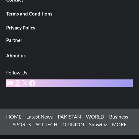
Terms and Conditions
Privacy Policy
Partner
About us
Follow Us
YouTube
Instagram
X
Facebook
HOME
Latest News
PAKISTAN
WORLD
Business
SPORTS
SCI-TECH
OPINION
Showbiz
MORE