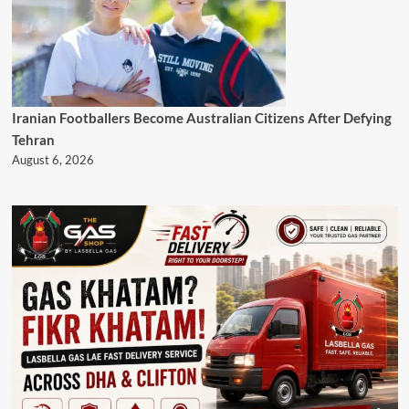
Iranian Footballers Become Australian Citizens After Defying
Tehran
August 6, 2026