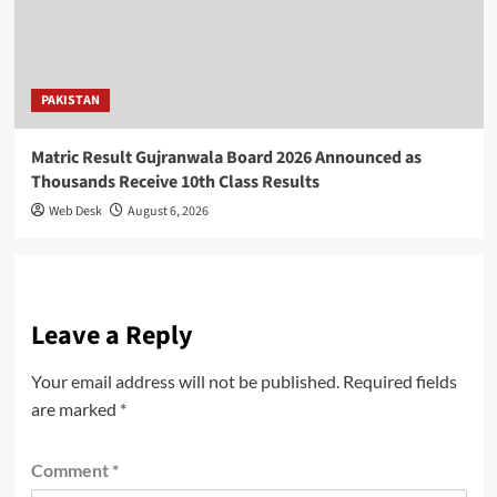
PAKISTAN
Matric Result Gujranwala Board 2026 Announced as
Thousands Receive 10th Class Results
Web Desk
August 6, 2026
Leave a Reply
Your email address will not be published.
Required fields
are marked
*
Comment
*