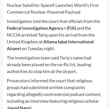
Nuclear Satellite: SpaceX Launches World’s First
Commercial Nuclear-Powered Payload
Investigators told the court that officials from the
Federal Investigation Agency
> (FIA)
and the
NCCIA arrested Tariq upon his arrival from the
United Kingdom at
Allama Iqbal International
Airport
on Tuesday night.
The investigation team said Tariq’s name had
already been placed on the no-fly list, leading
authorities to stop him at the airport.
Prosecutors informed the court that religious
groups had submitted written complaints
regarding allegedly controversial podcast content,
including an interview featuring religious scholar
Jawad Naqvi
.