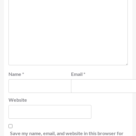
Name
*
Email
*
Website
Save my name, email, and website in this browser for