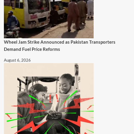
Wheel Jam Strike Announced as Pakistan Transporters
Demand Fuel Price Reforms
August 6, 2026