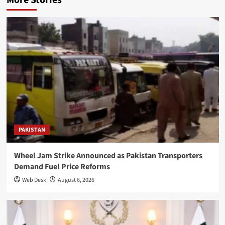
PAKISTAN
Wheel Jam Strike Announced as Pakistan Transporters
Demand Fuel Price Reforms
Web Desk
August 6, 2026