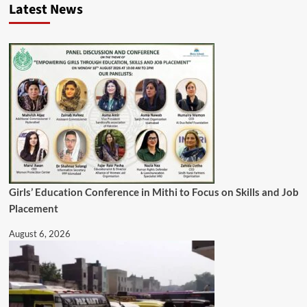
Latest News
Girls’ Education Conference in Mithi to Focus on Skills and Job
Placement
August 6, 2026