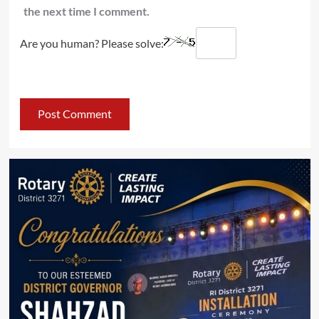
the next time I comment.
Are you human? Please solve: