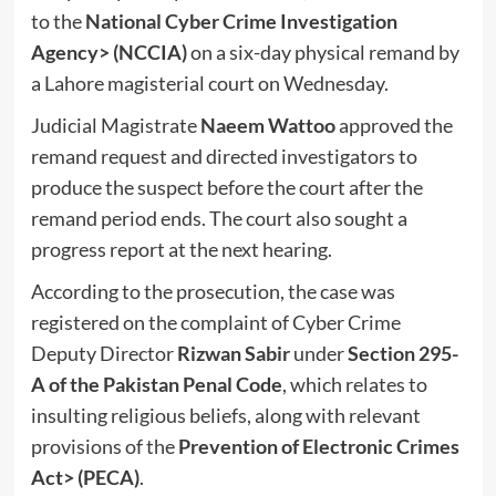
to the
National Cyber Crime Investigation
Agency
> (NCCIA)
on a six-day physical remand by
a Lahore magisterial court on Wednesday.
Judicial Magistrate
Naeem Wattoo
approved the
remand request and directed investigators to
produce the suspect before the court after the
remand period ends. The court also sought a
progress report at the next hearing.
According to the prosecution, the case was
registered on the complaint of Cyber Crime
Deputy Director
Rizwan Sabir
under
Section 295-
A of the Pakistan Penal Code
, which relates to
insulting religious beliefs, along with relevant
provisions of the
Prevention of Electronic Crimes
Act
> (PECA)
.