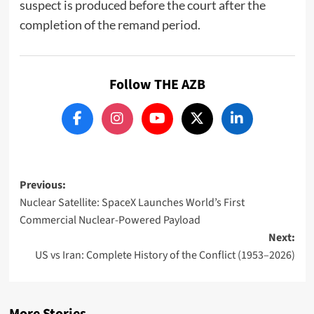
suspect is produced before the court after the
completion of the remand period.
Follow THE AZB
Post
Previous:
Nuclear Satellite: SpaceX Launches World’s First
navigation
Commercial Nuclear-Powered Payload
Next:
US vs Iran: Complete History of the Conflict (1953–2026)
More Stories