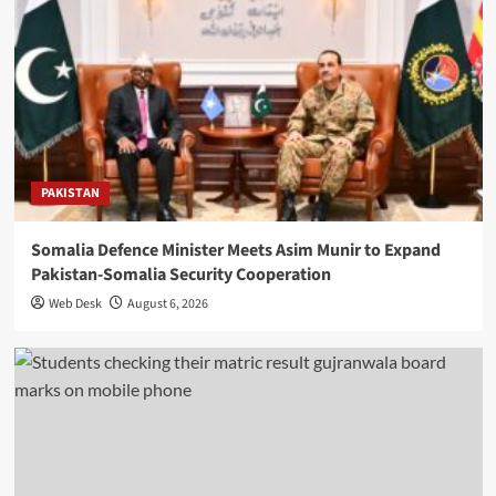
PAKISTAN
Somalia Defence Minister Meets Asim Munir to Expand
Pakistan-Somalia Security Cooperation
Web Desk
August 6, 2026