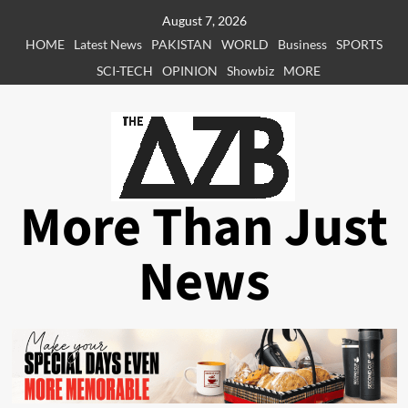
Skip
August 7, 2026
to
HOME
Latest News
PAKISTAN
WORLD
Business
SPORTS
content
SCI-TECH
OPINION
Showbiz
MORE
More Than Just
News