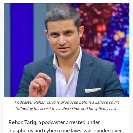
Podcaster Rehan Tariq is produced before a Lahore court
following his arrest in a cybercrime and blasphemy case.
Rehan Tariq
, a podcaster arrested under
blasphemy and cybercrime laws, was handed over