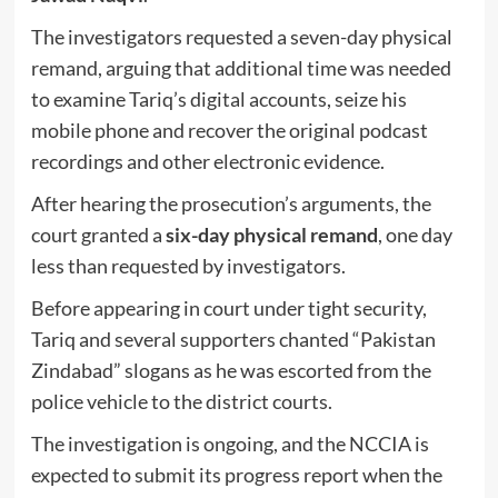
The investigators requested a seven-day physical
remand, arguing that additional time was needed
to examine Tariq’s digital accounts, seize his
mobile phone and recover the original podcast
recordings and other electronic evidence.
After hearing the prosecution’s arguments, the
court granted a
six-day physical remand
, one day
less than requested by investigators.
Before appearing in court under tight security,
Tariq and several supporters chanted “Pakistan
Zindabad” slogans as he was escorted from the
police vehicle to the district courts.
The investigation is ongoing, and the NCCIA is
expected to submit its progress report when the