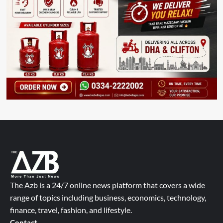
The Azb is a 24/7 online news platform that covers a wide
range of topics including business, economics, technology,
finance, travel, fashion, and lifestyle.
Contact