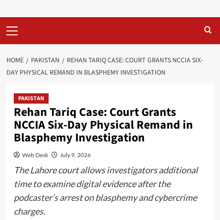
Primary
Menu
HOME
PAKISTAN
REHAN TARIQ CASE: COURT GRANTS NCCIA SIX-
DAY PHYSICAL REMAND IN BLASPHEMY INVESTIGATION
PAKISTAN
Rehan Tariq Case: Court Grants
NCCIA Six-Day Physical Remand in
Blasphemy Investigation
Web Desk
July 9, 2026
The Lahore court allows investigators additional
time to examine digital evidence after the
podcaster’s arrest on blasphemy and cybercrime
charges.