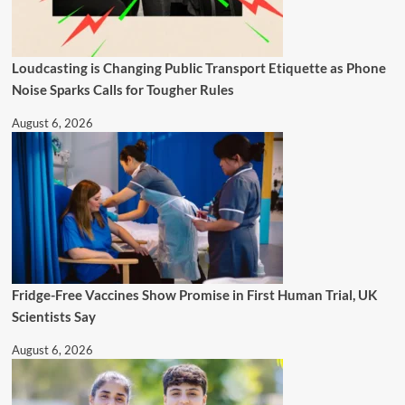
Loudcasting is Changing Public Transport Etiquette as Phone
Noise Sparks Calls for Tougher Rules
August 6, 2026
Fridge-Free Vaccines Show Promise in First Human Trial, UK
Scientists Say
August 6, 2026