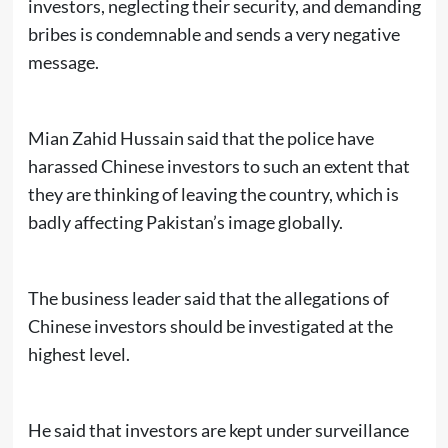
investors, neglecting their security, and demanding
bribes is condemnable and sends a very negative
message.
Mian Zahid Hussain said that the police have
harassed Chinese investors to such an extent that
they are thinking of leaving the country, which is
badly affecting Pakistan’s image globally.
The business leader said that the allegations of
Chinese investors should be investigated at the
highest level.
He said that investors are kept under surveillance