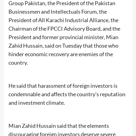
Group Pakistan, the President of the Pakistan
Businessmen and Intellectuals Forum, the
President of All Karachi Industrial Alliance, the
Chairman of the FPCCI Advisory Board, and the
President and former provincial minister, Mian
Zahid Hussain, said on Tuesday that those who
hinder economic recovery are enemies of the
country.
He said that harassment of foreign investors is
condemnable and affects the country’s reputation
and investment climate.
Mian Zahid Hussain said that the elements
discouraging foreign investors deserve severe