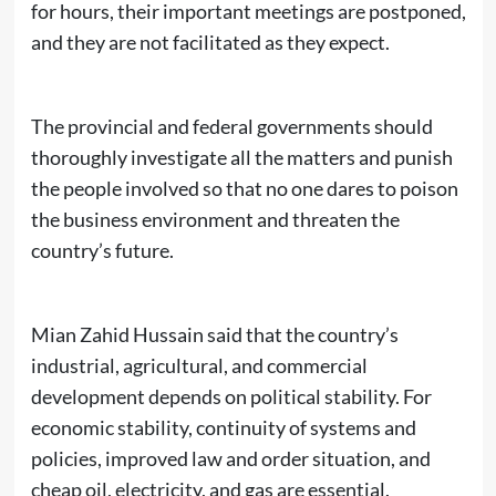
for hours, their important meetings are postponed,
and they are not facilitated as they expect.
The provincial and federal governments should
thoroughly investigate all the matters and punish
the people involved so that no one dares to poison
the business environment and threaten the
country’s future.
Mian Zahid Hussain said that the country’s
industrial, agricultural, and commercial
development depends on political stability. For
economic stability, continuity of systems and
policies, improved law and order situation, and
cheap oil, electricity, and gas are essential.