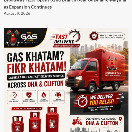
as Expansion Continues
August 9, 2026