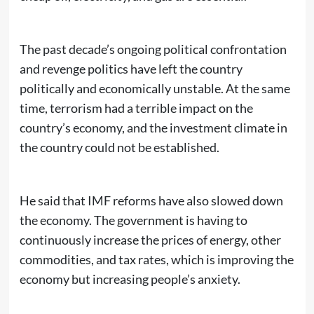
The past decade’s ongoing political confrontation
and revenge politics have left the country
politically and economically unstable. At the same
time, terrorism had a terrible impact on the
country’s economy, and the investment climate in
the country could not be established.
He said that IMF reforms have also slowed down
the economy. The government is having to
continuously increase the prices of energy, other
commodities, and tax rates, which is improving the
economy but increasing people’s anxiety.