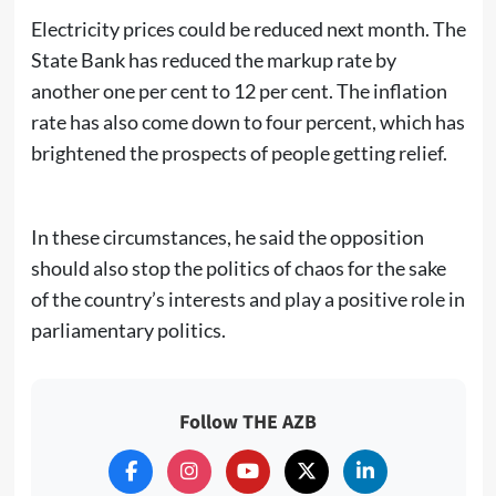
Electricity prices could be reduced next month. The
State Bank has reduced the markup rate by
another one per cent to 12 per cent. The inflation
rate has also come down to four percent, which has
brightened the prospects of people getting relief.
In these circumstances, he said the opposition
should also stop the politics of chaos for the sake
of the country’s interests and play a positive role in
parliamentary politics.
Follow THE AZB