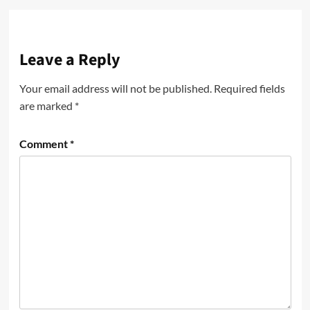
Leave a Reply
Your email address will not be published.
Required fields
are marked
*
Comment
*