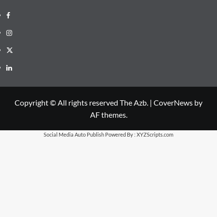
Facebook
Instagram
X
LinkedIn
Copyright © All rights reserved The Azb.
|
CoverNews
by
AF themes.
Social Media Auto Publish
Powered By :
XYZScripts.com