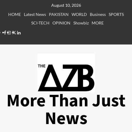
Skip
August 10, 2026
to
HOME
Latest News
PAKISTAN
WORLD
Business
SPORTS
content
SCI-TECH
OPINION
Showbiz
MORE
Facebook
Instagram
X
LinkedIn
More Than Just
News