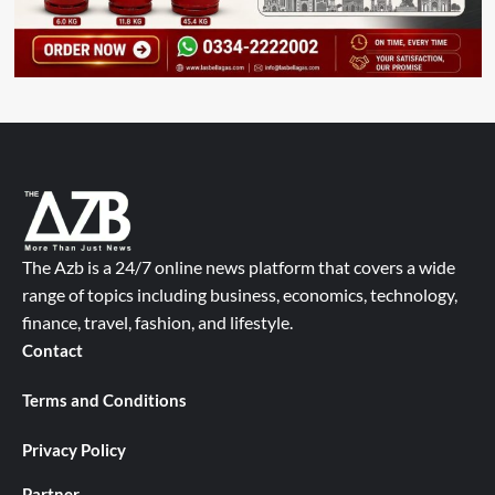
The Azb is a 24/7 online news platform that covers a wide
range of topics including business, economics, technology,
finance, travel, fashion, and lifestyle.
Contact
Terms and Conditions
Privacy Policy
Partner