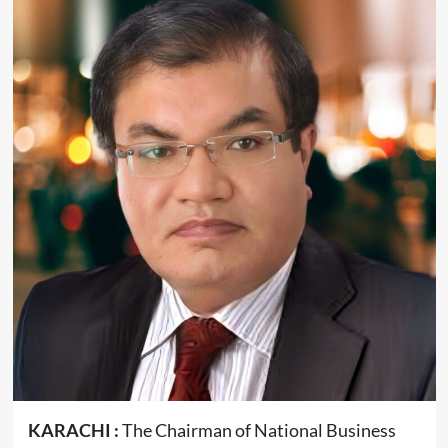
KARACHI :
The Chairman of National Business