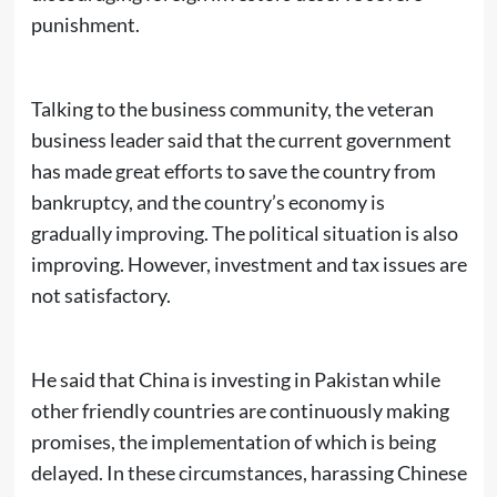
punishment.
Talking to the business community, the veteran
business leader said that the current government
has made great efforts to save the country from
bankruptcy, and the country’s economy is
gradually improving. The political situation is also
improving. However, investment and tax issues are
not satisfactory.
He said that China is investing in Pakistan while
other friendly countries are continuously making
promises, the implementation of which is being
delayed. In these circumstances, harassing Chinese