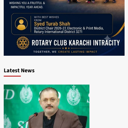
Latest News