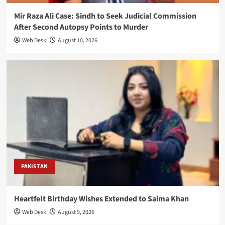
Mir Raza Ali Case: Sindh to Seek Judicial Commission
After Second Autopsy Points to Murder
Web Desk
August 10, 2026
PAKISTAN
Heartfelt Birthday Wishes Extended to Saima Khan
Web Desk
August 9, 2026