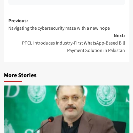
Post
Previous:
Navigating the cybersecurity maze with a new hope
navigation
Next:
PTCL Introduces Industry-First WhatsApp-Based Bill
Payment Solution in Pakistan
More Stories