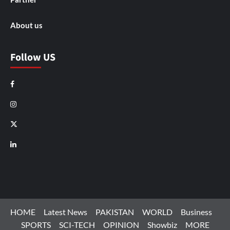
About us
Follow US
Facebook
Instagram
X
LinkedIn
HOME
Latest News
PAKISTAN
WORLD
Business
SPORTS
SCI-TECH
OPINION
Showbiz
MORE