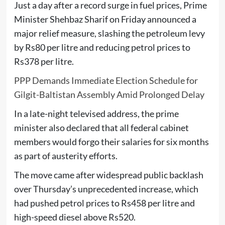
Just a day after a record surge in fuel prices, Prime
Minister
Shehbaz Sharif
on Friday announced a
major relief measure, slashing the petroleum levy
by Rs80 per litre and reducing petrol prices to
Rs378 per litre.
PPP Demands Immediate Election Schedule for
Gilgit-Baltistan Assembly Amid Prolonged Delay
In a late-night televised address, the prime
minister also declared that all federal cabinet
members would forgo their salaries for six months
as part of austerity efforts.
The move came after widespread public backlash
over Thursday’s unprecedented increase, which
had pushed petrol prices to Rs458 per litre and
high-speed diesel above Rs520.