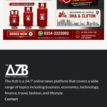
The Azb is a 24/7 online news platform that covers a wide
range of topics including business, economics, technology,
finance, travel, fashion, and lifestyle.
Contact