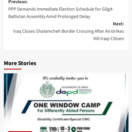
Post
Previous:
PPP Demands Immediate Election Schedule for Gilgit-
navigation
Baltistan Assembly Amid Prolonged Delay
Next:
Iraq Closes Shalamcheh Border Crossing After Airstrikes
Kill Iraqi Citizen
More Stories