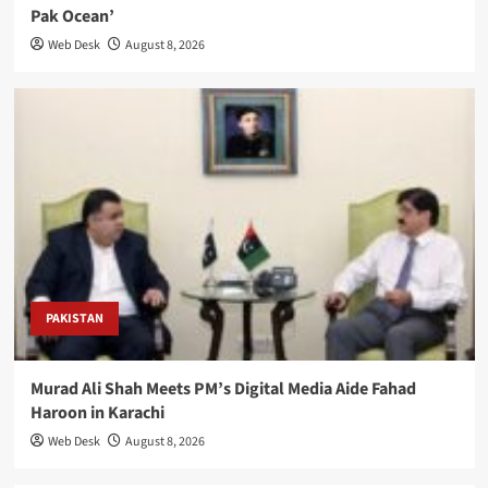
Pak Ocean’
Web Desk
August 8, 2026
PAKISTAN
Murad Ali Shah Meets PM’s Digital Media Aide Fahad
Haroon in Karachi
Web Desk
August 8, 2026