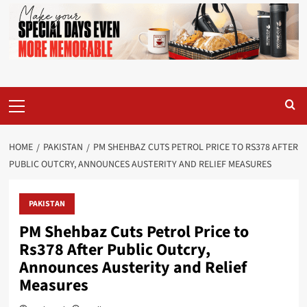
Primary
Menu
HOME
PAKISTAN
PM SHEHBAZ CUTS PETROL PRICE TO RS378 AFTER
PUBLIC OUTCRY, ANNOUNCES AUSTERITY AND RELIEF MEASURES
PAKISTAN
PM Shehbaz Cuts Petrol Price to
Rs378 After Public Outcry,
Announces Austerity and Relief
Measures