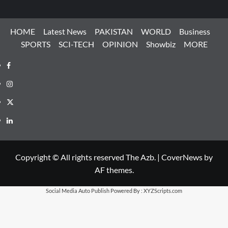
HOME
Latest News
PAKISTAN
WORLD
Business
SPORTS
SCI-TECH
OPINION
Showbiz
MORE
Facebook
Instagram
X
LinkedIn
Copyright © All rights reserved The Azb.
|
CoverNews
by
AF themes.
Social Media Auto Publish
Powered By :
XYZScripts.com