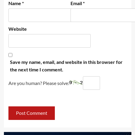
Name
*
Email
*
Website
Save my name, email, and website in this browser for
the next time I comment.
Are you human? Please solve: