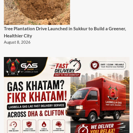
Tree Plantation Drive Launched in Sukkur to Build a Greener,
Healthier City
August 8, 2026