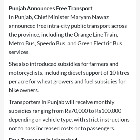
Punjab Announces Free Transport
In
Punjab
, Chief Minister
Maryam Nawaz
announced free intra-city public transport across
the province, including the Orange Line Train,
Metro Bus, Speedo Bus, and Green Electric Bus
services.
She also introduced subsidies for farmers and
motorcyclists, including diesel support of 10 litres
per acre for wheat growers and fuel subsidies for
bike owners.
Transporters in Punjab will receive monthly
subsidies ranging from Rs70,000 to Rs100,000
depending on vehicle type, with strict instructions
not to pass increased costs onto passengers.
Free Transport in Islamabad