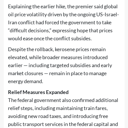
Explaining the earlier hike, the premier said global
oil price volatility driven by the ongoing
US-Israel-
Iran conflict
had forced the government to take
“difficult decisions,” expressing hope that prices
would ease once the conflict subsides.
Despite the rollback, kerosene prices remain
elevated, while broader measures introduced
earlier — including targeted subsidies and early
market closures — remain in place to manage
energy demand.
Relief Measures Expanded
The federal government also confirmed additional
relief steps, including maintaining train fares,
avoiding new road taxes, and introducing free
public transport services in the federal capital and