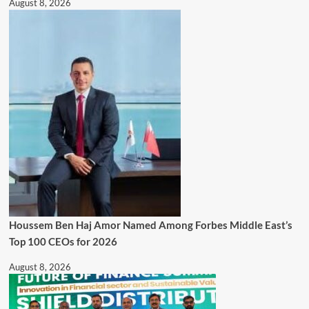
August 8, 2026
Houssem Ben Haj Amor Named Among Forbes Middle East’s
Top 100 CEOs for 2026
August 8, 2026