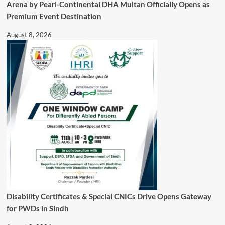
Arena by Pearl-Continental DHA Multan Officially Opens as
Premium Event Destination
August 8, 2026
Disability Certificates & Special CNICs Drive Opens Gateway
for PWDs in Sindh