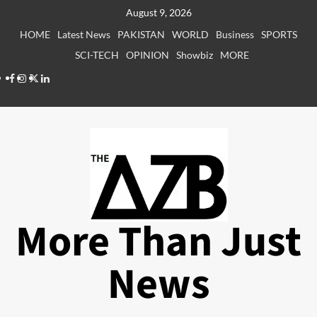
Skip
August 9, 2026
to
HOME
Latest News
PAKISTAN
WORLD
Business
SPORTS
content
SCI-TECH
OPINION
Showbiz
MORE
Facebook
Instagram
X
LinkedIn
More Than Just
News