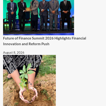
Future of Finance Summit 2026 Highlights Financial
Innovation and Reform Push
August 8, 2026