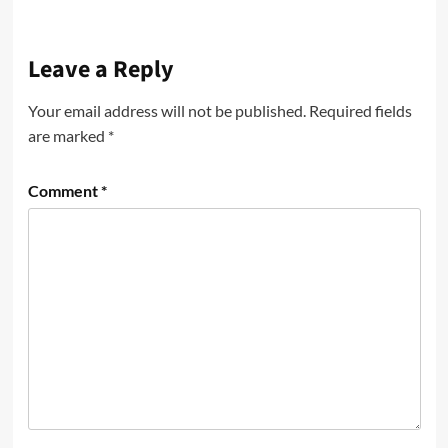
Leave a Reply
Your email address will not be published.
Required fields
are marked
*
Comment
*