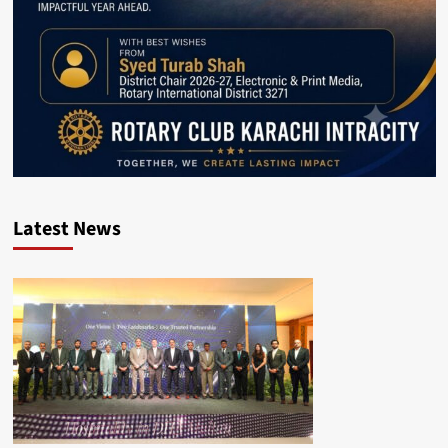
Latest News