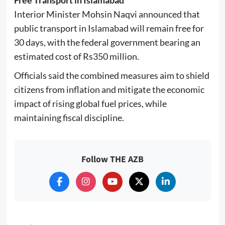
Interior Minister
Mohsin Naqvi
announced that
public transport in Islamabad will remain free for
30 days, with the federal government bearing an
estimated cost of Rs350 million.
Officials said the combined measures aim to shield
citizens from inflation and mitigate the economic
impact of rising global fuel prices, while
maintaining fiscal discipline.
Follow THE AZB