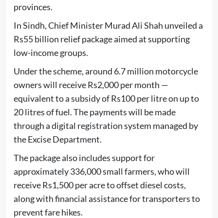
provinces.
In
Sindh
, Chief Minister
Murad Ali Shah
unveiled a
Rs55 billion relief package aimed at supporting
low-income groups.
Under the scheme, around 6.7 million motorcycle
owners will receive Rs2,000 per month —
equivalent to a subsidy of Rs100 per litre on up to
20 litres of fuel. The payments will be made
through a digital registration system managed by
the Excise Department.
The package also includes support for
approximately 336,000 small farmers, who will
receive Rs1,500 per acre to offset diesel costs,
along with financial assistance for transporters to
prevent fare hikes.