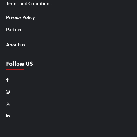
Terms and Conditions
Privacy Policy
Partner
About us
Follow US
Facebook
Instagram
X
LinkedIn