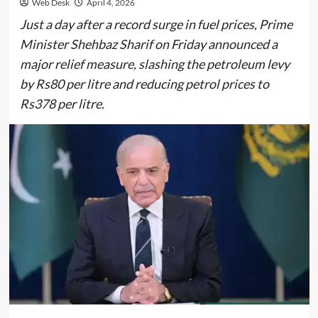
Web Desk
April 4, 2026
Just a day after a record surge in fuel prices, Prime
Minister Shehbaz Sharif on Friday announced a
major relief measure, slashing the petroleum levy
by Rs80 per litre and reducing petrol prices to
Rs378 per litre.