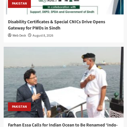
PAKISTAN
Disability Certificates & Special CNICs Drive Opens
Gateway for PWDs in Sindh
Web Desk
August 8, 2026
PAKISTAN
Farhan Essa Calls for Indian Ocean to Be Renamed ‘Indo-