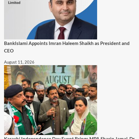
BankIslami Appoints Imran Haleem Shaikh as President and
CEO
August 11, 2026
Karachi Independence Day Event Brings MPA Shariq Jamal, Dr