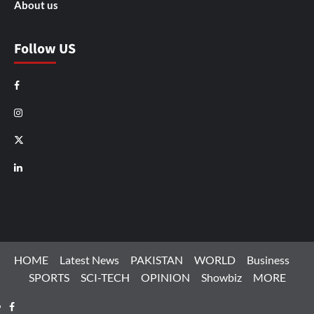
About us
Follow US
Facebook
Instagram
X
LinkedIn
HOME
Latest News
PAKISTAN
WORLD
Business
SPORTS
SCI-TECH
OPINION
Showbiz
MORE
Facebook