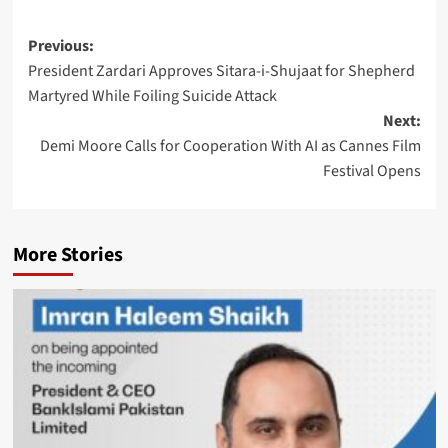
Post
Previous:
President Zardari Approves Sitara-i-Shujaat for Shepherd
navigation
Martyred While Foiling Suicide Attack
Next:
Demi Moore Calls for Cooperation With AI as Cannes Film
Festival Opens
More Stories