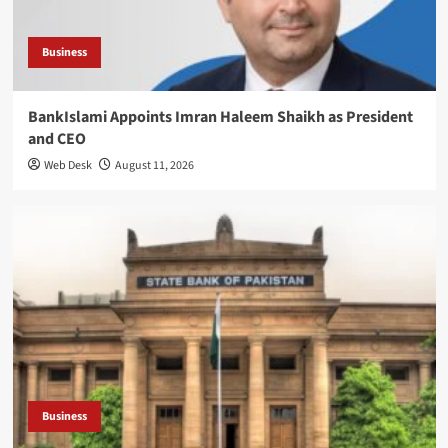
Business
BankIslami Appoints Imran Haleem Shaikh as President
and CEO
Web Desk
August 11, 2026
Business