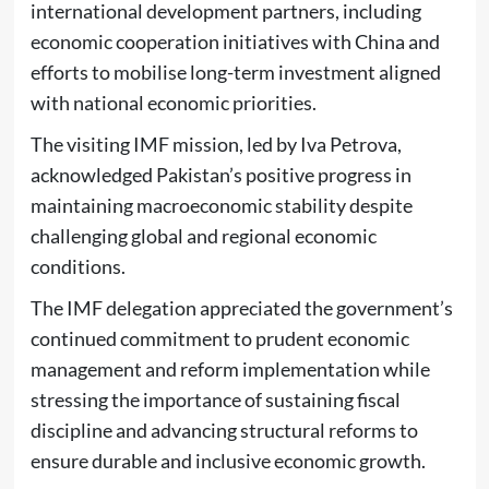
international development partners, including
economic cooperation initiatives with
China
and
efforts to mobilise long-term investment aligned
with national economic priorities.
The visiting IMF mission, led by
Iva Petrova
,
acknowledged Pakistan’s positive progress in
maintaining macroeconomic stability despite
challenging global and regional economic
conditions.
The IMF delegation appreciated the government’s
continued commitment to prudent economic
management and reform implementation while
stressing the importance of sustaining fiscal
discipline and advancing structural reforms to
ensure durable and inclusive economic growth.