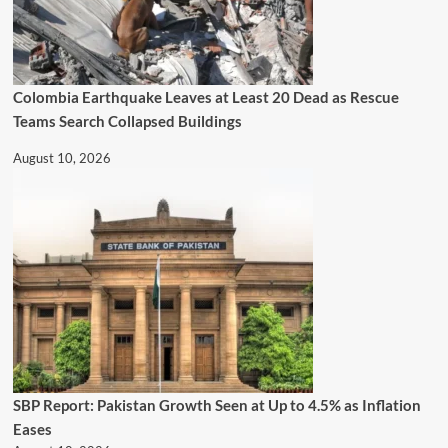
Colombia Earthquake Leaves at Least 20 Dead as Rescue
Teams Search Collapsed Buildings
August 10, 2026
SBP Report: Pakistan Growth Seen at Up to 4.5% as Inflation
Eases