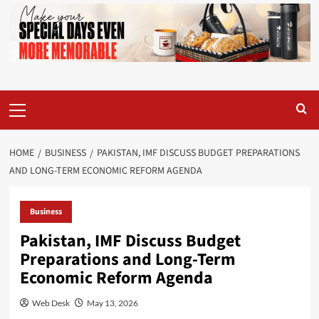
Primary
Menu
HOME
BUSINESS
PAKISTAN, IMF DISCUSS BUDGET PREPARATIONS
AND LONG-TERM ECONOMIC REFORM AGENDA
Business
Pakistan, IMF Discuss Budget
Preparations and Long-Term
Economic Reform Agenda
Web Desk
May 13, 2026