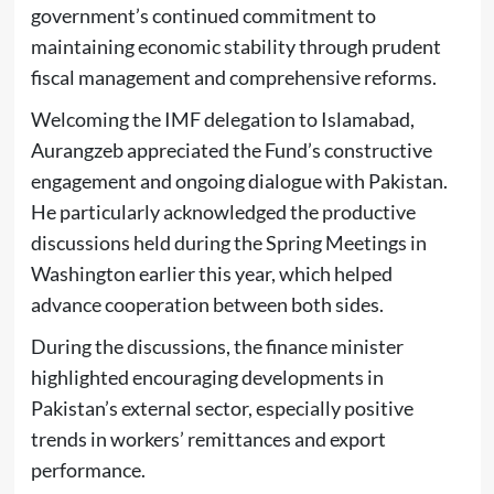
government’s continued commitment to
maintaining economic stability through prudent
fiscal management and comprehensive reforms.
Welcoming the IMF delegation to Islamabad,
Aurangzeb appreciated the Fund’s constructive
engagement and ongoing dialogue with Pakistan.
He particularly acknowledged the productive
discussions held during the Spring Meetings in
Washington earlier this year, which helped
advance cooperation between both sides.
During the discussions, the finance minister
highlighted encouraging developments in
Pakistan’s external sector, especially positive
trends in workers’ remittances and export
performance.