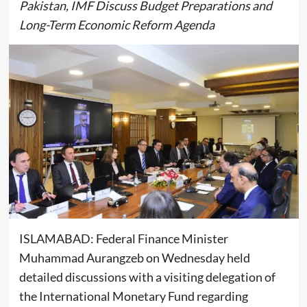
Pakistan, IMF Discuss Budget Preparations and
Long-Term Economic Reform Agenda
ISLAMABAD: Federal Finance Minister
Muhammad Aurangzeb
on Wednesday held
detailed discussions with a visiting delegation of
the
International Monetary Fund
regarding