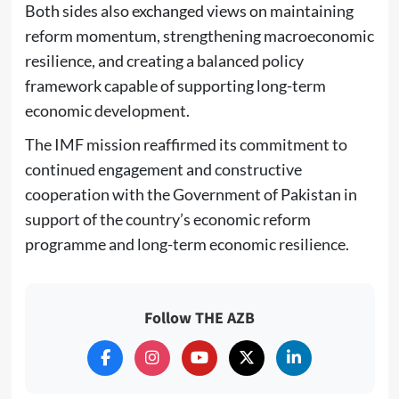
Both sides also exchanged views on maintaining
reform momentum, strengthening macroeconomic
resilience, and creating a balanced policy
framework capable of supporting long-term
economic development.
The IMF mission reaffirmed its commitment to
continued engagement and constructive
cooperation with the Government of Pakistan in
support of the country’s economic reform
programme and long-term economic resilience.
Follow THE AZB