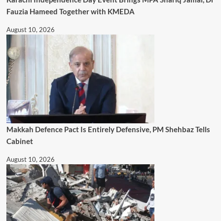
Fauzia Hameed Together with KMEDA
August 10, 2026
Makkah Defence Pact Is Entirely Defensive, PM Shehbaz Tells
Cabinet
August 10, 2026