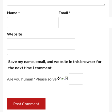
Name
*
Email
*
Website
Save my name, email, and website in this browser for
the next time I comment.
Are you human? Please solve: