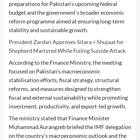
preparations for Pakistan’s upcoming federal
budget and the government’s broader economic
reform programme aimed at ensuring long-term
stability and sustainable growth.
President Zardari Approves Sitara-i-Shujaat for
Shepherd Martyred While Foiling Suicide Attack
According to the Finance Ministry, the meeting
focused on Pakistan’s macroeconomic
stabilisation efforts, fiscal strategy, structural
reforms, and measures designed to strengthen
fiscal and external sustainability while promoting
investment, productivity, and export-led growth.
The ministry stated that Finance Minister
Muhammad Aurangzeb briefed the IMF delegation
on the country’s macroeconomic outlook and the