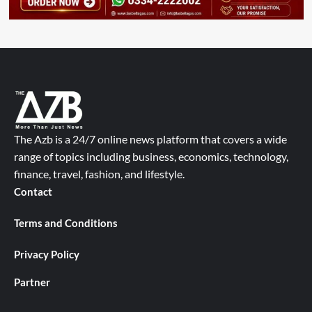
The Azb is a 24/7 online news platform that covers a wide
range of topics including business, economics, technology,
finance, travel, fashion, and lifestyle.
Contact
Terms and Conditions
Privacy Policy
Partner