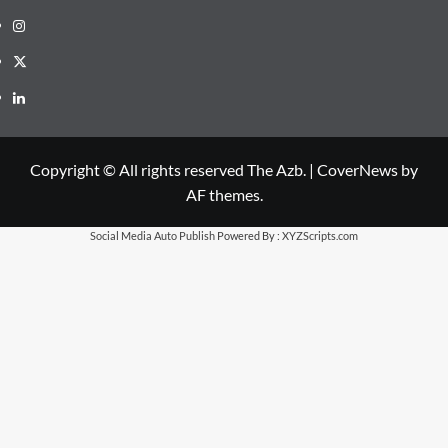
Instagram
X
LinkedIn
Copyright © All rights reserved The Azb.
|
CoverNews
by
AF themes.
Social Media Auto Publish
Powered By :
XYZScripts.com