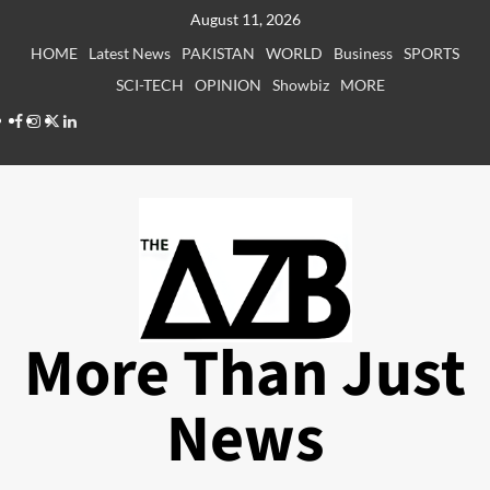
Skip
August 11, 2026
to
HOME
Latest News
PAKISTAN
WORLD
Business
SPORTS
content
SCI-TECH
OPINION
Showbiz
MORE
Facebook
Instagram
X
LinkedIn
More Than Just
News