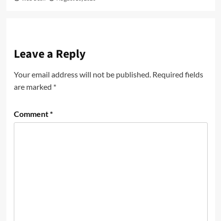
Leave a Reply
Your email address will not be published.
Required fields
are marked
*
Comment
*