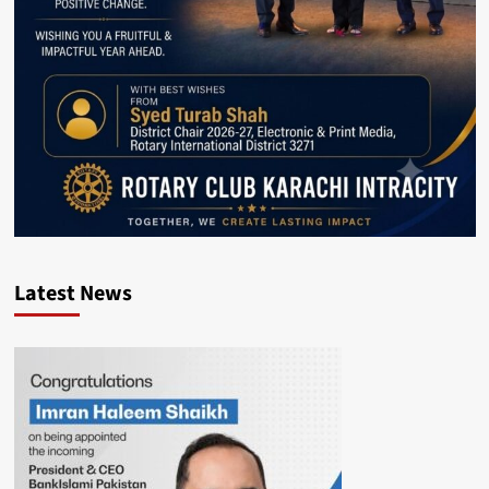
Latest News