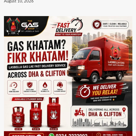
August 10, 2026