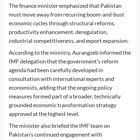
The finance minister emphasized that Pakistan
must move away from recurring boom-and-bust
economic cycles through structural reforms,
productivity enhancement, deregulation,
industrial competitiveness, and export expansion.
According to the ministry, Aurangzeb informed the
IMF delegation that the government’s reform
agenda had been carefully developed in
consultation with international experts and
economists, adding that the ongoing policy
measures formed part of a broader, technically
grounded economic transformation strategy
approved at the highest level.
The minister also briefed the IMF team on
Pakistan’s continued engagement with