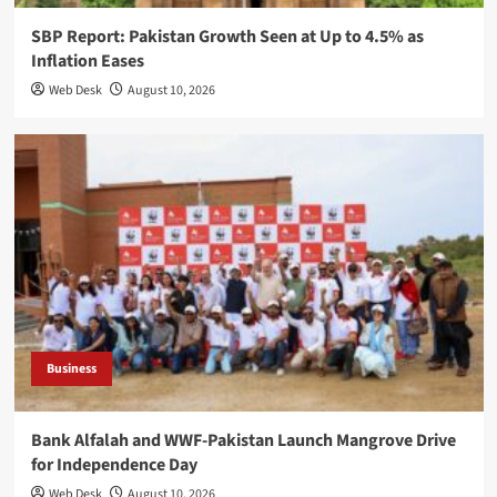
SBP Report: Pakistan Growth Seen at Up to 4.5% as
Inflation Eases
Web Desk
August 10, 2026
Business
Bank Alfalah and WWF-Pakistan Launch Mangrove Drive
for Independence Day
Web Desk
August 10, 2026