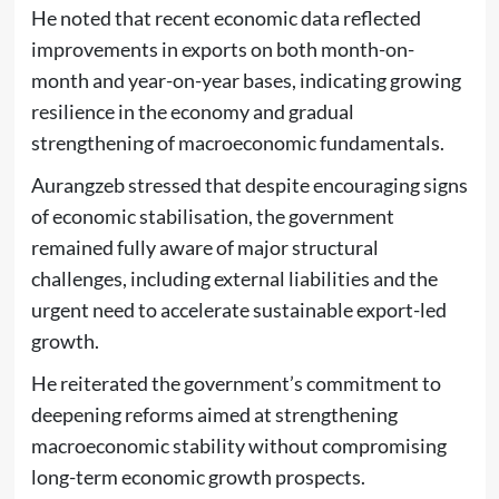
He noted that recent economic data reflected
improvements in exports on both month-on-
month and year-on-year bases, indicating growing
resilience in the economy and gradual
strengthening of macroeconomic fundamentals.
Aurangzeb stressed that despite encouraging signs
of economic stabilisation, the government
remained fully aware of major structural
challenges, including external liabilities and the
urgent need to accelerate sustainable export-led
growth.
He reiterated the government’s commitment to
deepening reforms aimed at strengthening
macroeconomic stability without compromising
long-term economic growth prospects.