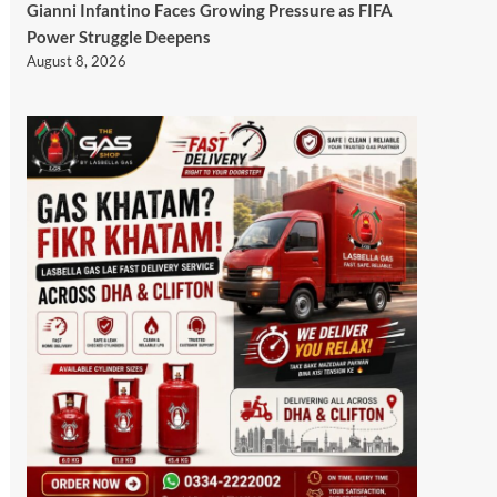
Gianni Infantino Faces Growing Pressure as FIFA
Power Struggle Deepens
August 8, 2026