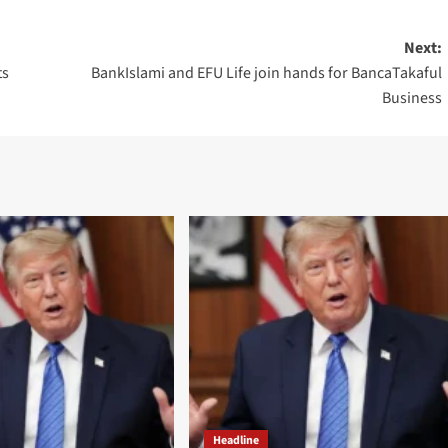
Next:
ts
BankIslami and EFU Life join hands for BancaTakaful
Business
Headline