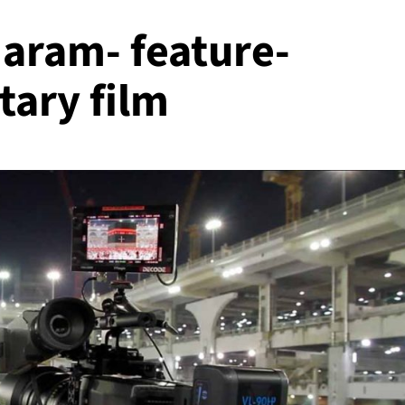
Haram- feature-
ary film