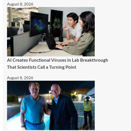
August 8, 2026
AI Creates Functional Viruses in Lab Breakthrough
That Scientists Call a Turning Point
August 8, 2026