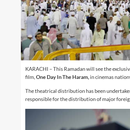
KARACHI – This Ramadan will see the exclusive
film,
One Day In The Haram,
in cinemas nation
The theatrical distribution has been undertak
responsible for the distribution of major foreig