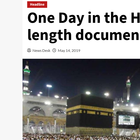
Headline
One Day in the 
length document
News Desk
May 14, 2019