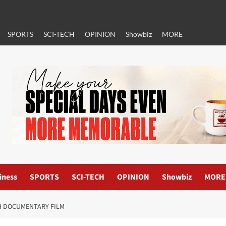
SPORTS
SCI-TECH
OPINION
Showbiz
MORE
iness
SPORTS
SCI-TECH
OPINION
Showbiz
MORE
H DOCUMENTARY FILM