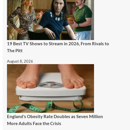
19 Best TV Shows to Stream in 2026, From Rivals to
The Pitt
August 8, 2026
England’s Obesity Rate Doubles as Seven Million
More Adults Face the Crisis