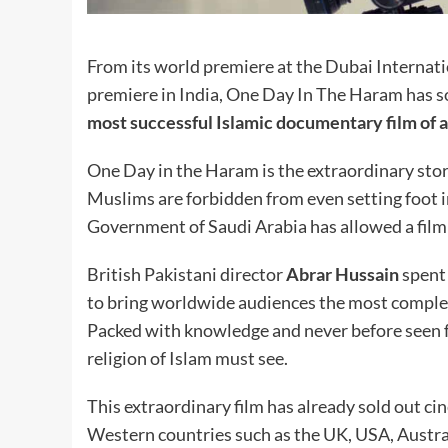
From its world premiere at the Dubai Internatio
premiere in India, One Day In The Haram has so
most successful Islamic documentary film of al
One Day in the Haram is the extraordinary stor
Muslims are forbidden from even setting foot in 
Government of Saudi Arabia has allowed a film 
British Pakistani director
Abrar Hussain
spent 
to bring worldwide audiences the most comple
Packed with knowledge and never before seen foo
religion of Islam must see.
This extraordinary film has already sold out cin
Western countries such as the UK, USA, Austral