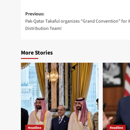
Post
Previous:
Pak-Qatar Takaful organizes “Grand Convention” for i
navigation
Distribution Team!
More Stories
Headline
Headline