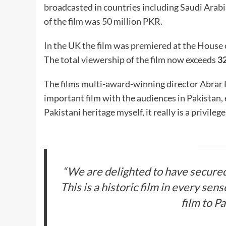
broadcasted in countries including Saudi Arabi
of the film was 50 million PKR.
In the UK the film was premiered at the House of
The total viewership of the film now exceeds
32
The films multi-award-winning director Abrar Hu
important film with the audiences in Pakistan, 
Pakistani heritage myself, it really is a privile
“We are delighted to have secured t
This is a historic film in every sen
film to P