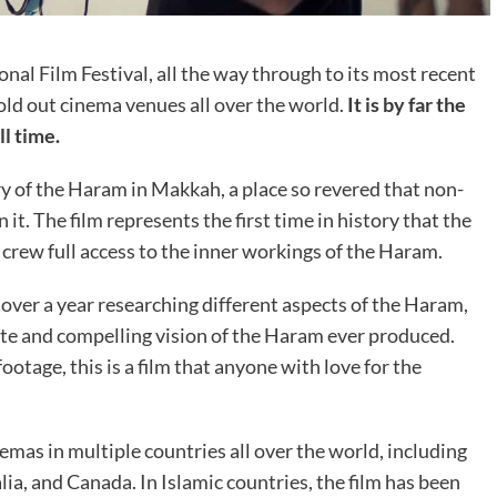
nal Film Festival, all the way through to its most recent
ld out cinema venues all over the world.
It is by far the
l time.
y of the Haram in Makkah, a place so revered that non-
it. The film represents the first time in history that the
crew full access to the inner workings of the Haram.
over a year researching different aspects of the Haram,
te and compelling vision of the Haram ever produced.
tage, this is a film that anyone with love for the
emas in multiple countries all over the world, including
ia, and Canada. In Islamic countries, the film has been