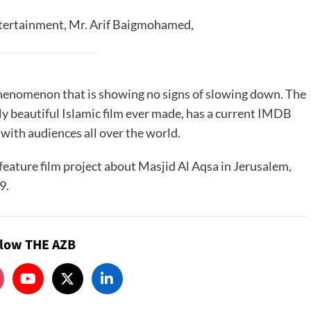
tertainment, Mr. Arif Baigmohamed,
phenomenon that is showing no signs of slowing down. The
ly beautiful Islamic film ever made, has a current IMDB
 with audiences all over the world.
feature film project about Masjid Al Aqsa in Jerusalem,
9.
llow THE AZB