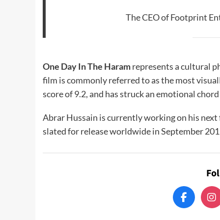
The CEO of Footprint En
One Day In The Haram
represents a cultural 
film is commonly referred to as the most visual
score of 9.2, and has struck an emotional chord
Abrar Hussain is currently working on his next 
slated for release worldwide in September 201
Fo