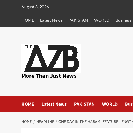
Skip
August 8, 2026
to
content
HOME
Latest News
PAKISTAN
WORLD
Business
More Than Just News
HOME
Latest News
PAKISTAN
WORLD
Bus
HOME
HEADLINE
ONE DAY IN THE HARAM- FEATURE-LENGT