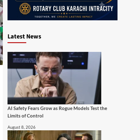
Latest News
AI Safety Fears Grow as Rogue Models Test the
Limits of Control
August 8, 2026