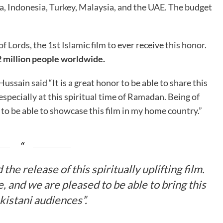
a, Indonesia, Turkey, Malaysia, and the UAE. The budget
 Lords, the 1st Islamic film to ever receive this honor.
 million people worldwide.
ssain said “It is a great honor to be able to share this
especially at this spiritual time of Ramadan. Being of
ge to be able to showcase this film in my home country.”
he release of this spiritually uplifting film.
se, and we are pleased to be able to bring this
akistani audiences”.