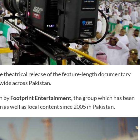
 theatrical release of the feature-length documentary
wide across Pakistan.
en by
Footprint Entertainment,
the group which has been
n as well as local content since 2005 in Pakistan.