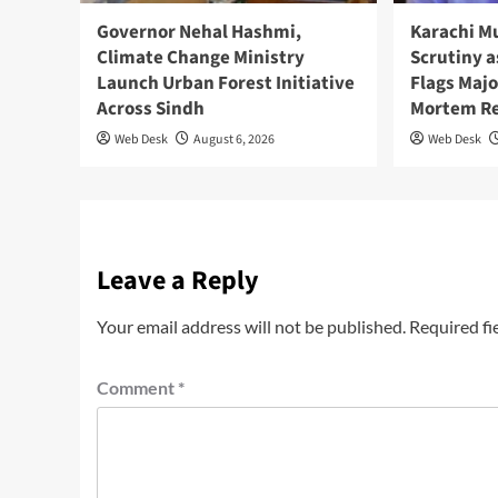
Governor Nehal Hashmi,
Karachi M
Climate Change Ministry
Scrutiny a
Launch Urban Forest Initiative
Flags Majo
Across Sindh
Mortem R
Web Desk
August 6, 2026
Web Desk
Leave a Reply
Your email address will not be published.
Required fi
Comment
*