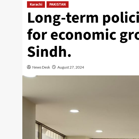
Karachi
PAKISTAN
Long-term polic
for economic gr
Sindh.
News Desk
August 27, 2024