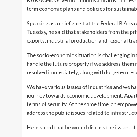
KARACHI:
Governor Sindh Kamran Khan Tessor
term economic plans and policies for sustain
Speaking as a chief guest at the Federal B Area
Tuesday, he said that stakeholders from the pr
exports, industrial production and regional tr
The socio-economic situation is challenging in 
handle the future properly if we address them 
resolved immediately, along with long-term ec
We have various issues of industries and we hav
journey towards economic development. Apart fr
terms of security. At the same time, an empowe
address the public issues related to infrastruct
He assured that he would discuss the issues of 