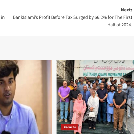
Next:
 in
BankIslami’s Profit Before Tax Surged by 66.2% for The First
Half of 2024.
Karachi