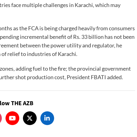
ries face multiple challenges in Karachi, which may
months as the FCA is being charged heavily from consumers
 pending incremental benefit of Rs. 33 billion has not been
greement between the power utility and regulator, he
of relief to industries of Karachi.
 zones, adding fuel to the fire; the provincial government
further shot production cost, President FBATI added.
llow THE AZB