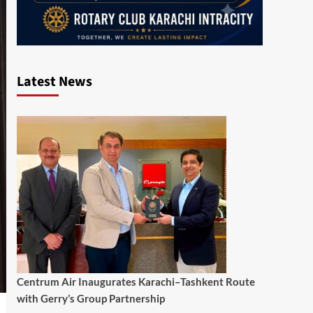
Latest News
Centrum Air Inaugurates Karachi–Tashkent Route
with Gerry’s Group Partnership