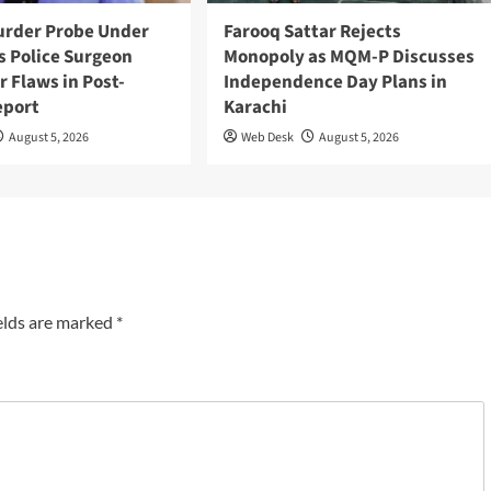
urder Probe Under
Farooq Sattar Rejects
s Police Surgeon
Monopoly as MQM-P Discusses
r Flaws in Post-
Independence Day Plans in
eport
Karachi
August 5, 2026
Web Desk
August 5, 2026
elds are marked
*