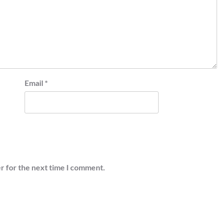
Email
*
r for the next time I comment.