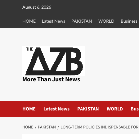
Skip
August 6, 2026
to
content
HOME
Latest News
PAKISTAN
WORLD
Business
More Than Just News
HOME
Latest News
PAKISTAN
WORLD
Bus
HOME
PAKISTAN
LONG-TERM POLICIES INDISPENSABLE FO