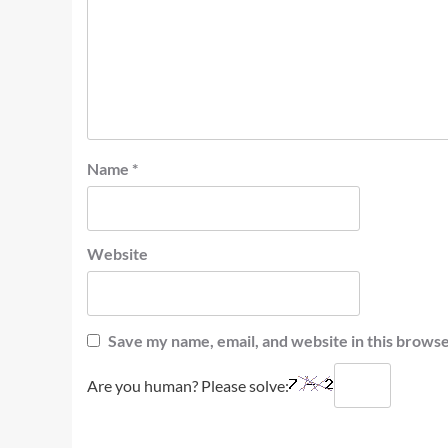
Name
*
Website
Save my name, email, and website in this browse
Are you human? Please solve: