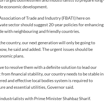
i urged businessmen and industrialists to prepare long-
able economic development.
 Association of Trade and Industry (FBATI) here on
ivate sector should suggest 20-year policies for enhancing
ade with neighbouring and friendly countries.
the country, our next generation will only be going to
now, he said and added. The urgent issues should be
onomic plans.
e to resolve them with a definite solution to lead our
om financial stability, our country needs to be stable in
red and effective local bodies system is required to
ure and essential utilities, Governor said.
industrialists with Prime Minister Shahbaz Sharif.