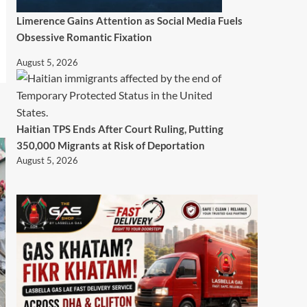
Limerence Gains Attention as Social Media Fuels
Obsessive Romantic Fixation
August 5, 2026
Haitian TPS Ends After Court Ruling, Putting
350,000 Migrants at Risk of Deportation
August 5, 2026