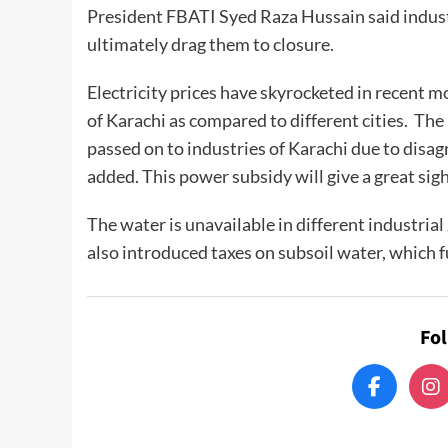
President FBATI Syed Raza Hussain said indust
ultimately drag them to closure.
Electricity prices have skyrocketed in recent 
of Karachi as compared to different cities. The
passed on to industries of Karachi due to disa
added. This power subsidy will give a great sigh 
The water is unavailable in different industrial
also introduced taxes on subsoil water, which 
Fo