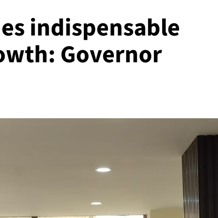
ies indispensable
owth: Governor