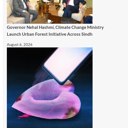
Governor Nehal Hashmi, Climate Change Ministry
Launch Urban Forest Initiative Across Sindh
August 6, 2026