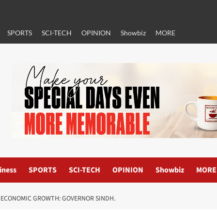
SPORTS
SCI-TECH
OPINION
Showbiz
MORE
iness
SPORTS
SCI-TECH
OPINION
Showbiz
MORE
R ECONOMIC GROWTH: GOVERNOR SINDH.