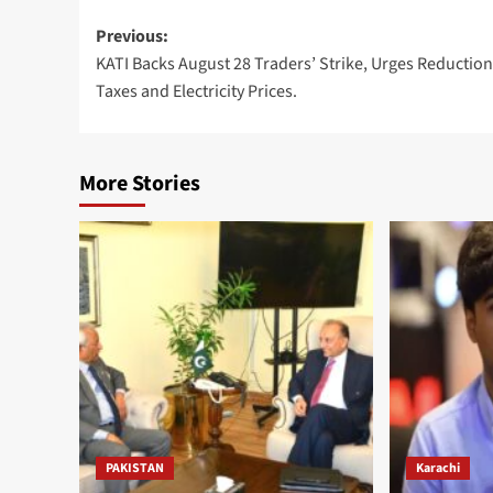
Post
Previous:
KATI Backs August 28 Traders’ Strike, Urges Reduction
navigation
Taxes and Electricity Prices.
More Stories
PAKISTAN
Karachi