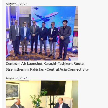
August 6, 2026
Centrum Air Launches Karachi–Tashkent Route,
Strengthening Pakistan–Central Asia Connectivity
August 6, 2026