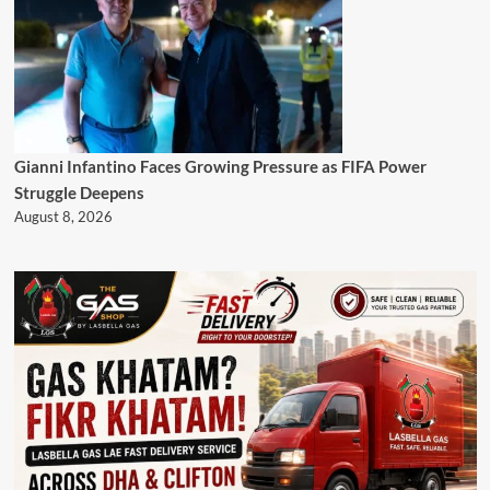
Gianni Infantino Faces Growing Pressure as FIFA Power
Struggle Deepens
August 8, 2026