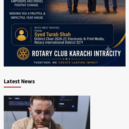
Latest News