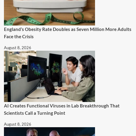
England’s Obesity Rate Doubles as Seven Million More Adults
Face the Crisis
August 8, 2026
AI Creates Functional Viruses in Lab Breakthrough That
Scientists Call a Turning Point
August 8, 2026