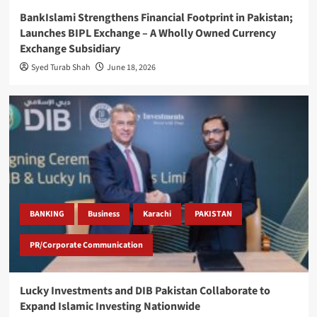
BankIslami Strengthens Financial Footprint in Pakistan;
Launches BIPL Exchange – A Wholly Owned Currency
Exchange Subsidiary
Syed Turab Shah
June 18, 2026
BANKING
Business
Karachi
PAKISTAN
PR/Corporate Communication
Lucky Investments and DIB Pakistan Collaborate to
Expand Islamic Investing Nationwide