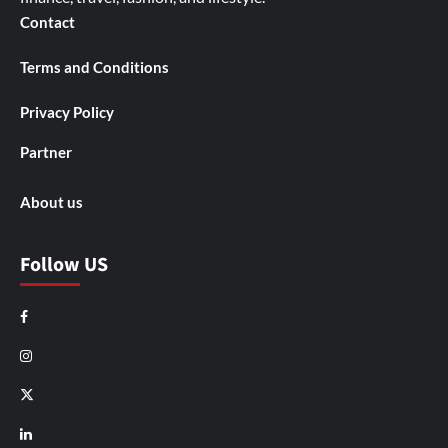
Contact
Terms and Conditions
Privacy Policy
Partner
About us
Follow US
Facebook
Instagram
X
LinkedIn