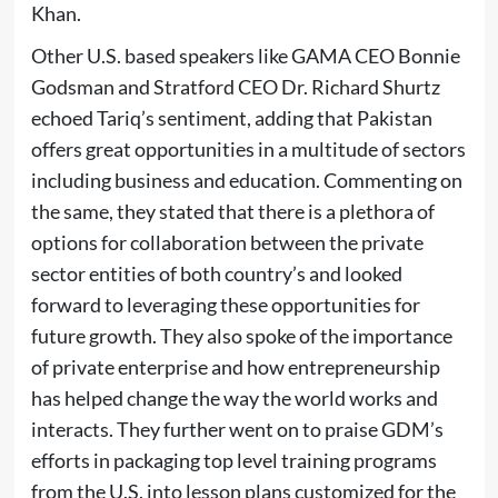
Khan.
Other U.S. based speakers like GAMA CEO Bonnie
Godsman and Stratford CEO Dr. Richard Shurtz
echoed Tariq’s sentiment, adding that Pakistan
offers great opportunities in a multitude of sectors
including business and education. Commenting on
the same, they stated that there is a plethora of
options for collaboration between the private
sector entities of both country’s and looked
forward to leveraging these opportunities for
future growth. They also spoke of the importance
of private enterprise and how entrepreneurship
has helped change the way the world works and
interacts. They further went on to praise GDM’s
efforts in packaging top level training programs
from the U.S. into lesson plans customized for the