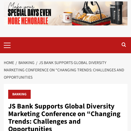
Primary
Menu
HOME
BANKING
JS BANK SUPPORTS GLOBAL DIVERSITY
MARKETING CONFERENCE ON “CHANGING TRENDS: CHALLENGES AND
OPPORTUNITIES
BANKING
JS Bank Supports Global Diversity
Marketing Conference on “Changing
Trends: Challenges and
Opportunities