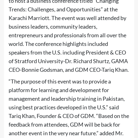
to host a business conference titled “Changing
Trends: Challenges, and Opportunities” at the
Karachi Marriott. The event was well attended by
business leaders, community leaders,
entrepreneurs and professionals from all over the
world. The conference highlights included
speakers from the U.S. including President & CEO
of Stratford University-Dr. Richard Shurtz, GAMA
CEO-Bonnie Godsman, and GDM CEO-Tariq Khan.
“The purpose of this event was to provide a
platform for learning and development for
management and leadership training in Pakistan,
using best practices developed in the U.S.” said
Tariq Khan, Founder & CEO of GDM. “Based on the
feedback from attendees, GDM will be back for
another event in the very near future.” added Mr.