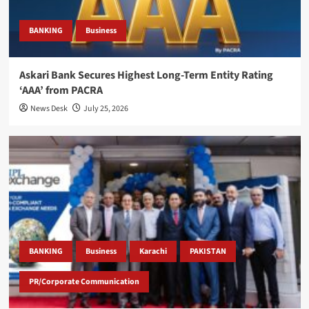
BANKING
Business
Askari Bank Secures Highest Long-Term Entity Rating
‘AAA’ from PACRA
News Desk
July 25, 2026
BANKING
Business
Karachi
PAKISTAN
PR/Corporate Communication