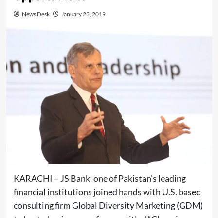
News Desk
January 23, 2019
KARACHI – JS Bank, one of Pakistan’s leading
financial institutions joined hands with U.S. based
consulting firm Global Diversity Marketing (GDM)