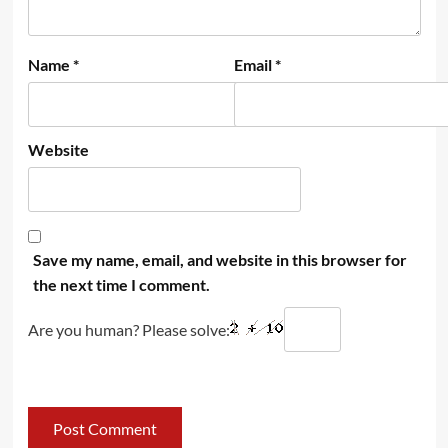
Name
*
Email
*
Website
Save my name, email, and website in this browser for
the next time I comment.
Are you human? Please solve: