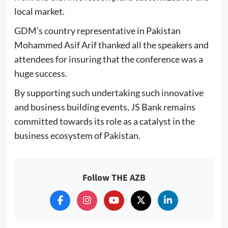
local market.
GDM’s country representative in Pakistan
Mohammed Asif Arif thanked all the speakers and
attendees for insuring that the conference was a
huge success.
By supporting such undertaking such innovative
and business building events, JS Bank remains
committed towards its role as a catalyst in the
business ecosystem of Pakistan.
Follow THE AZB