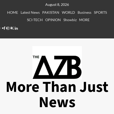
Skip
August 8, 2026
to
HOME
Latest News
PAKISTAN
WORLD
Business
SPORTS
content
SCI-TECH
OPINION
Showbiz
MORE
Facebook
Instagram
X
LinkedIn
More Than Just
News