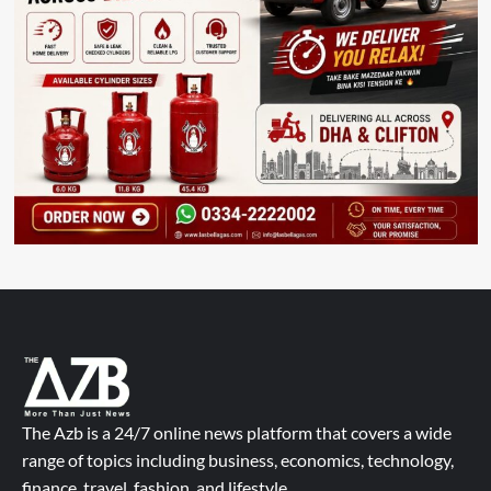
The Azb is a 24/7 online news platform that covers a wide
range of topics including business, economics, technology,
finance, travel, fashion, and lifestyle.