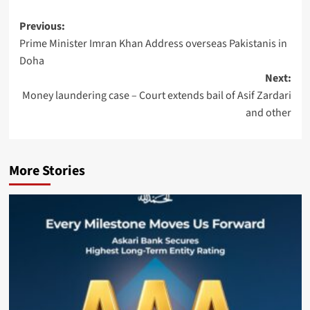
Post
Previous:
Prime Minister Imran Khan Address overseas Pakistanis in
navigation
Doha
Next:
Money laundering case – Court extends bail of Asif Zardari
and other
More Stories