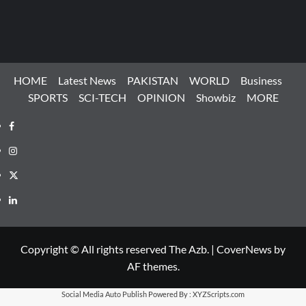
HOME
Latest News
PAKISTAN
WORLD
Business
SPORTS
SCI-TECH
OPINION
Showbiz
MORE
Facebook
Instagram
X
LinkedIn
Copyright © All rights reserved The Azb.
|
CoverNews
by
AF themes.
Social Media Auto Publish
Powered By :
XYZScripts.com