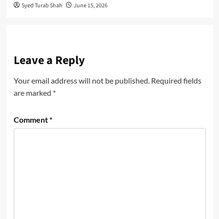
Syed Turab Shah
June 15, 2026
Leave a Reply
Your email address will not be published.
Required fields
are marked
*
Comment
*