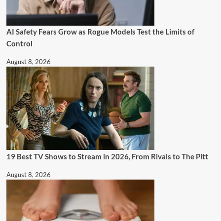
AI Safety Fears Grow as Rogue Models Test the Limits of
Control
August 8, 2026
19 Best TV Shows to Stream in 2026, From Rivals to The Pitt
August 8, 2026