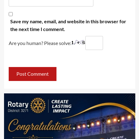
Save my name, email, and website in this browser for
the next time I comment.
Are you human? Please solve: