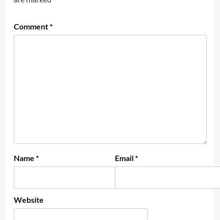
Comment
*
Name
*
Email
*
Website