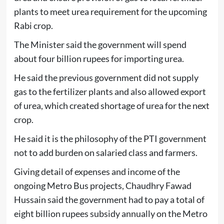
plants to meet urea requirement for the upcoming
Rabi crop.
The Minister said the government will spend
about four billion rupees for importing urea.
He said the previous government did not supply
gas to the fertilizer plants and also allowed export
of urea, which created shortage of urea for the next
crop.
He said it is the philosophy of the PTI government
not to add burden on salaried class and farmers.
Giving detail of expenses and income of the
ongoing Metro Bus projects, Chaudhry Fawad
Hussain said the government had to pay a total of
eight billion rupees subsidy annually on the Metro