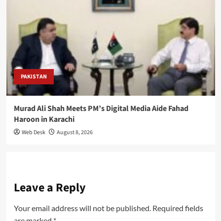
PAKISTAN
Murad Ali Shah Meets PM’s Digital Media Aide Fahad
Haroon in Karachi
Web Desk
August 8, 2026
Leave a Reply
Your email address will not be published.
Required fields
are marked
*