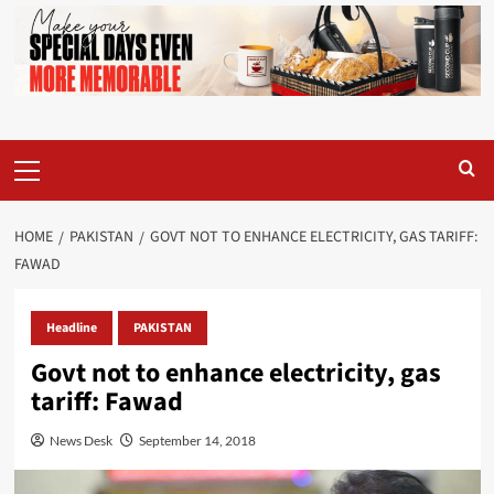
Primary
Menu
HOME
PAKISTAN
GOVT NOT TO ENHANCE ELECTRICITY, GAS TARIFF:
FAWAD
Headline
PAKISTAN
Govt not to enhance electricity, gas
tariff: Fawad
News Desk
September 14, 2018