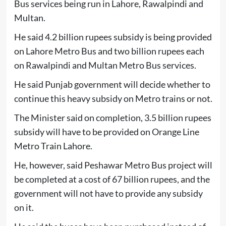
Bus services being run in Lahore, Rawalpindi and
Multan.
He said 4.2 billion rupees subsidy is being provided
on Lahore Metro Bus and two billion rupees each
on Rawalpindi and Multan Metro Bus services.
He said Punjab government will decide whether to
continue this heavy subsidy on Metro trains or not.
The Minister said on completion, 3.5 billion rupees
subsidy will have to be provided on Orange Line
Metro Train Lahore.
He, however, said Peshawar Metro Bus project will
be completed at a cost of 67 billion rupees, and the
government will not have to provide any subsidy
on it.