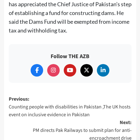
has appreciated the Chief Justice of Pakistan’s step
of establishing a fund for constructing dams. He
said the Dams Fund will be exempted from income
tax and withholding tax.
Follow THE AZB
Post
Previous:
Counting people with disabilities in Pakistan ,The UK hosts
navigation
event on inclusive evidence in Pakistan
Next:
PM directs Pak Railways to submit plan for anti-
encroachment drive