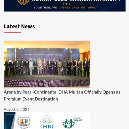
Latest News
Arena by Pearl-Continental DHA Multan Officially Opens as
Premium Event Destination
August 8, 2026