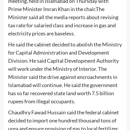
meeting, held in Islamabad on Thursday with
Prime Minister Imran Khan in the chair.The
Minister said all the media reports about revising
tax rate for salaried class and increase in gas and
electricity prices are baseless.
He said the cabinet decided to abolish the Ministry
for Capital Administration and Development
Division. He said Capital Development Authority
will work under the Ministry of Interior. The
Minister said the drive against encroachments in
Islamabad will continue. He said the government
has so far recovered state land worth 7.5 billion
rupees from illegal occupants.
Chaudhry Fawad Hussain said the federal cabinet
decided to import one hundred thousand tons of
urea and ensure provision of gas to local fertilizer