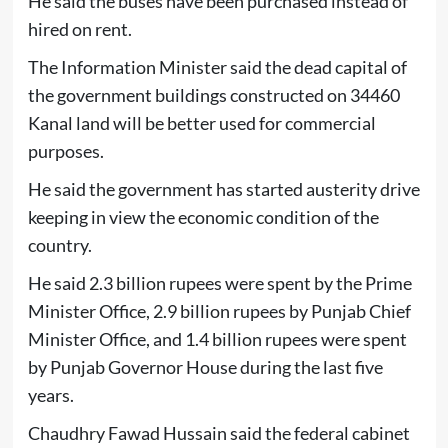
He said the buses have been purchased instead of
hired on rent.
The Information Minister said the dead capital of
the government buildings constructed on 34460
Kanal land will be better used for commercial
purposes.
He said the government has started austerity drive
keeping in view the economic condition of the
country.
He said 2.3 billion rupees were spent by the Prime
Minister Office, 2.9 billion rupees by Punjab Chief
Minister Office, and 1.4 billion rupees were spent
by Punjab Governor House during the last five
years.
Chaudhry Fawad Hussain said the federal cabinet