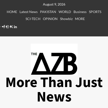
Skip
August 9, 2026
to
HOME
Latest News
PAKISTAN
WORLD
Business
SPORTS
content
SCI-TECH
OPINION
Showbiz
MORE
Facebook
Instagram
X
LinkedIn
More Than Just
News