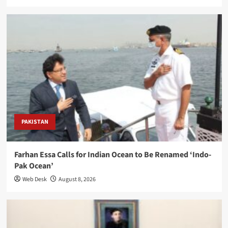
PAKISTAN
Farhan Essa Calls for Indian Ocean to Be Renamed ‘Indo-
Pak Ocean’
Web Desk
August 8, 2026