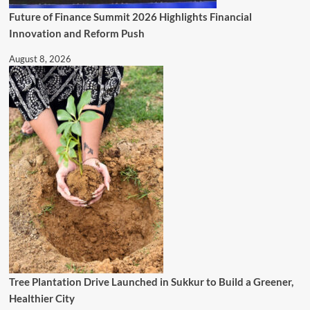
Future of Finance Summit 2026 Highlights Financial
Innovation and Reform Push
August 8, 2026
Tree Plantation Drive Launched in Sukkur to Build a Greener,
Healthier City