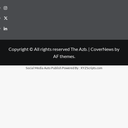
Instagram
X
LinkedIn
Copyright © All rights reserved The Azb.
|
CoverNews
by
AF themes.
Social Media Auto Publish
Powered By :
XYZScripts.com