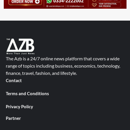
The Azb is a 24/7 online news platform that covers a wide
range of topics including business, economics, technology,
finance, travel, fashion, and lifestyle.
Contact
Terms and Conditions
Privacy Policy
Partner