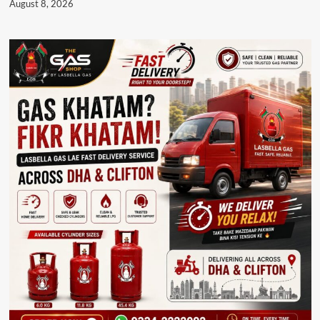
August 8, 2026