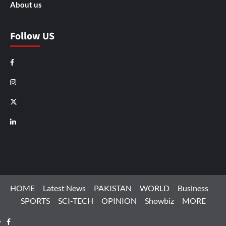
About us
Follow US
Facebook
Instagram
X
LinkedIn
HOME
Latest News
PAKISTAN
WORLD
Business
SPORTS
SCI-TECH
OPINION
Showbiz
MORE
Facebook