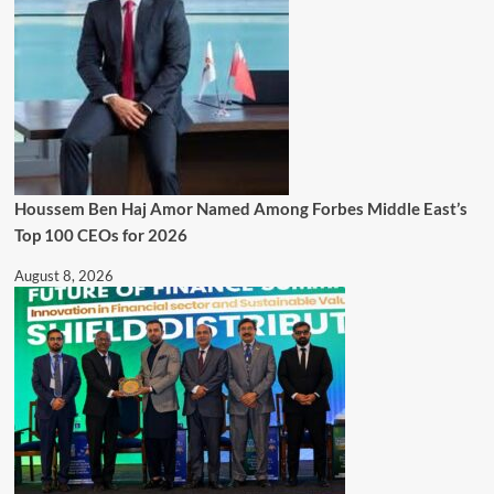
Houssem Ben Haj Amor Named Among Forbes Middle East’s
Top 100 CEOs for 2026
August 8, 2026