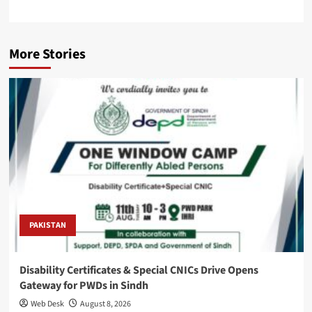
More Stories
PAKISTAN
Disability Certificates & Special CNICs Drive Opens
Gateway for PWDs in Sindh
Web Desk
August 8, 2026