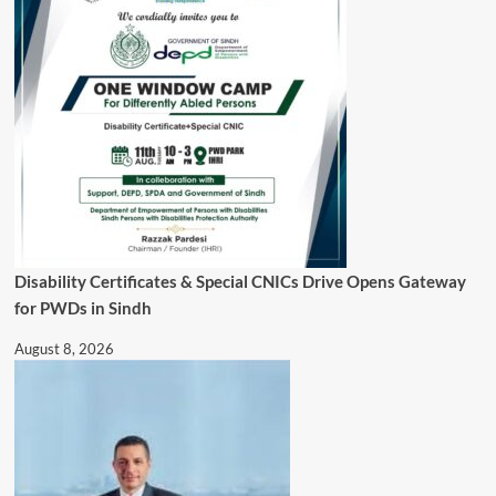
Disability Certificates & Special CNICs Drive Opens Gateway
for PWDs in Sindh
August 8, 2026