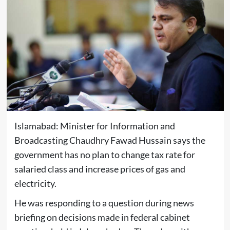
Islamabad: Minister for Information and
Broadcasting Chaudhry Fawad Hussain says the
government has no plan to change tax rate for
salaried class and increase prices of gas and
electricity.
He was responding to a question during news
briefing on decisions made in federal cabinet