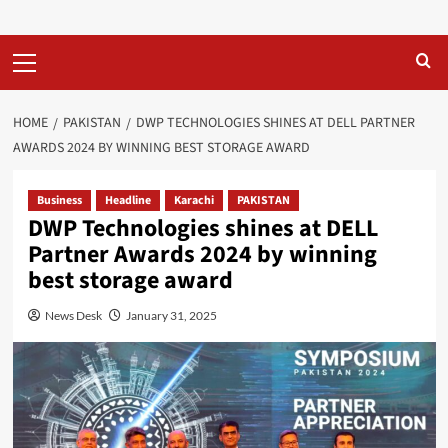
Primary
Menu
HOME
PAKISTAN
DWP TECHNOLOGIES SHINES AT DELL PARTNER
AWARDS 2024 BY WINNING BEST STORAGE AWARD
Business
Headline
Karachi
PAKISTAN
DWP Technologies shines at DELL
Partner Awards 2024 by winning
best storage award
News Desk
January 31, 2025