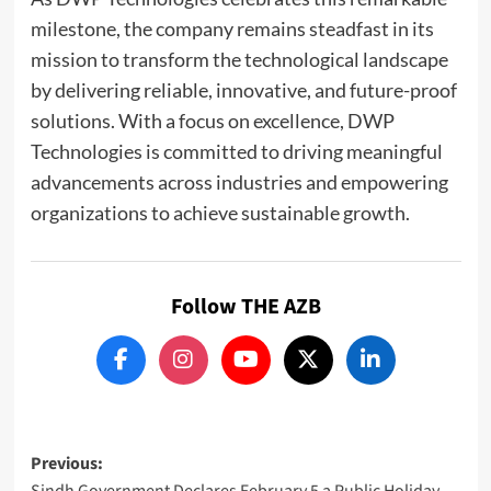
milestone, the company remains steadfast in its
mission to transform the technological landscape
by delivering reliable, innovative, and future-proof
solutions. With a focus on excellence, DWP
Technologies is committed to driving meaningful
advancements across industries and empowering
organizations to achieve sustainable growth.
Follow THE AZB
Post
Previous:
Sindh Government Declares February 5 a Public Holiday