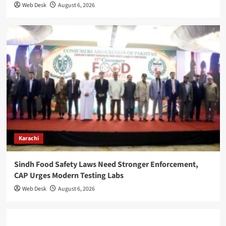
Web Desk
August 6, 2026
Karachi
Sindh Food Safety Laws Need Stronger Enforcement,
CAP Urges Modern Testing Labs
Web Desk
August 6, 2026