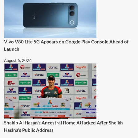
Vivo V80 Lite 5G Appears on Google Play Console Ahead of
Launch
August 6, 2026
Shakib Al Hasan’s Ancestral Home Attacked After Sheikh
Hasina’s Public Address