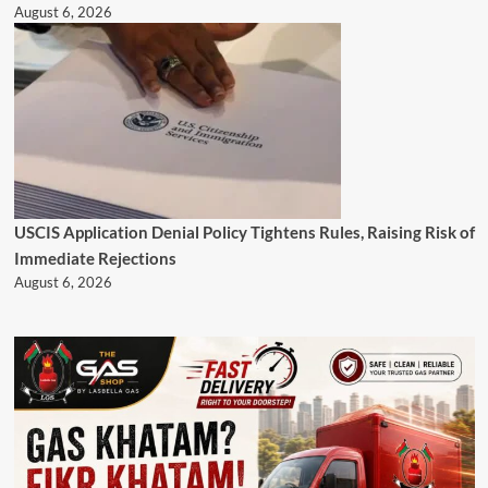
August 6, 2026
USCIS Application Denial Policy Tightens Rules, Raising Risk of
Immediate Rejections
August 6, 2026