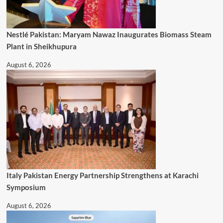
Nestlé Pakistan: Maryam Nawaz Inaugurates Biomass Steam
Plant in Sheikhupura
August 6, 2026
Italy Pakistan Energy Partnership Strengthens at Karachi
Symposium
August 6, 2026