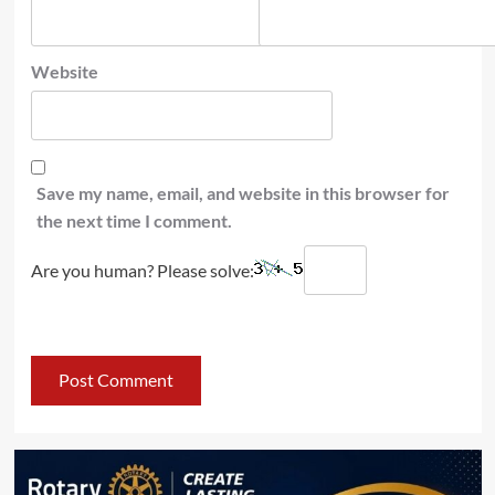
Website
Save my name, email, and website in this browser for
the next time I comment.
Are you human? Please solve: