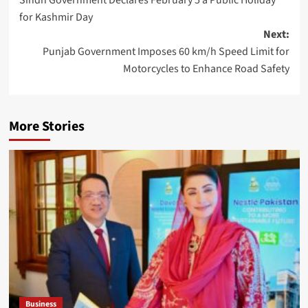
navigation
for Kashmir Day
Next:
Punjab Government Imposes 60 km/h Speed Limit for
Motorcycles to Enhance Road Safety
More Stories
Business