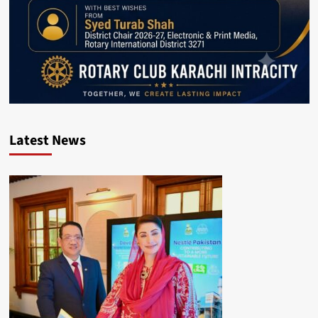
Latest News