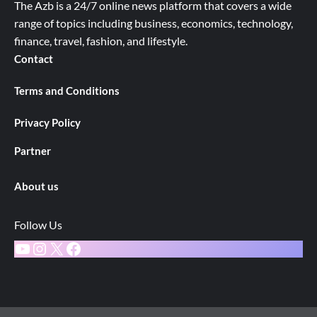
The Azb is a 24/7 online news platform that covers a wide
range of topics including business, economics, technology,
finance, travel, fashion, and lifestyle.
Contact
Terms and Conditions
Privacy Policy
Partner
About us
Follow Us
YouTube
Instagram
X
Facebook