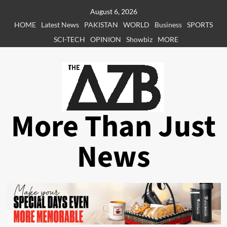
Skip
August 6, 2026
to
HOME
Latest News
PAKISTAN
WORLD
Business
SPORTS
content
SCI-TECH
OPINION
Showbiz
MORE
More Than Just
News