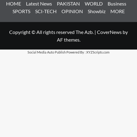
HOME
Latest News
PAKISTAN
WORLD
Business
SPORTS
SCI-TECH
OPINION
Showbiz
MORE
Copyright © All rights reserved The Azb.
|
CoverNews
by
AF themes.
Social Media Auto Publish
Powered By :
XYZScripts.com