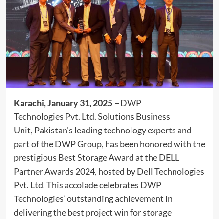
Karachi, January 31, 2025
–
DWP
Technologies Pvt. Ltd. Solutions Business
Unit, Pakistan’s leading technology experts and
part of the DWP Group, has been honored with the
prestigious Best Storage Award at the DELL
Partner Awards 2024, hosted by Dell Technologies
Pvt. Ltd. This accolade celebrates DWP
Technologies’ outstanding achievement in
delivering the best project win for storage