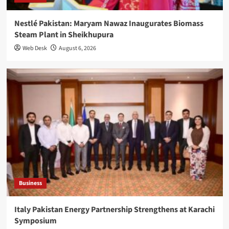
Nestlé Pakistan: Maryam Nawaz Inaugurates Biomass
Steam Plant in Sheikhupura
Web Desk
August 6, 2026
Business
Italy Pakistan Energy Partnership Strengthens at Karachi
Symposium