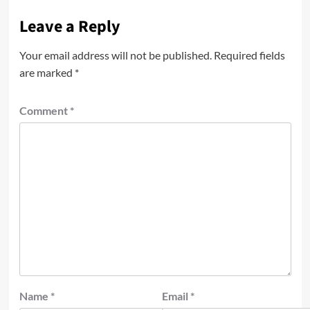
Leave a Reply
Your email address will not be published.
Required fields
are marked
*
Comment
*
Name
*
Email
*