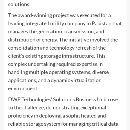
solutions.
The award-winning project was executed for a
leading integrated utility company in Pakistan that
manages the generation, transmission, and
distribution of energy. The initiative involved the
consolidation and technology refresh of the
client’s existing storage infrastructure. This
complex undertaking required expertise in
handling multiple operating systems, diverse
applications, and a dynamic virtualization
environment.
DWP Technologies’ Solutions Business Unit rose
to the challenge, demonstrating exceptional
proficiency in deploying a sophisticated and
reliable storage system for managing critical data.