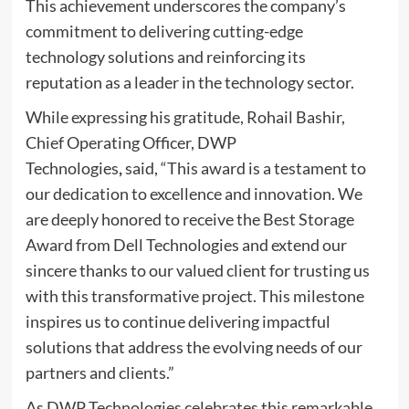
This achievement underscores the company’s
commitment to delivering cutting-edge
technology solutions and reinforcing its
reputation as a leader in the technology sector.
While expressing his gratitude, Rohail Bashir,
Chief Operating Officer, DWP
Technologies
,
said, “This award is a testament to
our dedication to excellence and innovation. We
are deeply honored to receive the Best Storage
Award from Dell Technologies and extend our
sincere thanks to our valued client for trusting us
with this transformative project. This milestone
inspires us to continue delivering impactful
solutions that address the evolving needs of our
partners and clients.”
As DWP Technologies celebrates this remarkable