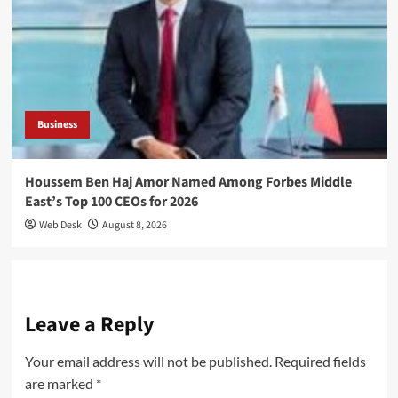
Business
Houssem Ben Haj Amor Named Among Forbes Middle
East’s Top 100 CEOs for 2026
Web Desk
August 8, 2026
Leave a Reply
Your email address will not be published.
Required fields
are marked
*