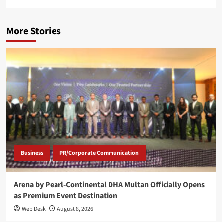
More Stories
Business
PR/Corporate Communication
Arena by Pearl-Continental DHA Multan Officially Opens
as Premium Event Destination
Web Desk
August 8, 2026