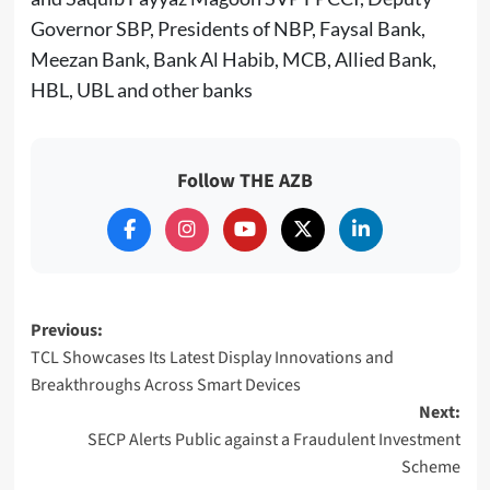
Governor SBP, Presidents of NBP, Faysal Bank,
Meezan Bank, Bank Al Habib, MCB, Allied Bank,
HBL, UBL and other banks
Follow THE AZB
Post
Previous:
TCL Showcases Its Latest Display Innovations and
navigation
Breakthroughs Across Smart Devices
Next:
SECP Alerts Public against a Fraudulent Investment
Scheme