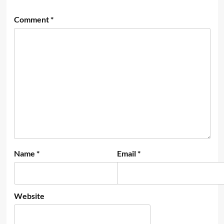
Comment
*
Name
*
Email
*
Website