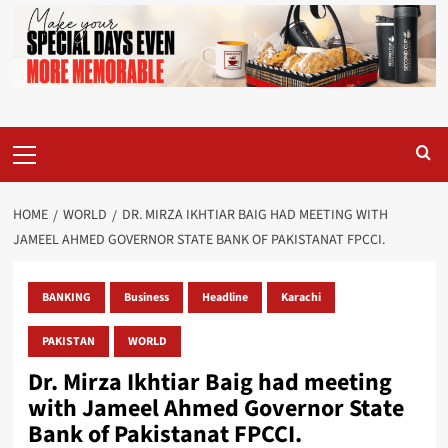
Primary
Menu
HOME
WORLD
DR. MIRZA IKHTIAR BAIG HAD MEETING WITH
JAMEEL AHMED GOVERNOR STATE BANK OF PAKISTANAT FPCCI.
BANKING
Business
Headline
Karachi
PAKISTAN
WORLD
Dr. Mirza Ikhtiar Baig had meeting
with Jameel Ahmed Governor State
Bank of Pakistanat FPCCI.