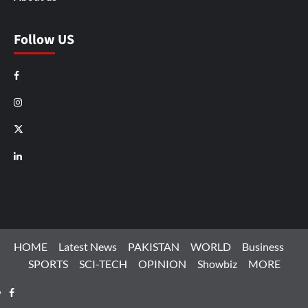
Follow US
Facebook
Instagram
X
LinkedIn
HOME
Latest News
PAKISTAN
WORLD
Business
SPORTS
SCI-TECH
OPINION
Showbiz
MORE
Facebook