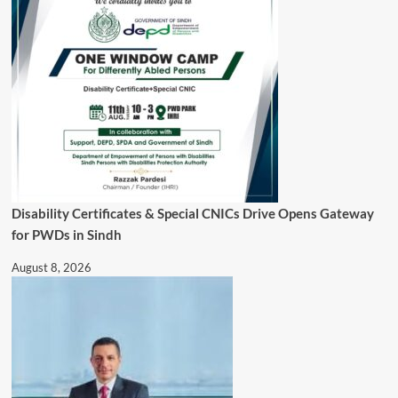
Disability Certificates & Special CNICs Drive Opens Gateway
for PWDs in Sindh
August 8, 2026