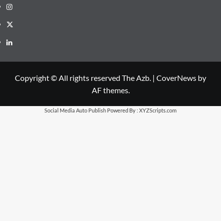
Instagram
X
LinkedIn
Copyright © All rights reserved The Azb.
|
CoverNews
by
AF themes.
Social Media Auto Publish
Powered By :
XYZScripts.com