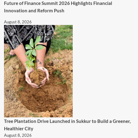
Future of Finance Summit 2026 Highlights Financial
Innovation and Reform Push
August 8, 2026
Tree Plantation Drive Launched in Sukkur to Build a Greener,
Healthier City
August 8, 2026