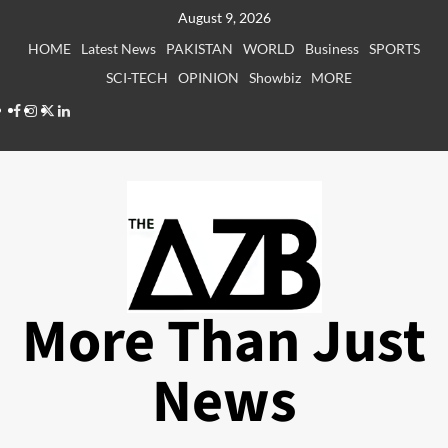
Skip
August 9, 2026
to
HOME
Latest News
PAKISTAN
WORLD
Business
SPORTS
content
SCI-TECH
OPINION
Showbiz
MORE
Facebook
Instagram
X
LinkedIn
More Than Just
News