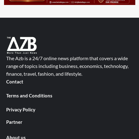
The Azb is a 24/7 online news platform that covers a wide
range of topics including business, economics, technology,
finance, travel, fashion, and lifestyle.
Contact
Terms and Conditions
Privacy Policy
Partner
About us