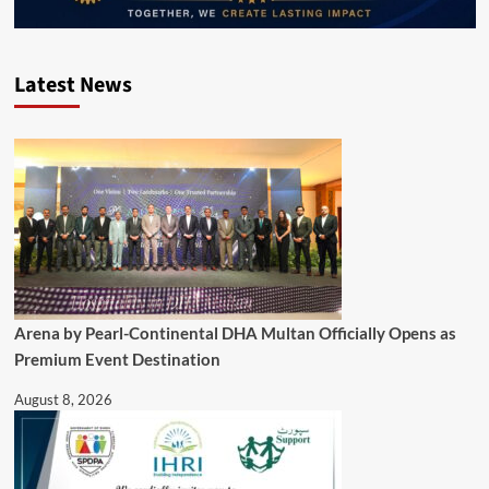
Latest News
Arena by Pearl-Continental DHA Multan Officially Opens as
Premium Event Destination
August 8, 2026