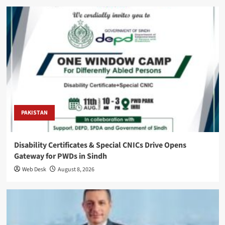
PAKISTAN
Disability Certificates & Special CNICs Drive Opens
Gateway for PWDs in Sindh
Web Desk
August 8, 2026