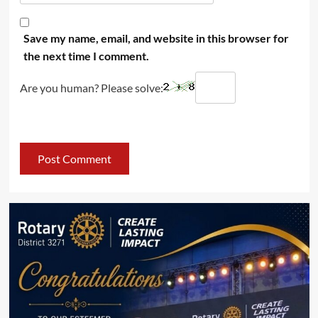
Save my name, email, and website in this browser for
the next time I comment.
Are you human? Please solve: