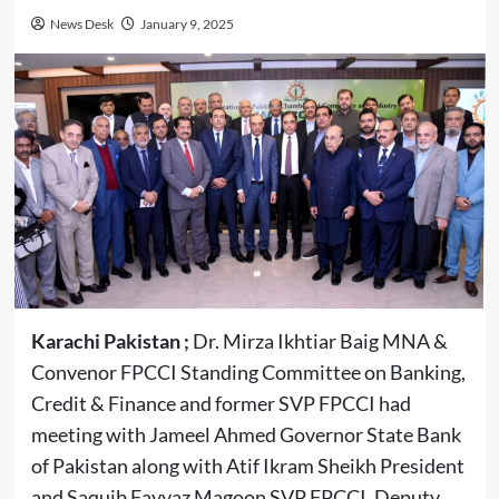
News Desk
January 9, 2025
Karachi Pakistan ;
Dr. Mirza Ikhtiar Baig MNA &
Convenor FPCCI Standing Committee on Banking,
Credit & Finance and former SVP FPCCI had
meeting with Jameel Ahmed Governor State Bank
of Pakistan along with Atif Ikram Sheikh President
and Saquib Fayyaz Magoon SVP FPCCI, Deputy