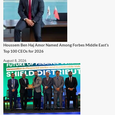
Houssem Ben Haj Amor Named Among Forbes Middle East’s
Top 100 CEOs for 2026
August 8, 2026