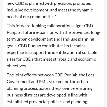
new CBD is planned with precision, promotes
inclusive development, and meets the dynamic
needs of our communities.”
This forward-looking collaboration aligns CBD
Punjab’s future expansion with the province’s long-
term urban development and land-use planning
goals. CBD Punjab contributes its technical
expertise to support the identification of suitable
sites for CBDs that meet strategic and economic
objectives.
The joint efforts between CBD Punjab, the Local
Government and PMU streamline the urban
planning process across the province, ensuring
business districts are developed in line with
established provincial policies and planning