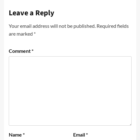
Leave a Reply
Your email address will not be published.
Required fields
are marked
*
Comment
*
Name
*
Email
*