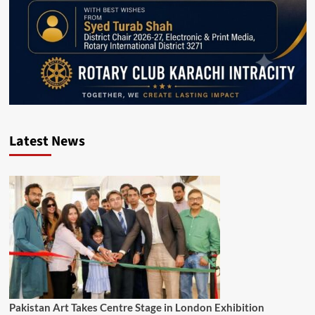
Latest News
Pakistan Art Takes Centre Stage in London Exhibition