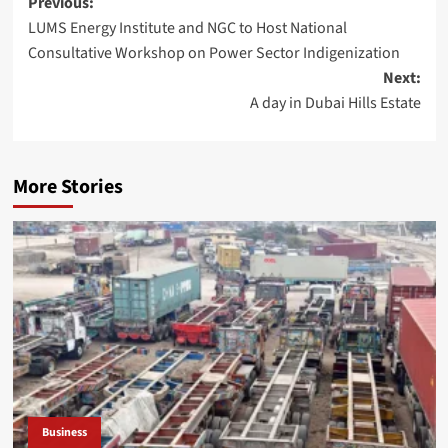
Post
Previous:
LUMS Energy Institute and NGC to Host National
navigation
Consultative Workshop on Power Sector Indigenization
Next:
A day in Dubai Hills Estate
More Stories
Business