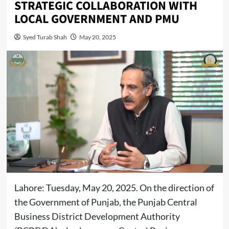
STRATEGIC COLLABORATION WITH
LOCAL GOVERNMENT AND PMU
Syed Turab Shah
May 20, 2025
Lahore: Tuesday, May 20, 2025. On the direction of
the Government of Punjab, the Punjab Central
Business District Development Authority