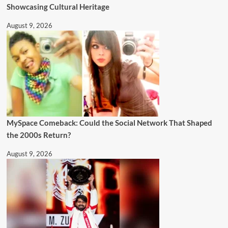
Showcasing Cultural Heritage
August 9, 2026
MySpace Comeback: Could the Social Network That Shaped
the 2000s Return?
August 9, 2026