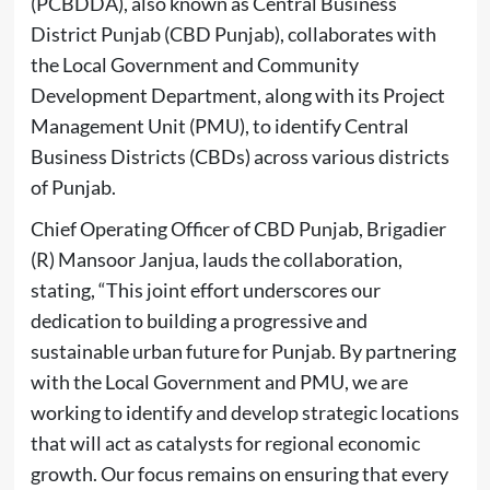
(PCBDDA), also known as Central Business
District Punjab (CBD Punjab), collaborates with
the Local Government and Community
Development Department, along with its Project
Management Unit (PMU), to identify Central
Business Districts (CBDs) across various districts
of Punjab.
Chief Operating Officer of CBD Punjab, Brigadier
(R) Mansoor Janjua, lauds the collaboration,
stating, “This joint effort underscores our
dedication to building a progressive and
sustainable urban future for Punjab. By partnering
with the Local Government and PMU, we are
working to identify and develop strategic locations
that will act as catalysts for regional economic
growth. Our focus remains on ensuring that every