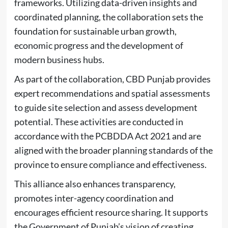
frameworks. Utilizing data-driven insights and
coordinated planning, the collaboration sets the
foundation for sustainable urban growth,
economic progress and the development of
modern business hubs.
As part of the collaboration, CBD Punjab provides
expert recommendations and spatial assessments
to guide site selection and assess development
potential. These activities are conducted in
accordance with the PCBDDA Act 2021 and are
aligned with the broader planning standards of the
province to ensure compliance and effectiveness.
This alliance also enhances transparency,
promotes inter-agency coordination and
encourages efficient resource sharing. It supports
the Government of Punjab’s vision of creating