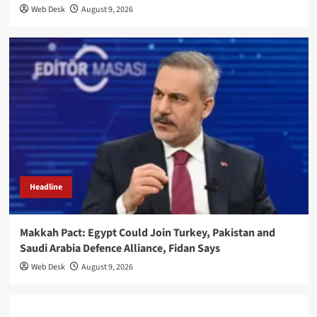
Web Desk
August 9, 2026
Headline
Makkah Pact: Egypt Could Join Turkey, Pakistan and
Saudi Arabia Defence Alliance, Fidan Says
Web Desk
August 9, 2026