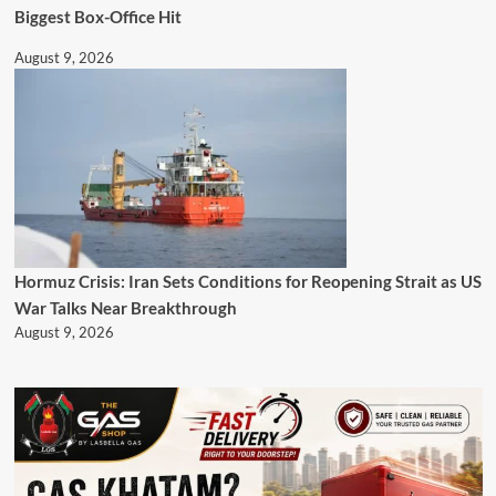
Biggest Box-Office Hit
August 9, 2026
Hormuz Crisis: Iran Sets Conditions for Reopening Strait as US
War Talks Near Breakthrough
August 9, 2026