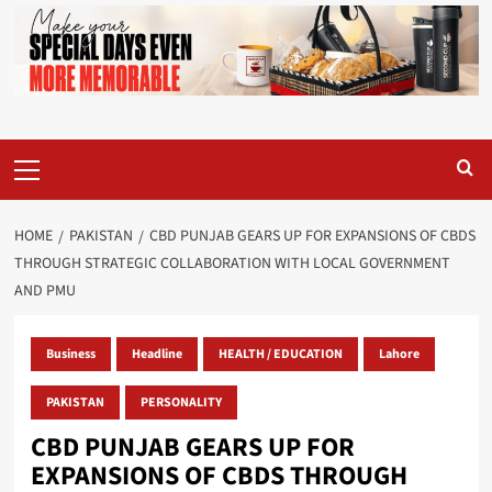
Primary
Menu
HOME
PAKISTAN
CBD PUNJAB GEARS UP FOR EXPANSIONS OF CBDS
THROUGH STRATEGIC COLLABORATION WITH LOCAL GOVERNMENT
AND PMU
Business
Headline
HEALTH / EDUCATION
Lahore
PAKISTAN
PERSONALITY
CBD PUNJAB GEARS UP FOR
EXPANSIONS OF CBDS THROUGH