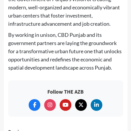
modern, well-organized and economically vibrant
urban centers that foster investment,
infrastructure advancement and job creation.
By working in unison, CBD Punjab and its
government partners are laying the groundwork
for a transformative urban future one that unlocks
opportunities and redefines the economic and
spatial development landscape across Punjab.
Follow THE AZB