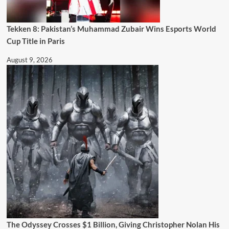
Tekken 8: Pakistan’s Muhammad Zubair Wins Esports World
Cup Title in Paris
August 9, 2026
The Odyssey Crosses $1 Billion, Giving Christopher Nolan His