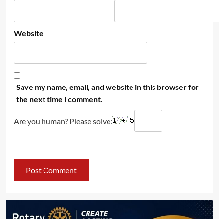
Website
Save my name, email, and website in this browser for
the next time I comment.
Are you human? Please solve: