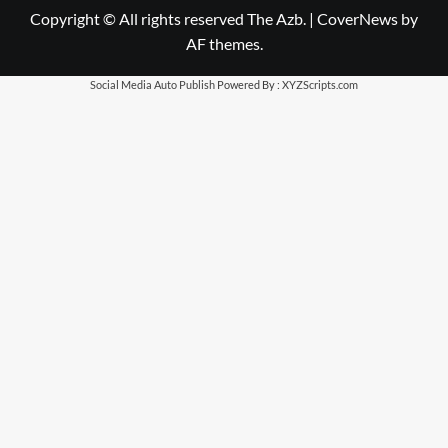
Copyright © All rights reserved The Azb.
|
CoverNews
by
AF themes.
Social Media Auto Publish
Powered By :
XYZScripts.com