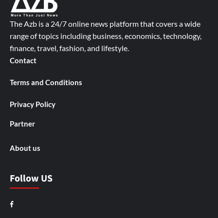
The Azb is a 24/7 online news platform that covers a wide
range of topics including business, economics, technology,
finance, travel, fashion, and lifestyle.
Contact
Terms and Conditions
Privacy Policy
Partner
About us
Follow US
Facebook