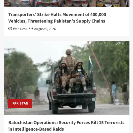
Transporters’ Strike Halts Movement of 400,000
Vehicles, Threatening Pakistan’s Supply Chains
Web Desk
August 9, 2026
PAKISTAN
Balochistan Operations: Security Forces Kill 15 Terrorists
in Intelligence-Based Raids