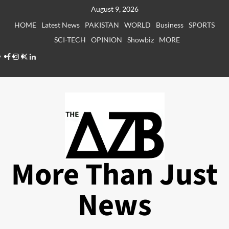
Skip
August 9, 2026
to
HOME
Latest News
PAKISTAN
WORLD
Business
SPORTS
content
SCI-TECH
OPINION
Showbiz
MORE
Facebook
Instagram
X
LinkedIn
More Than Just
News