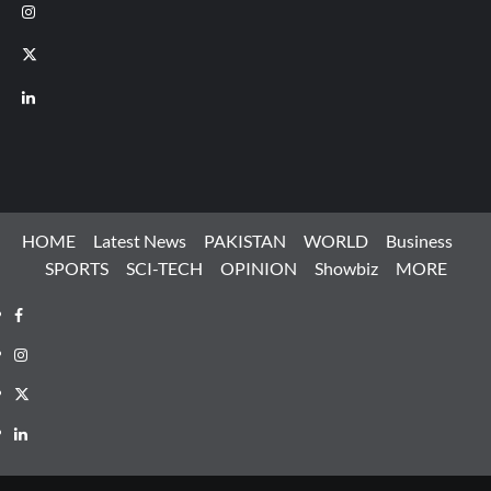
Instagram
X
LinkedIn
HOME
Latest News
PAKISTAN
WORLD
Business
SPORTS
SCI-TECH
OPINION
Showbiz
MORE
Facebook
Instagram
X
LinkedIn