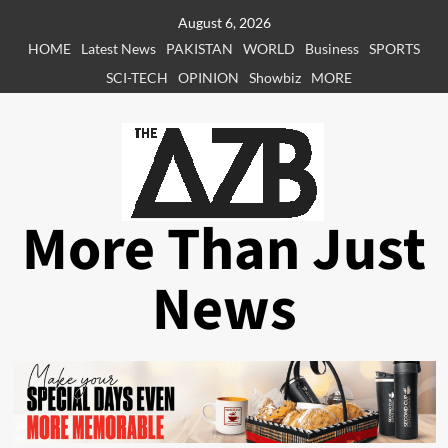
Skip
August 6, 2026
to
HOME
Latest News
PAKISTAN
WORLD
Business
SPORTS
content
SCI-TECH
OPINION
Showbiz
MORE
More Than Just
News