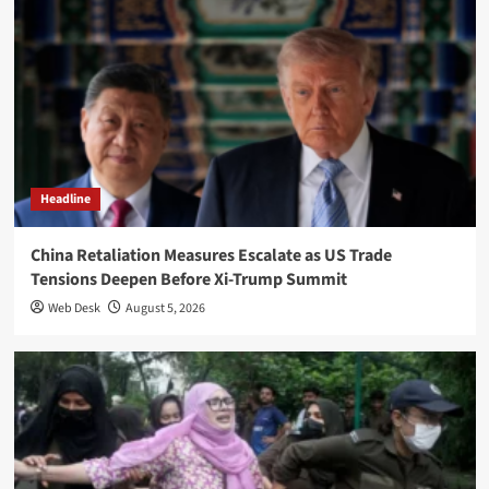
Headline
China Retaliation Measures Escalate as US Trade
Tensions Deepen Before Xi-Trump Summit
Web Desk
August 5, 2026