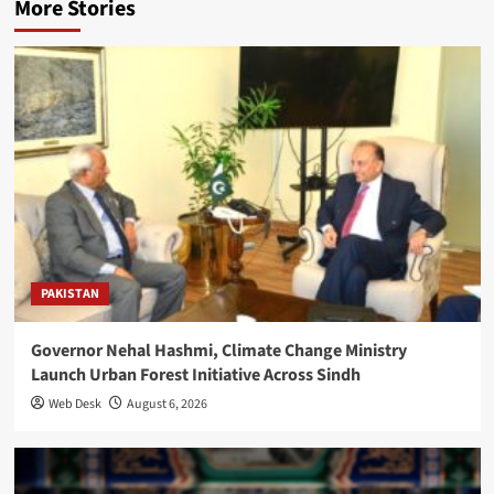
More Stories
PAKISTAN
Governor Nehal Hashmi, Climate Change Ministry
Launch Urban Forest Initiative Across Sindh
Web Desk
August 6, 2026