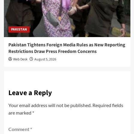
PAKISTAN
Pakistan Tightens Foreign Media Rules as New Reporting
Restrictions Draw Press Freedom Concerns
Web Desk
August 5, 2026
Leave a Reply
Your email address will not be published.
Required fields
are marked
*
Comment
*