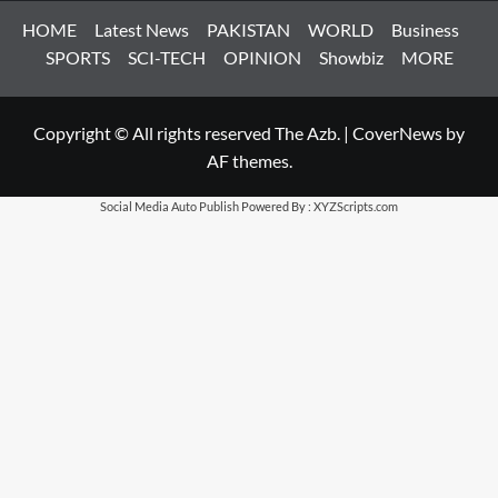
HOME
Latest News
PAKISTAN
WORLD
Business
SPORTS
SCI-TECH
OPINION
Showbiz
MORE
Copyright © All rights reserved The Azb.
|
CoverNews
by
AF themes.
Social Media Auto Publish
Powered By :
XYZScripts.com