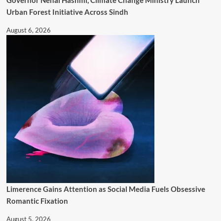
Governor Nehal Hashmi, Climate Change Ministry Launch
Urban Forest Initiative Across Sindh
August 6, 2026
Limerence Gains Attention as Social Media Fuels Obsessive
Romantic Fixation
August 5, 2026