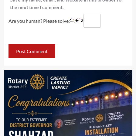
the next time I comment.
Are you human? Please solve: