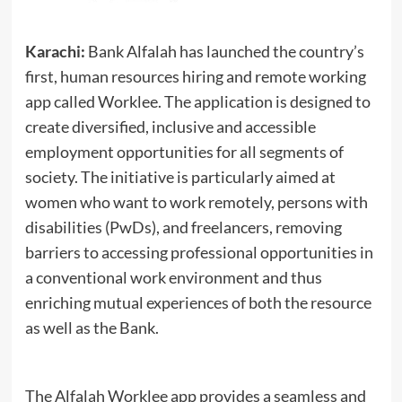
Karachi:
Bank Alfalah has launched the country’s
first, human resources hiring and remote working
app called Worklee. The application is designed to
create diversified, inclusive and accessible
employment opportunities for all segments of
society. The initiative is particularly aimed at
women who want to work remotely, persons with
disabilities (PwDs), and freelancers, removing
barriers to accessing professional opportunities in
a conventional work environment and thus
enriching mutual experiences of both the resource
as well as the Bank.
The Alfalah Worklee app provides a seamless and