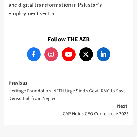
and digital transformation in Pakistan’s
employment sector.
Follow THE AZB
Post
Previous:
Heritage Foundation, NFEH Urge Sindh Govt, KMC to Save
navigation
Denso Hall from Neglect
Next:
ICAP Holds CFO Conference 2025