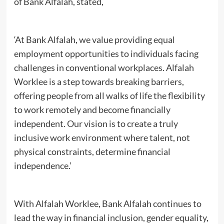
of Bank Alfalah, stated,
‘At Bank Alfalah, we value providing equal
employment opportunities to individuals facing
challenges in conventional workplaces. Alfalah
Worklee is a step towards breaking barriers,
offering people from all walks of life the flexibility
to work remotely and become financially
independent. Our vision is to create a truly
inclusive work environment where talent, not
physical constraints, determine financial
independence.’
With Alfalah Worklee, Bank Alfalah continues to
lead the way in financial inclusion, gender equality,