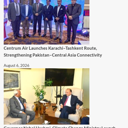
Centrum Air Launches Karachi–Tashkent Route,
Strengthening Pakistan–Central Asia Connectivity
August 6, 2026