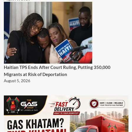
Haitian TPS Ends After Court Ruling, Putting 350,000
Migrants at Risk of Deportation
August 5, 2026