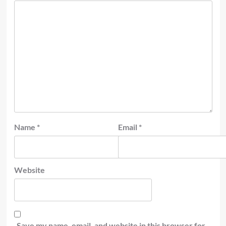
Name
*
Email
*
Website
Save my name, email, and website in this browser for