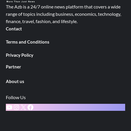
The Azb is a 24/7 online news platform that covers a wide
range of topics including business, economics, technology,
finance, travel, fashion, and lifestyle.
Contact
Terms and Conditions
Privacy Policy
Partner
About us
Follow Us
YouTube
Instagram
X
Facebook