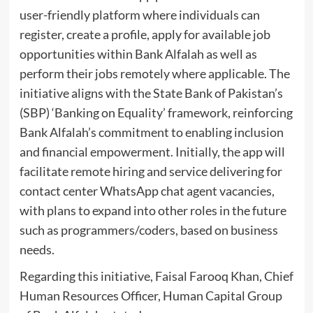
user-friendly platform where individuals can
register, create a profile, apply for available job
opportunities within Bank Alfalah as well as
perform their jobs remotely where applicable. The
initiative aligns with the State Bank of Pakistan’s
(SBP) ‘Banking on Equality’ framework, reinforcing
Bank Alfalah’s commitment to enabling inclusion
and financial empowerment. Initially, the app will
facilitate remote hiring and service delivering for
contact center WhatsApp chat agent vacancies,
with plans to expand into other roles in the future
such as programmers/coders, based on business
needs.
Regarding this initiative, Faisal Farooq Khan, Chief
Human Resources Officer, Human Capital Group