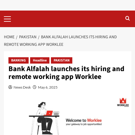
Primary
Menu
HOME
PAKISTAN
BANK ALFALAH LAUNCHES ITS HIRING AND
REMOTE WORKING APP WORKLEE
BANKING
Headline
PAKISTAN
Bank Alfalah launches its hiring and
remote working app Worklee
News Desk
May 6, 2025