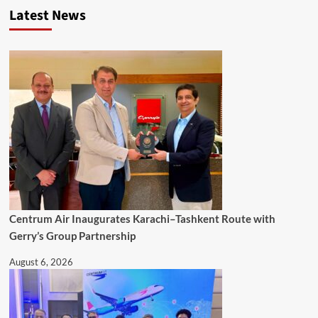
Latest News
Centrum Air Inaugurates Karachi–Tashkent Route with
Gerry’s Group Partnership
August 6, 2026