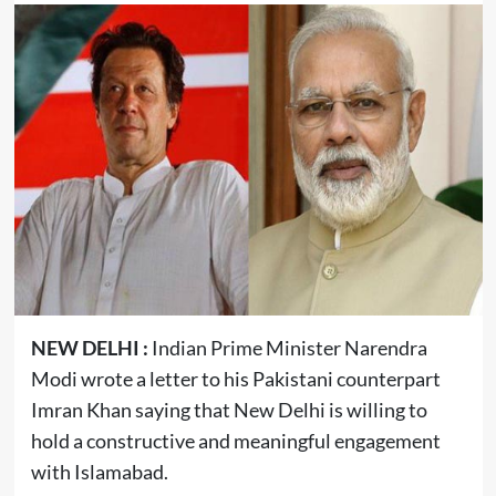
NEW DELHI :
Indian Prime Minister Narendra
Modi wrote a letter to his Pakistani counterpart
Imran Khan saying that New Delhi is willing to
hold a constructive and meaningful engagement
with Islamabad.