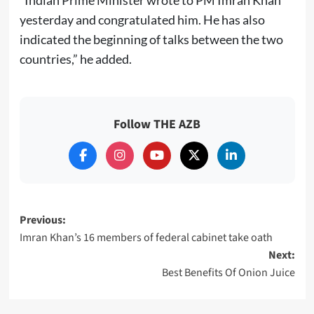
“Indian Prime Minister wrote to PM Imran Khan
yesterday and congratulated him. He has also
indicated the beginning of talks between the two
countries,” he added.
Follow THE AZB
Post
Previous:
Imran Khan’s 16 members of federal cabinet take oath
navigation
Next:
Best Benefits Of Onion Juice