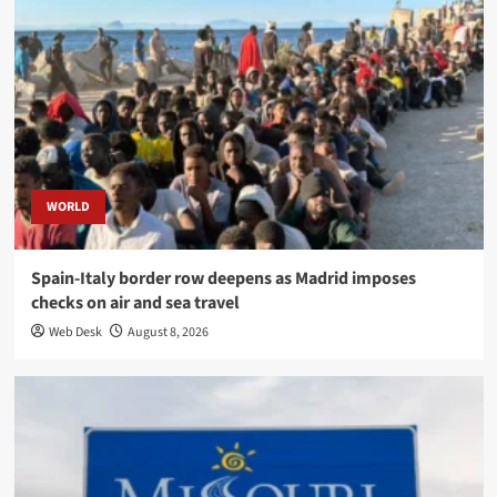
WORLD
Spain-Italy border row deepens as Madrid imposes
checks on air and sea travel
Web Desk
August 8, 2026