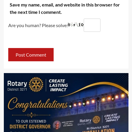
Save my name, email, and website in this browser for
the next time I comment.
Are you human? Please solve: