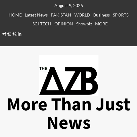
Skip
August 9, 2026
to
HOME
Latest News
PAKISTAN
WORLD
Business
SPORTS
content
SCI-TECH
OPINION
Showbiz
MORE
Facebook
Instagram
X
LinkedIn
More Than Just
News