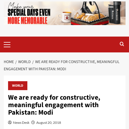
Primary
Menu
HOME
WORLD
WE ARE READY FOR CONSTRUCTIVE, MEANINGFUL
ENGAGEMENT WITH PAKISTAN: MODI
WORLD
We are ready for constructive,
meaningful engagement with
Pakistan: Modi
News Desk
August 20, 2018