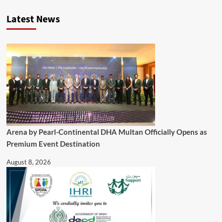
Latest News
Arena by Pearl-Continental DHA Multan Officially Opens as
Premium Event Destination
August 8, 2026