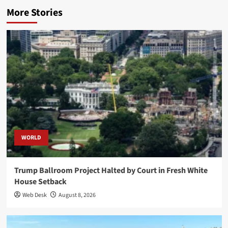
More Stories
WORLD
Trump Ballroom Project Halted by Court in Fresh White
House Setback
Web Desk
August 8, 2026