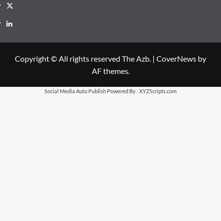
X
LinkedIn
Copyright © All rights reserved The Azb.
|
CoverNews
by
AF themes.
Social Media Auto Publish
Powered By :
XYZScripts.com