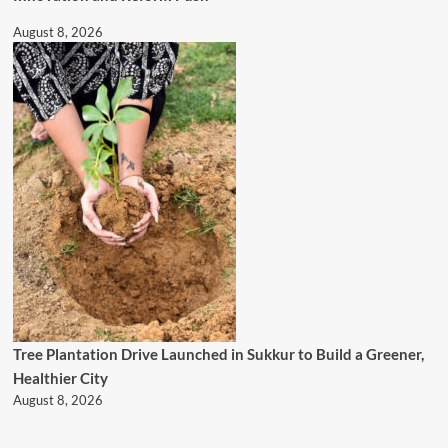
August 8, 2026
Tree Plantation Drive Launched in Sukkur to Build a Greener,
Healthier City
August 8, 2026