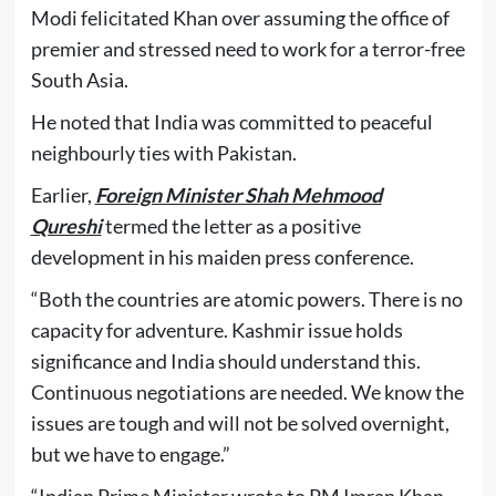
Modi felicitated Khan over assuming the office of
premier and stressed need to work for a terror-free
South Asia.
He noted that India was committed to peaceful
neighbourly ties with Pakistan.
Earlier,
Foreign Minister Shah Mehmood
Qureshi
termed the letter as a positive
development in his maiden press conference.
“Both the countries are atomic powers. There is no
capacity for adventure. Kashmir issue holds
significance and India should understand this.
Continuous negotiations are needed. We know the
issues are tough and will not be solved overnight,
but we have to engage.”