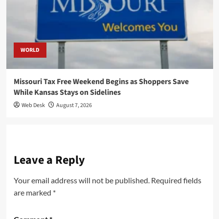
WORLD
Missouri Tax Free Weekend Begins as Shoppers Save
While Kansas Stays on Sidelines
Web Desk
August 7, 2026
Leave a Reply
Your email address will not be published.
Required fields
are marked
*