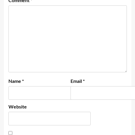
Comment
*
Name
*
Email
*
Website