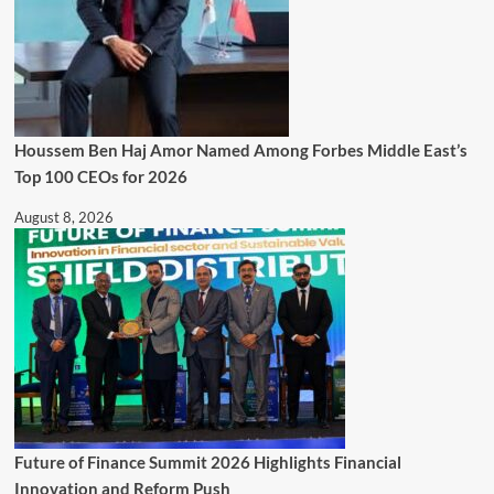
Houssem Ben Haj Amor Named Among Forbes Middle East’s
Top 100 CEOs for 2026
August 8, 2026
Future of Finance Summit 2026 Highlights Financial
Innovation and Reform Push