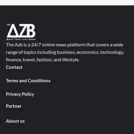
The Azb is a 24/7 online news platform that covers a wide
range of topics including business, economics, technology,
finance, travel, fashion, and lifestyle.
Contact
Terms and Conditions
Privacy Policy
Partner
About us