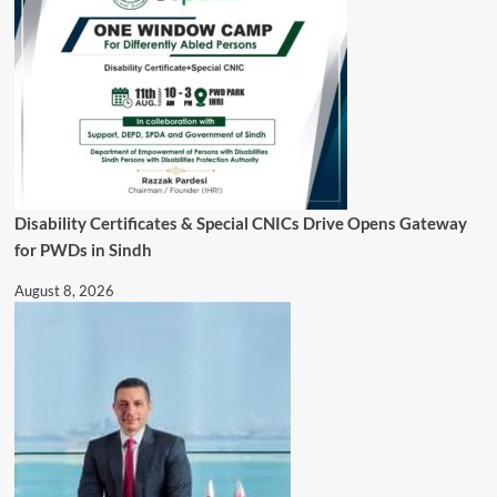
Disability Certificates & Special CNICs Drive Opens Gateway
for PWDs in Sindh
August 8, 2026