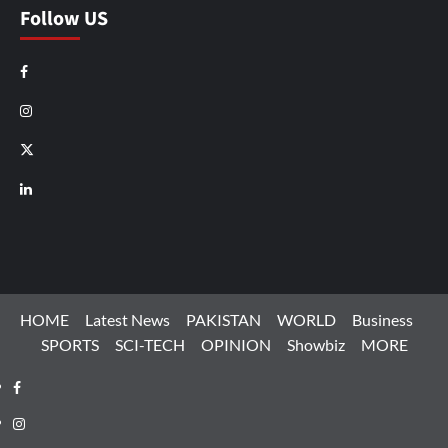
Follow US
Facebook
Instagram
X
LinkedIn
HOME
Latest News
PAKISTAN
WORLD
Business
SPORTS
SCI-TECH
OPINION
Showbiz
MORE
Facebook
Instagram