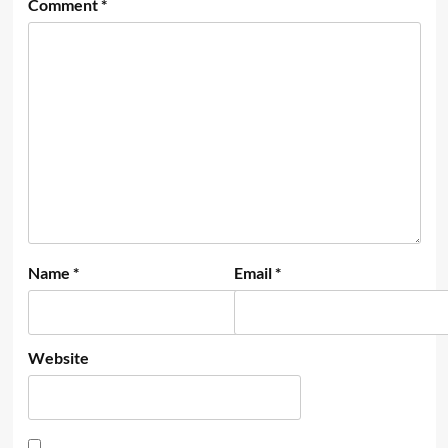
Comment
*
Name
*
Email
*
Website