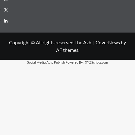
X
LinkedIn
Copyright © All rights reserved The Azb.
|
CoverNews
by
AF themes.
Social Media Auto Publish
Powered By :
XYZScripts.com