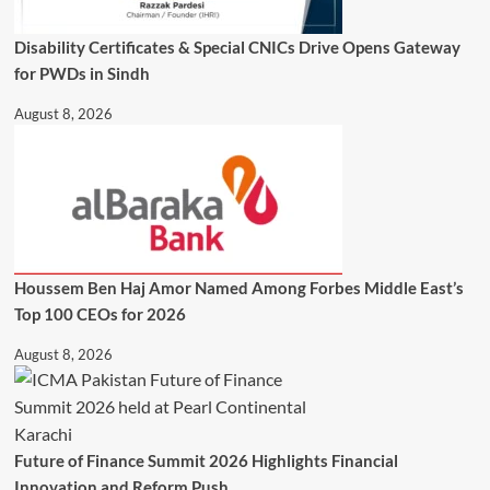
Disability Certificates & Special CNICs Drive Opens Gateway
for PWDs in Sindh
August 8, 2026
Houssem Ben Haj Amor Named Among Forbes Middle East’s
Top 100 CEOs for 2026
August 8, 2026
Future of Finance Summit 2026 Highlights Financial
Innovation and Reform Push