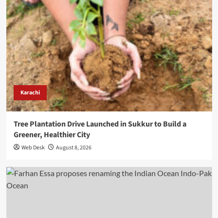
Karachi
Tree Plantation Drive Launched in Sukkur to Build a
Greener, Healthier City
Web Desk
August 8, 2026