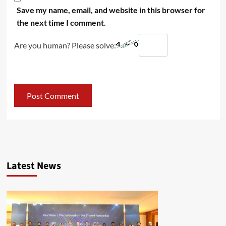
Save my name, email, and website in this browser for
the next time I comment.
Are you human? Please solve:
Latest News