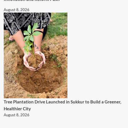
August 8, 2026
Tree Plantation Drive Launched in Sukkur to Build a Greener,
Healthier City
August 8, 2026