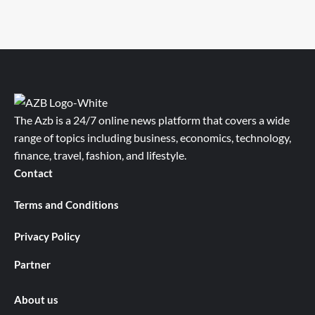
The Azb is a 24/7 online news platform that covers a wide
range of topics including business, economics, technology,
finance, travel, fashion, and lifestyle.
Contact
Terms and Conditions
Privacy Policy
Partner
About us