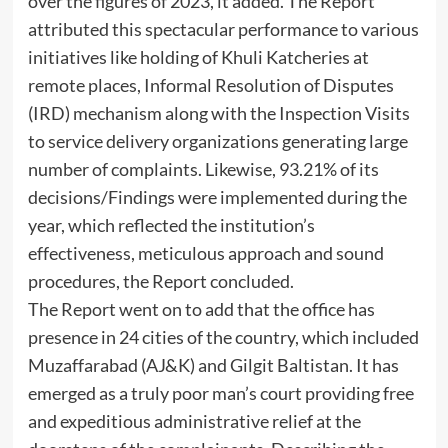
over the figures of 2023, it added. The Report
attributed this spectacular performance to various
initiatives like holding of Khuli Katcheries at
remote places, Informal Resolution of Disputes
(IRD) mechanism along with the Inspection Visits
to service delivery organizations generating large
number of complaints. Likewise, 93.21% of its
decisions/Findings were implemented during the
year, which reflected the institution’s
effectiveness, meticulous approach and sound
procedures, the Report concluded.
The Report went on to add that the office has
presence in 24 cities of the country, which included
Muzaffarabad (AJ&K) and Gilgit Baltistan. It has
emerged as a truly poor man’s court providing free
and expeditious administrative relief at the