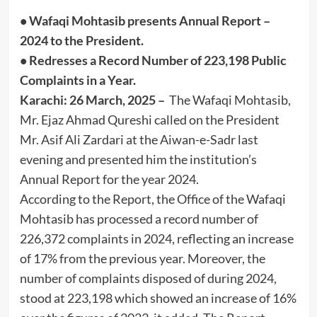
• Wafaqi Mohtasib presents Annual Report –
2024 to the President.
• Redresses a Record Number of 223,198 Public
Complaints in a Year.
Karachi: 26 March, 2025 –
The Wafaqi Mohtasib,
Mr. Ejaz Ahmad Qureshi called on the President
Mr. Asif Ali Zardari at the Aiwan-e-Sadr last
evening and presented him the institution’s
Annual Report for the year 2024.
According to the Report, the Office of the Wafaqi
Mohtasib has processed a record number of
226,372 complaints in 2024, reflecting an increase
of 17% from the previous year. Moreover, the
number of complaints disposed of during 2024,
stood at 223,198 which showed an increase of 16%