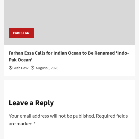
PAKISTAN
Farhan Essa Calls for Indian Ocean to Be Renamed ‘Indo-
Pak Ocean’
Web Desk
August 8, 2026
Leave a Reply
Your email address will not be published.
Required fields
are marked
*