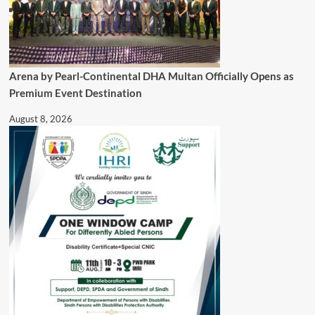
Arena by Pearl-Continental DHA Multan Officially Opens as
Premium Event Destination
August 8, 2026