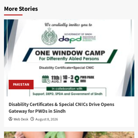
More Stories
PAKISTAN
Disability Certificates & Special CNICs Drive Opens
Gateway for PWDs in Sindh
Web Desk
August 8, 2026