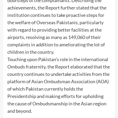
doorsteps of the complainants. Describing the
achievements, the Report further stated that the
institution continues to take proactive steps for
the welfare of Overseas Pakistanis, particularly
with regard to providing better facilities at the
airports, resolving as many as 149,060 of their
complaints in addition to ameliorating the lot of
children in the country.
Touching upon Pakistan’s role in the international
Ombuds fraternity, the Report elaborated that the
country continues to undertake activities from the
platform of Asian Ombudsman Association (AOA)
of which Pakistan currently holds the
Presidentship and making efforts for upholding
the cause of Ombudsmanship in the Asian region
and beyond.