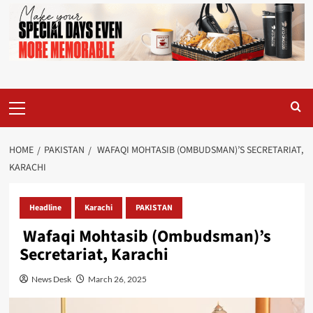
Primary
Menu
HOME
PAKISTAN
WAFAQI MOHTASIB (OMBUDSMAN)’S SECRETARIAT,
KARACHI
Headline
Karachi
PAKISTAN
Wafaqi Mohtasib (Ombudsman)’s
Secretariat, Karachi
News Desk
March 26, 2025