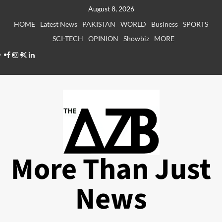
Skip
August 8, 2026
to
HOME
Latest News
PAKISTAN
WORLD
Business
SPORTS
content
SCI-TECH
OPINION
Showbiz
MORE
Facebook
Instagram
X
LinkedIn
More Than Just
News