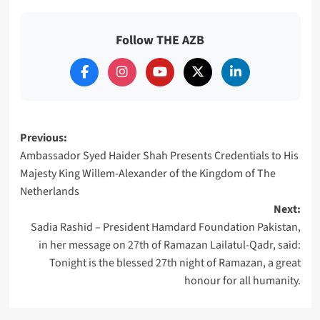
Follow THE AZB
Post
Previous:
Ambassador Syed Haider Shah Presents Credentials to His
navigation
Majesty King Willem-Alexander of the Kingdom of The
Netherlands
Next:
Sadia Rashid – President Hamdard Foundation Pakistan,
in her message on 27th of Ramazan Lailatul-Qadr, said:
Tonight is the blessed 27th night of Ramazan, a great
honour for all humanity.