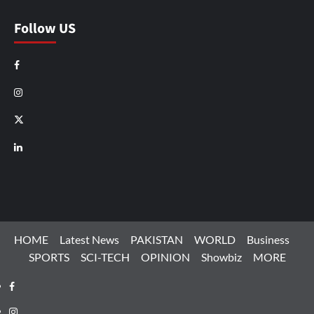
Follow US
Facebook
Instagram
X
LinkedIn
HOME
Latest News
PAKISTAN
WORLD
Business
SPORTS
SCI-TECH
OPINION
Showbiz
MORE
Facebook
Instagram