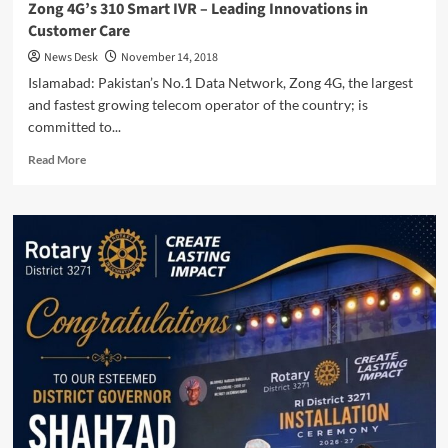
Zong 4G’s 310 Smart IVR – Leading Innovations in
Customer Care
News Desk
November 14, 2018
Islamabad: Pakistan’s No.1 Data Network, Zong 4G, the largest
and fastest growing telecom operator of the country; is
committed to...
Read
Read More
more
about
Zong
4G’s
310
Smart
IVR
–
Leading
Innovations
in
Customer
Care