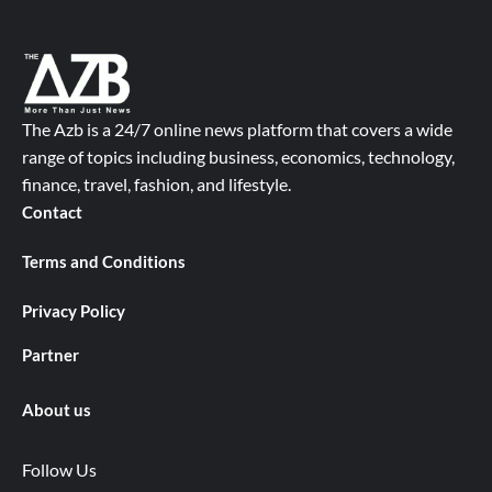
The Azb is a 24/7 online news platform that covers a wide
range of topics including business, economics, technology,
finance, travel, fashion, and lifestyle.
Contact
Terms and Conditions
Privacy Policy
Partner
About us
Follow Us