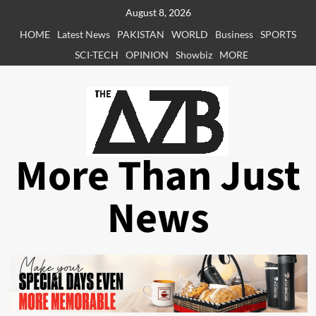
Skip
August 8, 2026
to
HOME
Latest News
PAKISTAN
WORLD
Business
SPORTS
content
SCI-TECH
OPINION
Showbiz
MORE
More Than Just
News