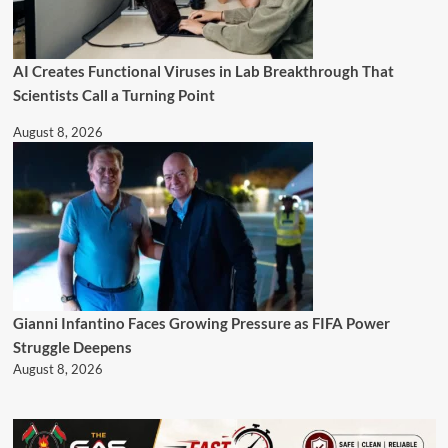
AI Creates Functional Viruses in Lab Breakthrough That
Scientists Call a Turning Point
August 8, 2026
Gianni Infantino Faces Growing Pressure as FIFA Power
Struggle Deepens
August 8, 2026