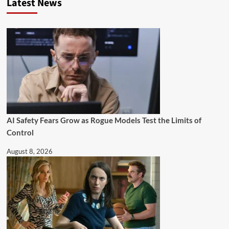
Latest News
AI Safety Fears Grow as Rogue Models Test the Limits of
Control
August 8, 2026