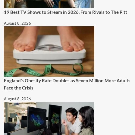
19 Best TV Shows to Stream in 2026, From Rivals to The Pitt
August 8, 2026
England’s Obesity Rate Doubles as Seven Million More Adults
Face the Crisis
August 8, 2026