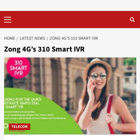
Primary
Menu
HOME
LATEST NEWS
ZONG 4G’S 310 SMART IVR
Zong 4G’s 310 Smart IVR
TELECOM