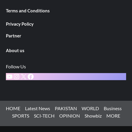
Terms and Conditions
Privacy Policy
Partner
About us
Follow Us
YouTube
Instagram
X
Facebook
HOME
Latest News
PAKISTAN
WORLD
Business
SPORTS
SCI-TECH
OPINION
Showbiz
MORE