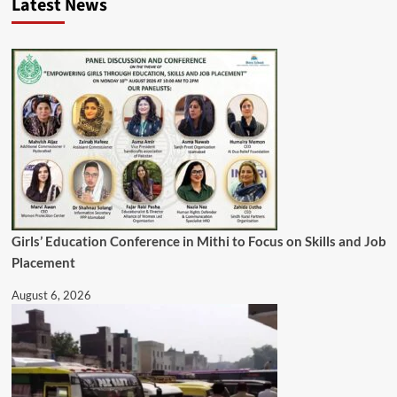
Latest News
Girls’ Education Conference in Mithi to Focus on Skills and Job
Placement
August 6, 2026