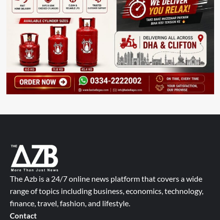
The Azb is a 24/7 online news platform that covers a wide
range of topics including business, economics, technology,
finance, travel, fashion, and lifestyle.
Contact