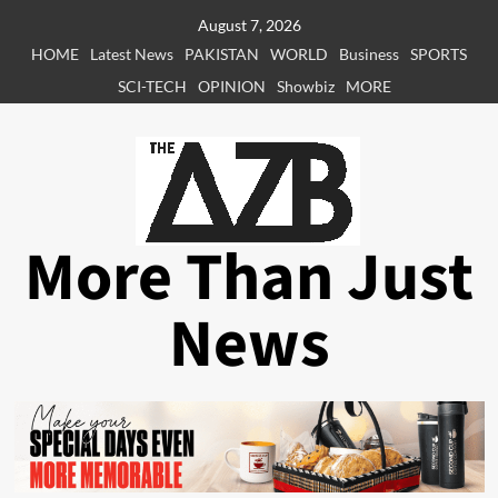
Skip
August 7, 2026
to
HOME
Latest News
PAKISTAN
WORLD
Business
SPORTS
content
SCI-TECH
OPINION
Showbiz
MORE
More Than Just
News