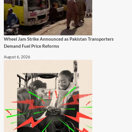
Wheel Jam Strike Announced as Pakistan Transporters
Demand Fuel Price Reforms
August 6, 2026