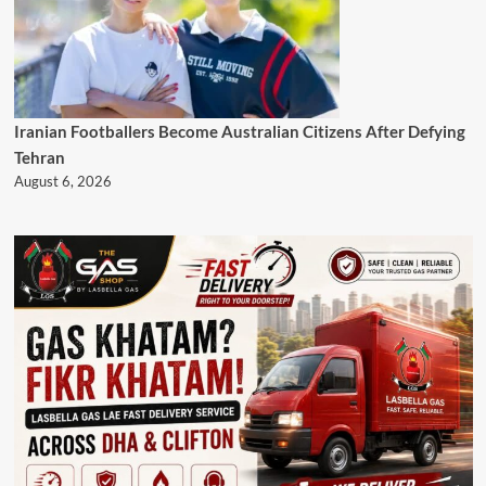
Iranian Footballers Become Australian Citizens After Defying
Tehran
August 6, 2026