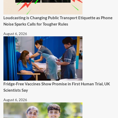
Loudcasting is Changing Public Transport Etiquette as Phone
Noise Sparks Calls for Tougher Rules
August 6, 2026
Fridge-Free Vaccines Show Promise in First Human Trial, UK
Scientists Say
August 6, 2026