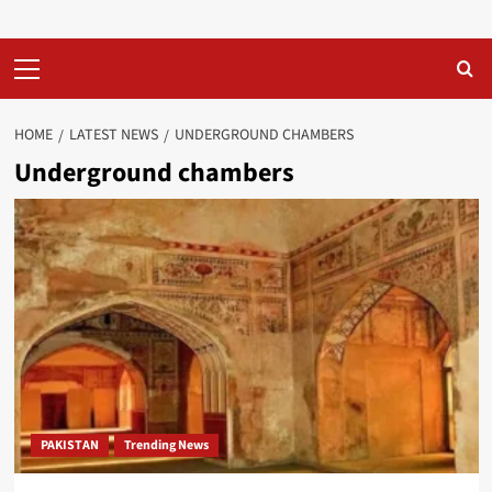
Primary
Menu
HOME
LATEST NEWS
UNDERGROUND CHAMBERS
Underground chambers
PAKISTAN
Trending News