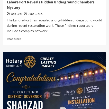
Lahore Fort Reveals Hidden Underground Chambers
Mystery
Web Desk
June 9, 2026
The Lahore Fort has revealed a long-hidden underground world
during recent restoration work. These findings reportedly
include a complex network...
Read
Read More
more
about
Lahore
Fort
Reveals
Hidden
Underground
Chambers
Mystery