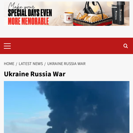
Primary
Menu
HOME
LATEST NEWS
UKRAINE RUSSIA WAR
Ukraine Russia War