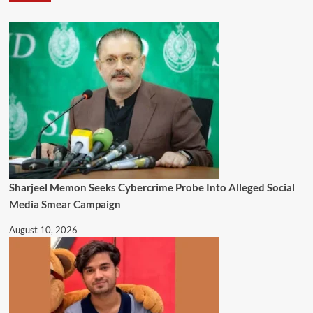
Sharjeel Memon Seeks Cybercrime Probe Into Alleged Social
Media Smear Campaign
August 10, 2026