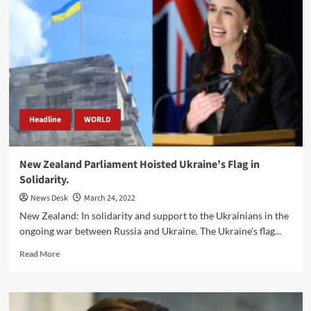
with
Israel
Over
‘Stolen’
Grain
Shipment
Headline
WORLD
New Zealand Parliament Hoisted Ukraine’s Flag in
Solidarity.
News Desk
March 24, 2022
New Zealand: In solidarity and support to the Ukrainians in the
ongoing war between Russia and Ukraine. The Ukraine's flag...
Read
Read More
more
about
New
Zealand