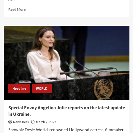
Read
Read More
more
about
Kim
Kardashian
announced
a
donation
to
the
people
of
Ukrainians.
Headline
WORLD
Special Envoy Angelina Jolie reports on the latest update
in Ukraine.
News Desk
March 2, 2022
Showbiz Desk: World-renowned Hollywood actress, filmmaker,