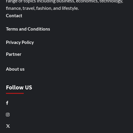
range of topics including business, economics, technology,
finance, travel, fashion, and lifestyle.
Contact
Terms and Conditions
Privacy Policy
Partner
About us
Follow US
Facebook
Instagram
X