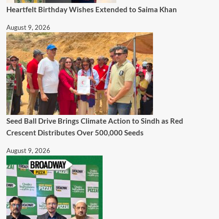
Heartfelt Birthday Wishes Extended to Saima Khan
August 9, 2026
Seed Ball Drive Brings Climate Action to Sindh as Red
Crescent Distributes Over 500,000 Seeds
August 9, 2026