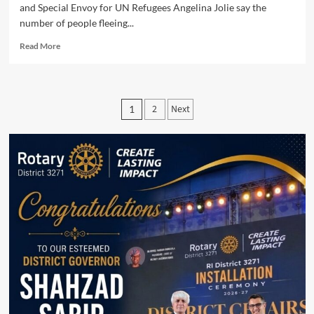
and Special Envoy for UN Refugees Angelina Jolie say the
number of people fleeing...
Read
Read More
more
about
Special
Envoy
Posts
2
Next
1
Angelina
pagination
Jolie
reports
on
the
latest
update
in
Ukraine.