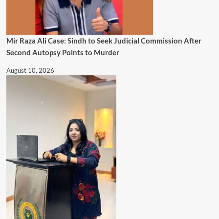
Mir Raza Ali Case: Sindh to Seek Judicial Commission After
Second Autopsy Points to Murder
August 10, 2026