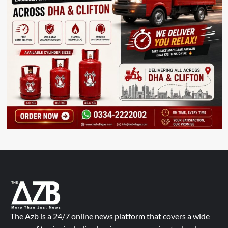
The Azb is a 24/7 online news platform that covers a wide