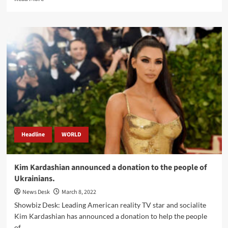
more
about
Special
Envoy
Angelina
Jolie
arrived
in
Yemen.
Headline
WORLD
Kim Kardashian announced a donation to the people of
Ukrainians.
News Desk
March 8, 2022
Showbiz Desk: Leading American reality TV star and socialite
Kim Kardashian has announced a donation to help the people
of...