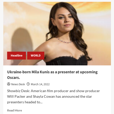
Special
Envoy
Angelina
Jolie
is
worried
about
Ukraine
children.
Headline
WORLD
Ukraine-born Mila Kunis as a presenter at upcoming
Oscars.
News Desk
March 14, 2022
Showbiz Desk: American film producer and show producer
Will Packer and Shayla Cowan has announced the star
presenters headed to...
Read
Read More