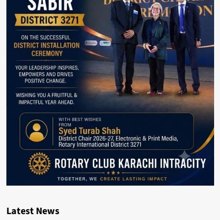
Latest News