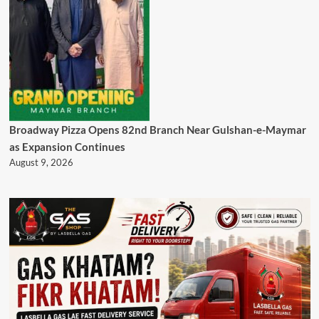
Broadway Pizza Opens 82nd Branch Near Gulshan-e-Maymar
as Expansion Continues
August 9, 2026