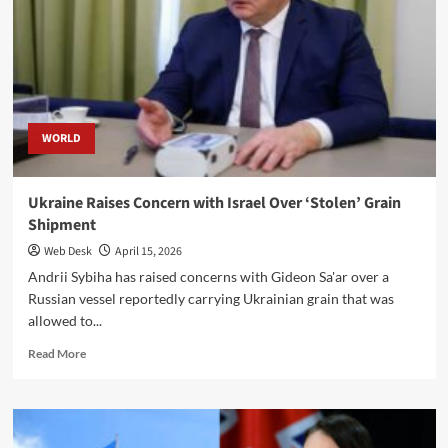
Host
Possible
Zelenskiy–
Putin
Peace
Talks
WORLD
Ukraine Raises Concern with Israel Over ‘Stolen’ Grain
Shipment
Web Desk
April 15, 2026
Andrii Sybiha has raised concerns with Gideon Sa'ar over a
Russian vessel reportedly carrying Ukrainian grain that was
allowed to...
Read
Read More
more
about
Ukraine
Raises
Concern