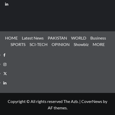
LinkedIn
HOME
Latest News
PAKISTAN
WORLD
Business
SPORTS
SCI-TECH
OPINION
Showbiz
MORE
Facebook
Instagram
X
LinkedIn
Copyright © All rights reserved The Azb.
|
CoverNews
by
AF themes.