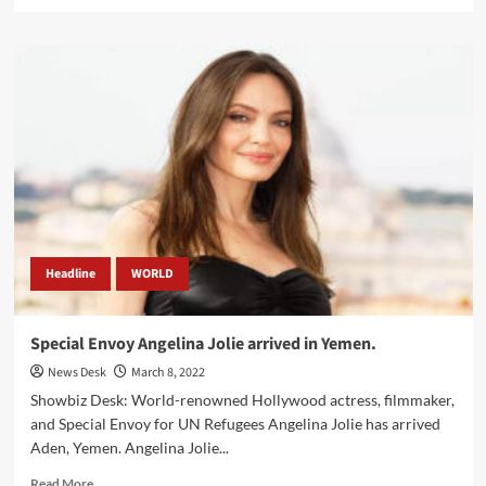
more
about
Ukraine-
born
Mila
Kunis
as
a
presenter
at
upcoming
Oscars.
Headline
WORLD
Special Envoy Angelina Jolie arrived in Yemen.
News Desk
March 8, 2022
Showbiz Desk: World-renowned Hollywood actress, filmmaker,
and Special Envoy for UN Refugees Angelina Jolie has arrived
Aden, Yemen. Angelina Jolie...
Read
Read More