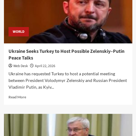
on
Russian-
controlled
peninsula
WORLD
Ukraine Seeks Turkey to Host Possible Zelenskiy–Putin
Peace Talks
Web Desk
April 22, 2026
Ukraine has requested Turkey to host a potential meeting
between President Volodymyr Zelenskiy and Russian President
Vladimir Putin, as Kyiv...
Read
Read More
more
about
Ukraine
Seeks
Turkey
to