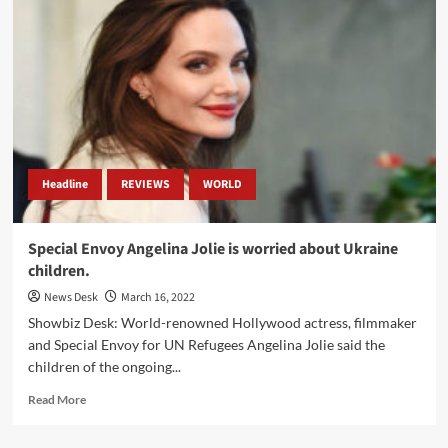
Parliament
Hoisted
Ukraine’s
Flag
in
Solidarity.
Headline
REVIEWS
WORLD
Special Envoy Angelina Jolie is worried about Ukraine
children.
News Desk
March 16, 2022
Showbiz Desk: World-renowned Hollywood actress, filmmaker
and Special Envoy for UN Refugees Angelina Jolie said the
children of the ongoing...
Read
Read More
more
about