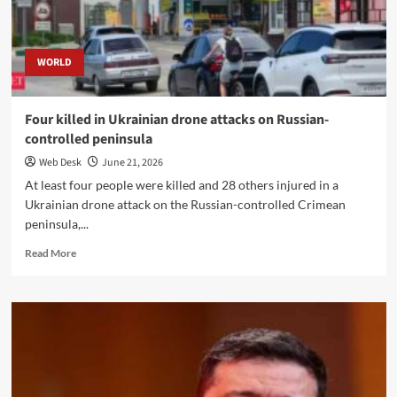
Attacks
Escalate
WORLD
Four killed in Ukrainian drone attacks on Russian-
controlled peninsula
Web Desk
June 21, 2026
At least four people were killed and 28 others injured in a
Ukrainian drone attack on the Russian-controlled Crimean
peninsula,...
Read
Read More
more
about
Four
killed
in
Ukrainian
drone
attacks