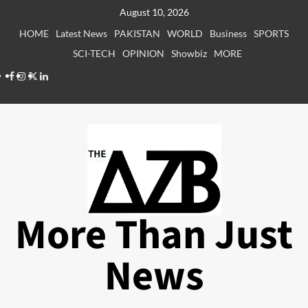
Skip
August 10, 2026
to
HOME
Latest News
PAKISTAN
WORLD
Business
SPORTS
content
SCI-TECH
OPINION
Showbiz
MORE
Facebook
Instagram
X
LinkedIn
More Than Just
News