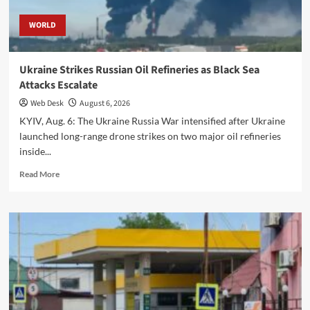
WORLD
Ukraine Strikes Russian Oil Refineries as Black Sea
Attacks Escalate
Web Desk
August 6, 2026
KYIV, Aug. 6: The Ukraine Russia War intensified after Ukraine
launched long-range drone strikes on two major oil refineries
inside...
Read
Read More
more
about
Ukraine
Strikes
Russian
Oil
Refineries
as
Black
Sea