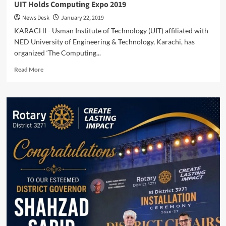
UIT Holds Computing Expo 2019
News Desk
January 22, 2019
KARACHI - Usman Institute of Technology (UIT) affiliated with
NED University of Engineering & Technology, Karachi, has
organized ‘The Computing...
Read
Read More
more
about
UIT
Holds
Computing
Expo
2019