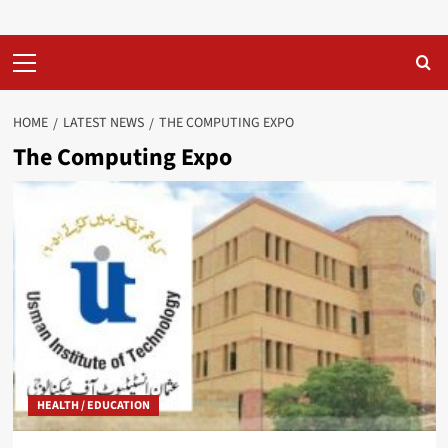
Primary
Menu
HOME
LATEST NEWS
THE COMPUTING EXPO
The Computing Expo
HEALTH / EDUCATION