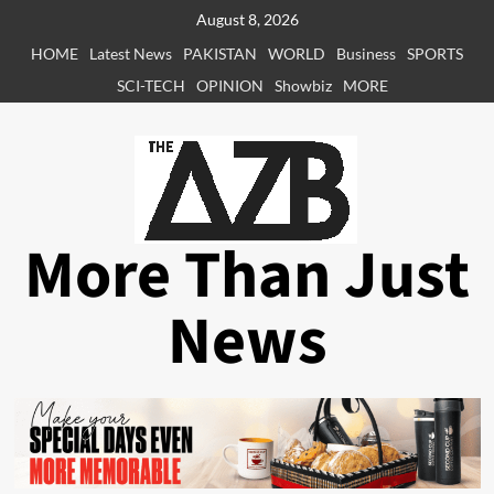
Skip
August 8, 2026
to
HOME
Latest News
PAKISTAN
WORLD
Business
SPORTS
content
SCI-TECH
OPINION
Showbiz
MORE
More Than Just
News