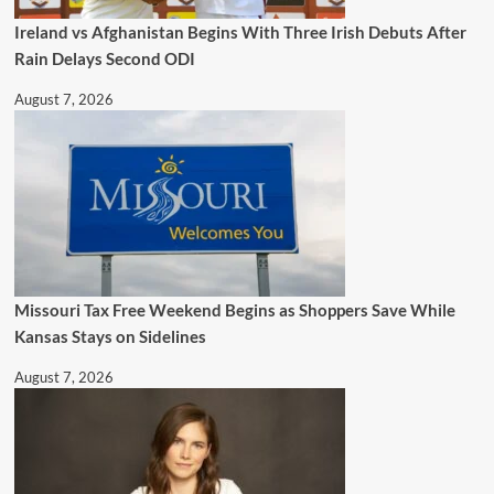
Ireland vs Afghanistan Begins With Three Irish Debuts After
Rain Delays Second ODI
August 7, 2026
Missouri Tax Free Weekend Begins as Shoppers Save While
Kansas Stays on Sidelines
August 7, 2026