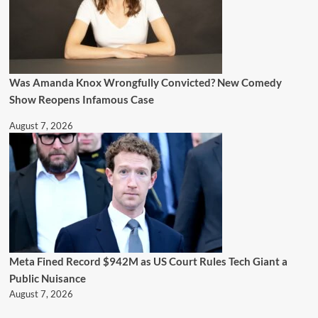
Was Amanda Knox Wrongfully Convicted? New Comedy
Show Reopens Infamous Case
August 7, 2026
Meta Fined Record $942M as US Court Rules Tech Giant a
Public Nuisance
August 7, 2026