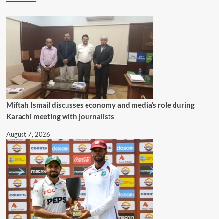
Miftah Ismail discusses economy and media’s role during
Karachi meeting with journalists
August 7, 2026