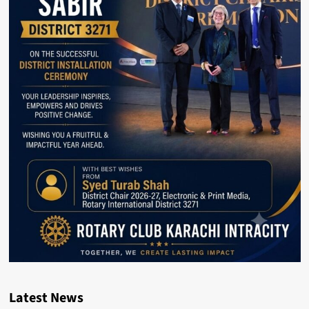
Latest News