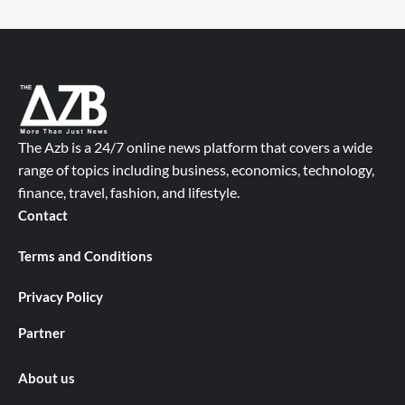
The Azb is a 24/7 online news platform that covers a wide
range of topics including business, economics, technology,
finance, travel, fashion, and lifestyle.
Contact
Terms and Conditions
Privacy Policy
Partner
About us