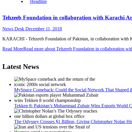
Headline
Tehzeeb Foundation in collaboration with Karachi A
News Desk
December 11, 2018
KARACHI - Tehzeeb Foundation of Pakistan, in collaboration with Kar
Read More
Read more about Tehzeeb Foundation in collaboration wi
Latest News
MySpace Comeback: Could the Social Network That Shaped t
Tekken 8: Pakistan’s Muhammad Zubair Wins Esports World Cup
The Odyssey Crosses $1 Billion, Giving Christopher Nolan Hi