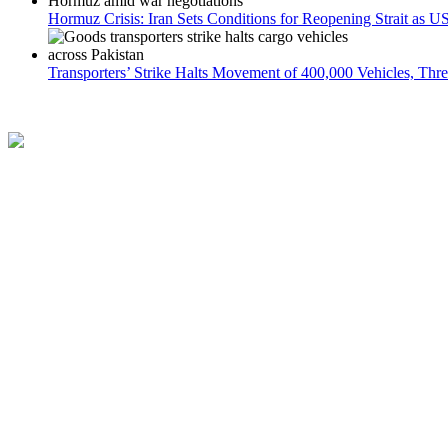
Hormuz Crisis: Iran Sets Conditions for Reopening Strait as 
Transporters’ Strike Halts Movement of 400,000 Vehicles, Thr
The Azb is a 24/7 online news platform that covers a wide range of top
Contact
Terms and Conditions
Privacy Policy
Partner
About us
Follow US
Facebook
Instagram
X
LinkedIn
HOME