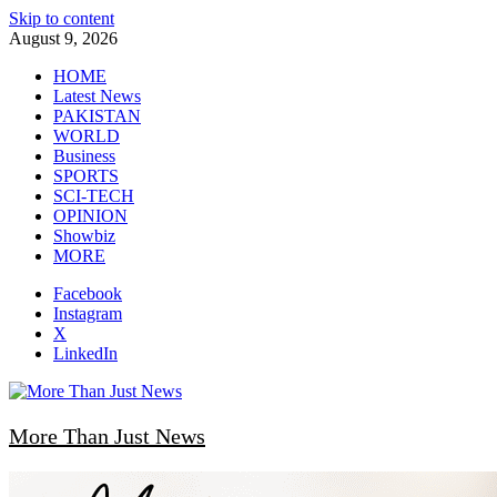
Skip to content
August 9, 2026
HOME
Latest News
PAKISTAN
WORLD
Business
SPORTS
SCI-TECH
OPINION
Showbiz
MORE
Facebook
Instagram
X
LinkedIn
More Than Just News