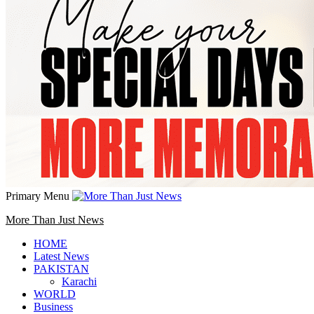
Primary Menu
More Than Just News
HOME
Latest News
PAKISTAN
Karachi
WORLD
Business