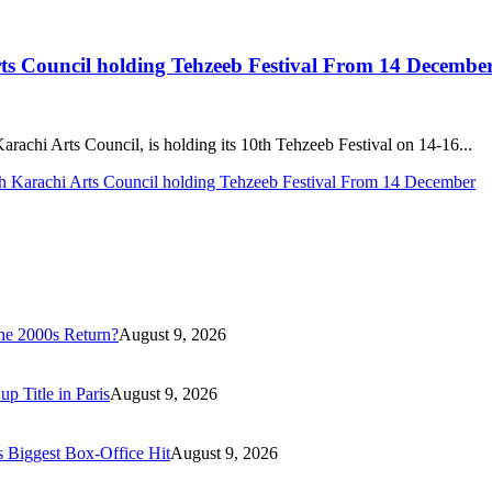
rts Council holding Tehzeeb Festival From 14 Decembe
achi Arts Council, is holding its 10th Tehzeeb Festival on 14-16...
th Karachi Arts Council holding Tehzeeb Festival From 14 December
he 2000s Return?
August 9, 2026
 Title in Paris
August 9, 2026
s Biggest Box-Office Hit
August 9, 2026