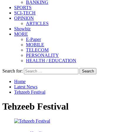
BANKING
SPORTS
SCI-TECH
OPINION
ARTICLES
Showbiz
MORE
E-Paper
MOBILE
TELECOM
PERSONALITY
HEALTH / EDUCATION
Search for:
Home
Latest News
Tehzeeb Festival
Tehzeeb Festival