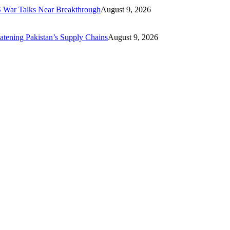
US War Talks Near Breakthrough
August 9, 2026
eatening Pakistan’s Supply Chains
August 9, 2026
ics including business, economics, technology, finance, travel, fashion,