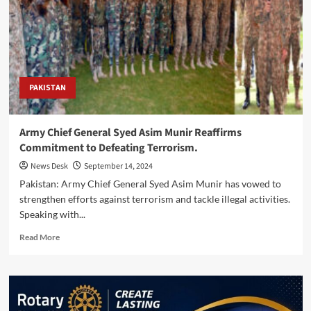
Munir
to
Strengthen
Pakistan
Turkiye
Defence
Cooperation
PAKISTAN
and
Regional
Security
Army Chief General Syed Asim Munir Reaffirms
Ties
Commitment to Defeating Terrorism.
News Desk
September 14, 2024
Pakistan: Army Chief General Syed Asim Munir has vowed to
strengthen efforts against terrorism and tackle illegal activities.
Speaking with...
Read
Read More
more
about
Army
Chief
General