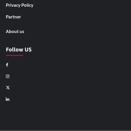
Privacy Policy
Partner
About us
Follow US
Facebook
Instagram
X
LinkedIn