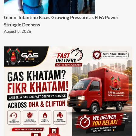
Gianni Infantino Faces Growing Pressure as FIFA Power
Struggle Deepens
August 8, 2026