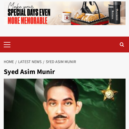
Primary
Menu
HOME
LATEST NEWS
SYED ASIM MUNIR
Syed Asim Munir