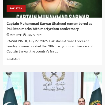
PAKISTAN
Captain Muhammad Sarwar Shaheed remembered as
Pakistan marks 78th martyrdom anniversary
Web Desk
July 27, 2026
RAWALPINDI, July 27, 2026: Pakistan's Armed Forces on
Sunday commemorated the 78th martyrdom anniversary of
Captain Sarwar, the country's first...
Read
Read More
more
about
Captain
Muhammad
Sarwar
Shaheed
remembered
as
Pakistan
marks