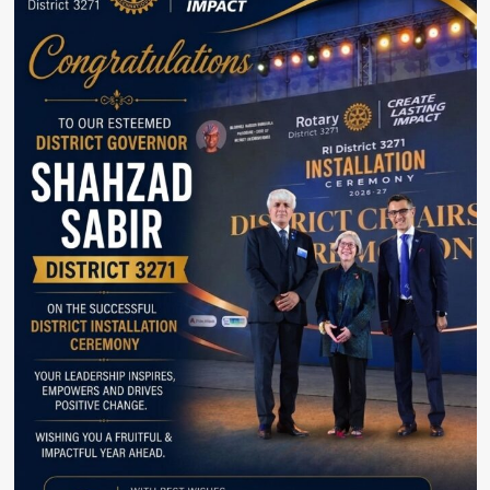
Syed
Asim
Munir
Reaffirms
Commitment
to
Defeating
Terrorism.