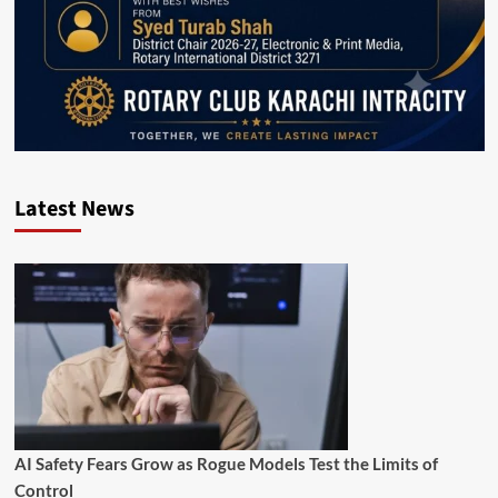
Latest News
AI Safety Fears Grow as Rogue Models Test the Limits of
Control