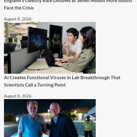
England’s Obesity Rate Doubles as Seven Million More Adults
Face the Crisis
August 8, 2026
AI Creates Functional Viruses in Lab Breakthrough That
Scientists Call a Turning Point
August 8, 2026