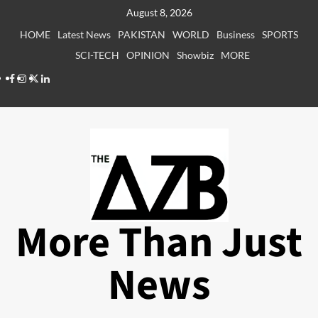
Skip
August 8, 2026
to
HOME
Latest News
PAKISTAN
WORLD
Business
SPORTS
content
SCI-TECH
OPINION
Showbiz
MORE
Facebook
Instagram
X
LinkedIn
More Than Just
News