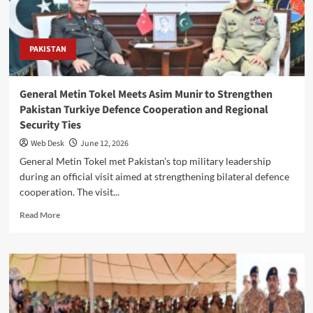
78th
martyrdom
anniversary
PAKISTAN
General Metin Tokel Meets Asim Munir to Strengthen
Pakistan Turkiye Defence Cooperation and Regional
Security Ties
Web Desk
June 12, 2026
General Metin Tokel met Pakistan’s top military leadership
during an official visit aimed at strengthening bilateral defence
cooperation. The visit...
Read
Read More
more
about
General
Metin
Tokel
Meets
Asim