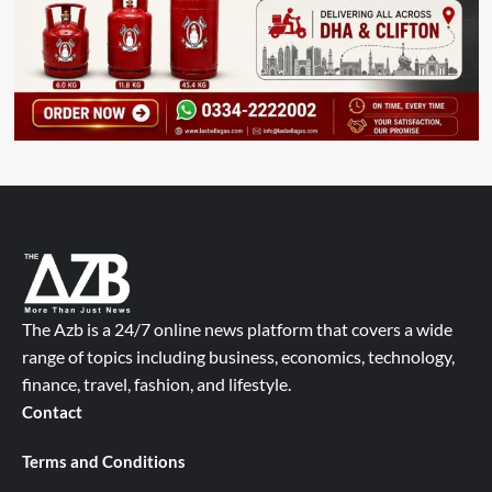
The Azb is a 24/7 online news platform that covers a wide
range of topics including business, economics, technology,
finance, travel, fashion, and lifestyle.
Contact
Terms and Conditions