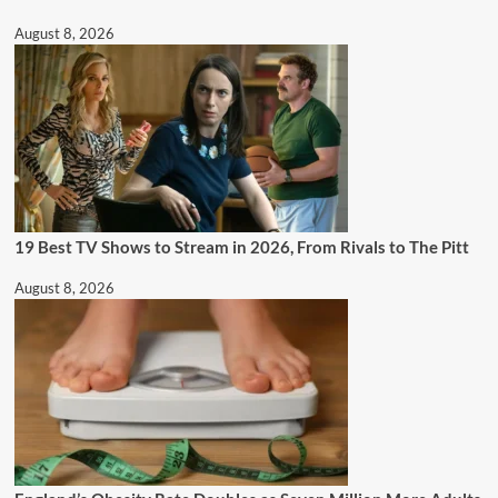
August 8, 2026
19 Best TV Shows to Stream in 2026, From Rivals to The Pitt
August 8, 2026