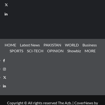
X
LinkedIn
HOME
Latest News
PAKISTAN
WORLD
Business
SPORTS
SCI-TECH
OPINION
Showbiz
MORE
Facebook
Instagram
X
LinkedIn
Copyright © All rights reserved The Azb.
|
CoverNews
by