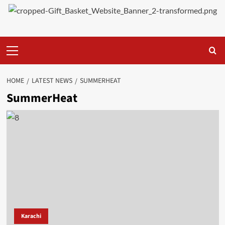
Primary
Menu
HOME
LATEST NEWS
SUMMERHEAT
SummerHeat
Karachi