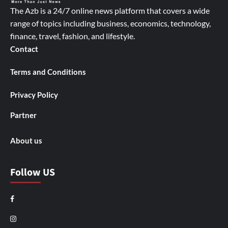
The Azb is a 24/7 online news platform that covers a wide
range of topics including business, economics, technology,
finance, travel, fashion, and lifestyle.
Contact
Terms and Conditions
Privacy Policy
Partner
About us
Follow US
Facebook
Instagram