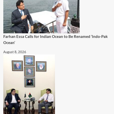
Farhan Essa Calls for Indian Ocean to Be Renamed ‘Indo-Pak
Ocean’
August 8, 2026