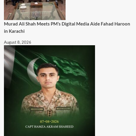
Murad Ali Shah Meets PM’s Digital Media Aide Fahad Haroon
in Karachi
August 8, 2026