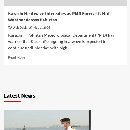
Karachi Heatwave Intensifies as PMD Forecasts Hot
Weather Across Pakistan
Web Desk
May 1, 2026
Karachi — Pakistan Meteorological Department (PMD) has
warned that Karachi’s ongoing heatwave is expected to
continue until Monday, with high...
Read
Read More
more
about
Karachi
Heatwave
Intensifies
as
Latest News
PMD
Forecasts
Hot
Weather
Across
Pakistan