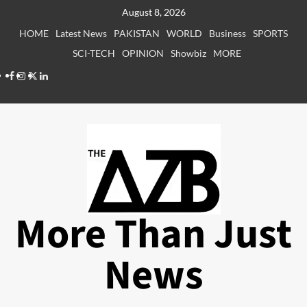
Skip
August 8, 2026
to
HOME
Latest News
PAKISTAN
WORLD
Business
SPORTS
content
SCI-TECH
OPINION
Showbiz
MORE
Facebook
Instagram
X
LinkedIn
More Than Just
News