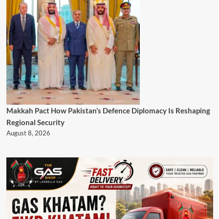
Makkah Pact How Pakistan’s Defence Diplomacy Is Reshaping
Regional Security
August 8, 2026