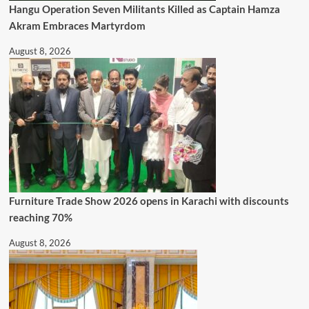
Hangu Operation Seven Militants Killed as Captain Hamza
Akram Embraces Martyrdom
August 8, 2026
Furniture Trade Show 2026 opens in Karachi with discounts
reaching 70%
August 8, 2026