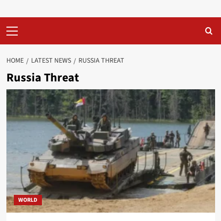
Primary
Menu
HOME
LATEST NEWS
RUSSIA THREAT
Russia Threat
WORLD