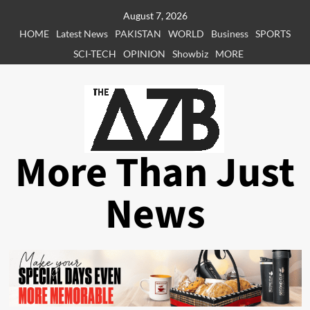
Skip
August 7, 2026
to
HOME
Latest News
PAKISTAN
WORLD
Business
SPORTS
content
SCI-TECH
OPINION
Showbiz
MORE
More Than Just
News