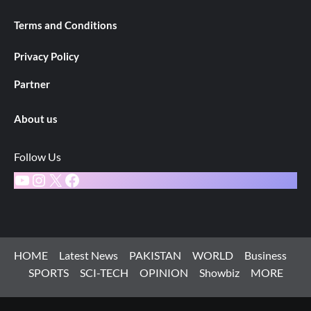
Terms and Conditions
Privacy Policy
Partner
About us
Follow Us
YouTube
Instagram
X
Facebook
HOME
Latest News
PAKISTAN
WORLD
Business
SPORTS
SCI-TECH
OPINION
Showbiz
MORE