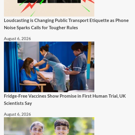
Loudcasting is Changing Public Transport Etiquette as Phone
Noise Sparks Calls for Tougher Rules
August 6, 2026
Fridge-Free Vaccines Show Promise in First Human Trial, UK
Scientists Say
August 6, 2026