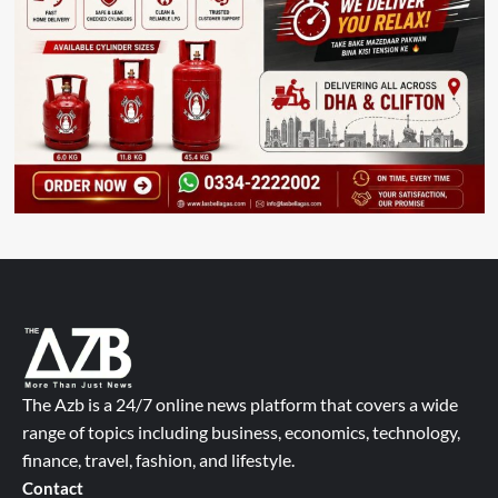
The Azb is a 24/7 online news platform that covers a wide
range of topics including business, economics, technology,
finance, travel, fashion, and lifestyle.
Contact