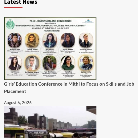
Latest News
Girls’ Education Conference in Mithi to Focus on Skills and Job
Placement
August 6, 2026