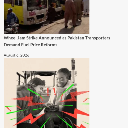
Wheel Jam Strike Announced as Pakistan Transporters
Demand Fuel Price Reforms
August 6, 2026