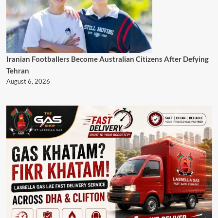
Iranian Footballers Become Australian Citizens After Defying
Tehran
August 6, 2026