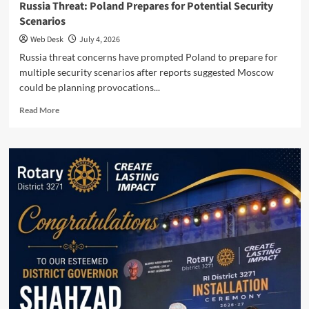
Russia Threat: Poland Prepares for Potential Security
Scenarios
Web Desk
July 4, 2026
Russia threat concerns have prompted Poland to prepare for
multiple security scenarios after reports suggested Moscow
could be planning provocations...
Read
Read More
more
about
Russia
Threat:
Poland
Prepares
for
Potential
Security
Scenarios