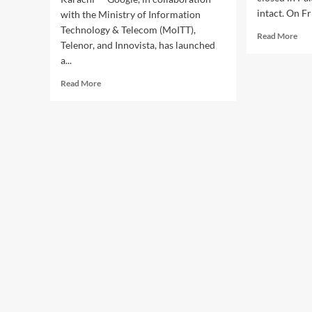
intact. On Fr
with the Ministry of Information
Technology & Telecom (MoITT),
Rea
Read More
Telenor, and Innovista, has launched
mor
a...
abo
Goo
Read
Read More
sus
more
pur
about
of
Google,
carr
MoITT
pai
Launch
app
“AI
in
Seekho
Pak
2026”
to
Train
Pakistan’s
Youth
in
Artificial
Intelligence
Skills