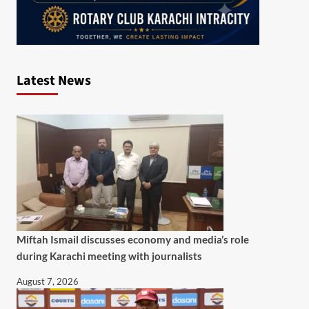
Latest News
Miftah Ismail discusses economy and media’s role
during Karachi meeting with journalists
August 7, 2026