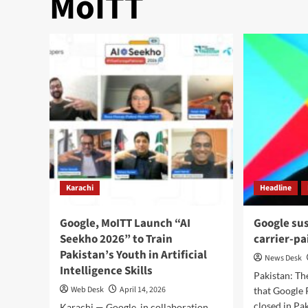
MoITT
Karachi
Headline
Google, MoITT Launch “AI
Google su
Seekho 2026” to Train
carrier-pa
Pakistan’s Youth in Artificial
News Desk
Intelligence Skills
Pakistan: T
Web Desk
April 14, 2026
that Google 
closed in Pa
Karachi — Google, in collaboration