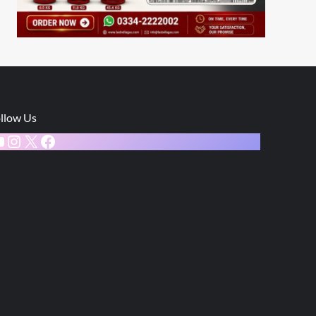
llow Us
ouTube
Instagram
X
Facebook