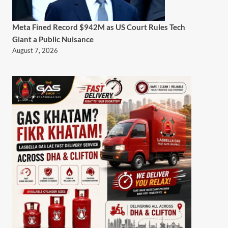
Meta Fined Record $942M as US Court Rules Tech
Giant a Public Nuisance
August 7, 2026