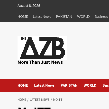
Skip
August 8, 2026
to
content
HOME
Latest News
PAKISTAN
WORLD
Business
More Than Just News
HOME
Latest News
PAKISTAN
WORLD
Bus
HOME
LATEST NEWS
MOITT