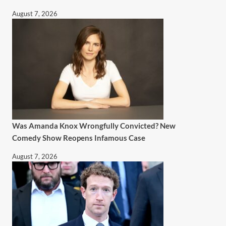
August 7, 2026
Was Amanda Knox Wrongfully Convicted? New
Comedy Show Reopens Infamous Case
August 7, 2026