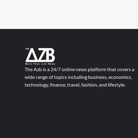
The Azb is a 24/7 online news platform that covers a
wide range of topics including business, economics,
technology, finance, travel, fashion, and lifestyle.