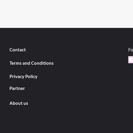
Fo
Contact
Y
Terms and Conditions
Privacy Policy
Partner
About us