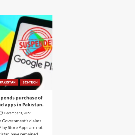
PAKISTAN
SCI-TECH
spends purchase of
id apps in Pakistan.
December 3, 2022
he Government's claims
Play Store Apps are not
kistan have remained