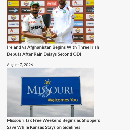
Ireland vs Afghanistan Begins With Three Irish
Debuts After Rain Delays Second ODI
August 7, 2026
Missouri Tax Free Weekend Begins as Shoppers
Save While Kansas Stays on Sidelines