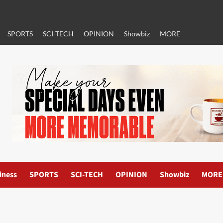
SPORTS
SCI-TECH
OPINION
Showbiz
MORE
iness
SPORTS
SCI-TECH
OPINION
Showbiz
MORE