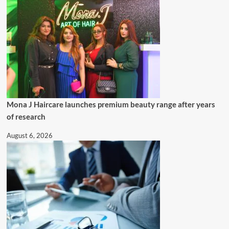
Mona J Haircare launches premium beauty range after years
of research
August 6, 2026