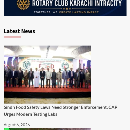
Latest News
Sindh Food Safety Laws Need Stronger Enforcement, CAP
Urges Modern Testing Labs
August 6, 2026