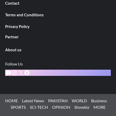
Contact
Terms and Conditions
Privacy Policy
Partner
About us
Follow Us
YouTube
Instagram
X
Facebook
HOME
Latest News
PAKISTAN
WORLD
Business
SPORTS
SCI-TECH
OPINION
Showbiz
MORE