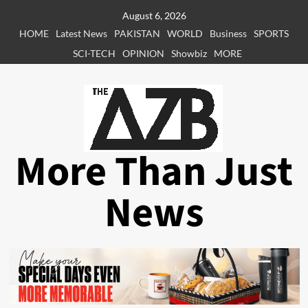
Skip
August 6, 2026
to
HOME
Latest News
PAKISTAN
WORLD
Business
SPORTS
content
SCI-TECH
OPINION
Showbiz
MORE
More Than Just
News