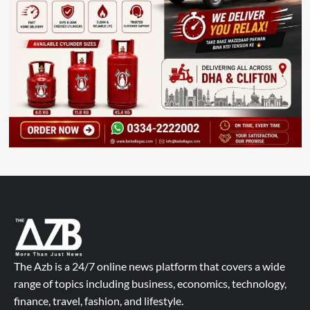
The Azb is a 24/7 online news platform that covers a wide
range of topics including business, economics, technology,
finance, travel, fashion, and lifestyle.