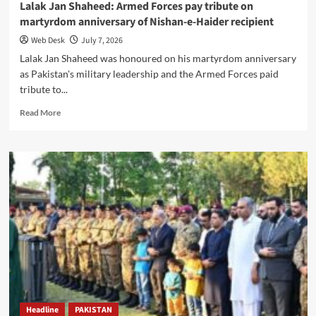
Lalak Jan Shaheed: Armed Forces pay tribute on
martyrdom anniversary of Nishan-e-Haider recipient
Web Desk
July 7, 2026
Lalak Jan Shaheed was honoured on his martyrdom anniversary
as Pakistan's military leadership and the Armed Forces paid
tribute to...
Read
Read More
more
about
Lalak
Jan
Shaheed:
Armed
Forces
pay
tribute
on
martyrdom
anniversary
of
Nishan-
Headline
PAKISTAN
e-