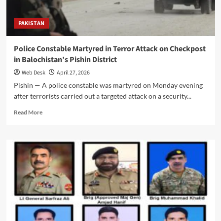
with
Full
PAKISTAN
Military
Honours
After
Police Constable Martyred in Terror Attack on Checkpost
Martyrdom
in Balochistan’s Pishin District
in
Balochistan
Web Desk
April 27, 2026
Operation
Pishin — A police constable was martyred on Monday evening
after terrorists carried out a targeted attack on a security...
Read
Read More
more
about
Police
Constable
Martyred
in
Terror
Attack
on
Checkpost
in