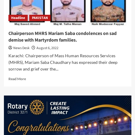
Balochistan’s
Pishin
District
Headline
PAKISTAN
Chairperson MHRS Mariam Saba condolences on sad
demise with Martyrdom families.
News Desk
August 6, 2022
Karachi: Chairperson of Mass Human Resources Services
(MHRS), Mariam Saba Chaudhary has expressed their deep
sorrow and grief over the...
Read
Read More
more
about
Chairperson
MHRS
Mariam
Saba
condolences
on
sad