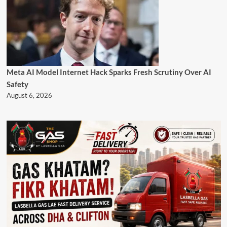
Meta AI Model Internet Hack Sparks Fresh Scrutiny Over AI
Safety
August 6, 2026