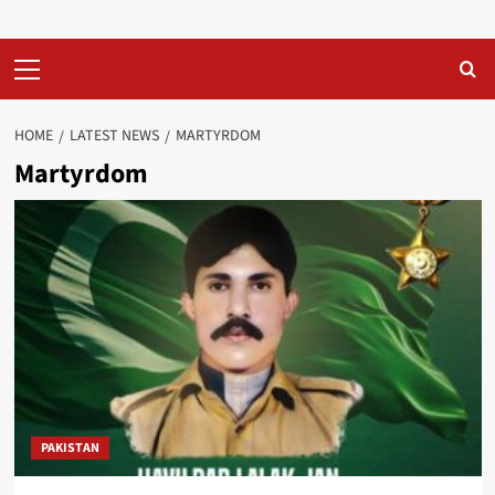
Primary
Menu
HOME
LATEST NEWS
MARTYRDOM
Martyrdom
PAKISTAN