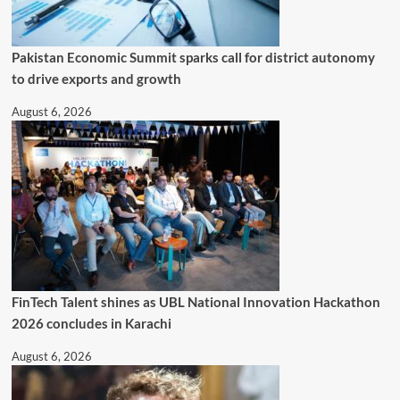
Pakistan Economic Summit sparks call for district autonomy
to drive exports and growth
August 6, 2026
FinTech Talent shines as UBL National Innovation Hackathon
2026 concludes in Karachi
August 6, 2026