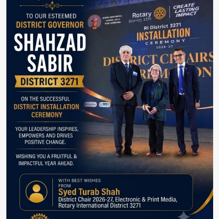
demise
with
Martyrdom
families.