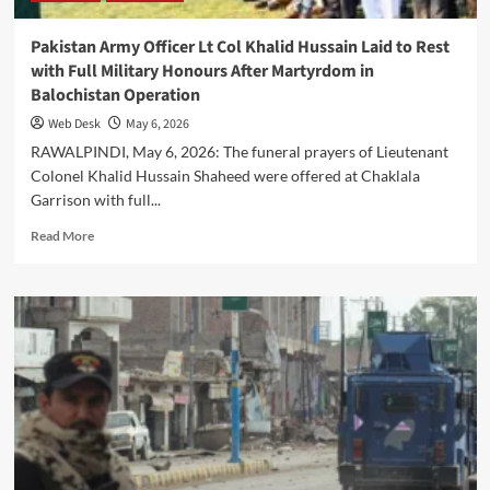
Haider
recipient
Pakistan Army Officer Lt Col Khalid Hussain Laid to Rest
with Full Military Honours After Martyrdom in
Balochistan Operation
Web Desk
May 6, 2026
RAWALPINDI, May 6, 2026: The funeral prayers of Lieutenant
Colonel Khalid Hussain Shaheed were offered at Chaklala
Garrison with full...
Read
Read More
more
about
Pakistan
Army
Officer
Lt
Col
Khalid
Hussain
Laid
to
Rest