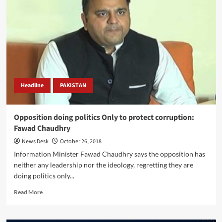
country’s
economy
in
takeoff
position:
Fawad
Headline
PAKISTAN
Opposition doing politics Only to protect corruption:
Fawad Chaudhry
News Desk
October 26, 2018
Information Minister Fawad Chaudhry says the opposition has
neither any leadership nor the ideology, regretting they are
doing politics only...
Read
Read More
more
about
Opposition