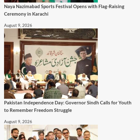
Naya Nazimabad Sports Festival Opens with Flag-Raising
Ceremony in Karachi
August 9, 2026
Pakistan Independence Day: Governor Sindh Calls for Youth
to Remember Freedom Struggle
August 9, 2026