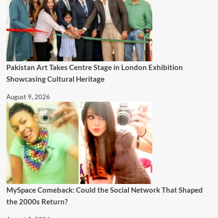
Pakistan Art Takes Centre Stage in London Exhibition
Showcasing Cultural Heritage
August 9, 2026
MySpace Comeback: Could the Social Network That Shaped
the 2000s Return?