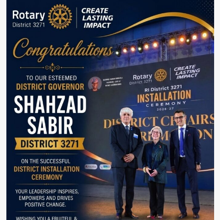
doing
politics
Only
to
protect
corruption:
Fawad
Chaudhry