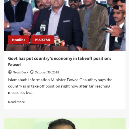
corruption
nexus
b/w
Zardari
&
Nawaz:
Info
Minister
Headline
PAKISTAN
Govt has put country’s economy in takeoff position:
Fawad
News Desk
October 30, 2018
Islamabad: Information Minister Fawad Chaudhry says the
country is in take off position right now after far reaching
measures by...
Read
Read More
more
about
Govt
has
put