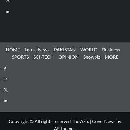
LinkedIn
HOME
Latest News
PAKISTAN
WORLD
Business
SPORTS
SCI-TECH
OPINION
Showbiz
MORE
Facebook
Instagram
X
LinkedIn
Copyright © All rights reserved The Azb.
|
CoverNews
by
AF themes.