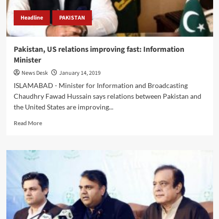
Headline
PAKISTAN
Pakistan, US relations improving fast: Information
Minister
News Desk
January 14, 2019
ISLAMABAD - Minister for Information and Broadcasting
Chaudhry Fawad Hussain says relations between Pakistan and
the United States are improving...
Read
Read More
more
about
Pakistan,
US
relations
improving
fast:
Information
Minister