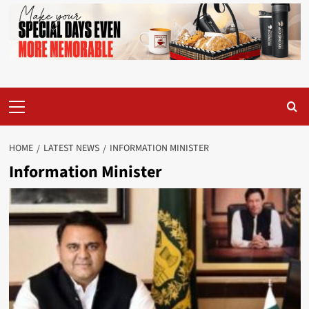
Primary
Menu
HOME
LATEST NEWS
INFORMATION MINISTER
Information Minister