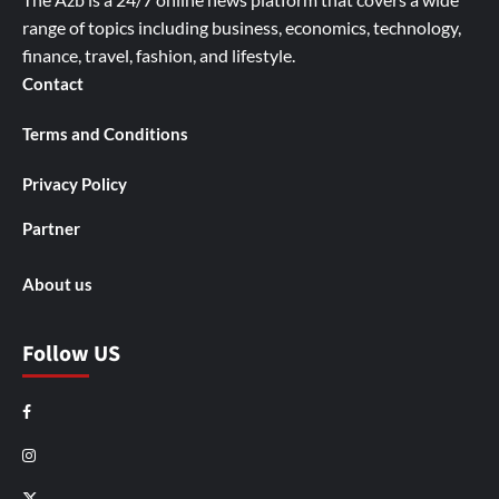
range of topics including business, economics, technology,
finance, travel, fashion, and lifestyle.
Contact
Terms and Conditions
Privacy Policy
Partner
About us
Follow US
Facebook
Instagram
X