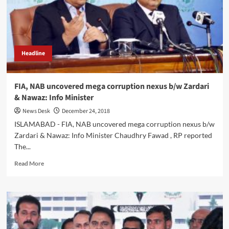
hold
corrupt
accountable:
Chaudhry
Fawad
Headline
FIA, NAB uncovered mega corruption nexus b/w Zardari
& Nawaz: Info Minister
News Desk
December 24, 2018
ISLAMABAD - FIA, NAB uncovered mega corruption nexus b/w
Zardari & Nawaz: Info Minister Chaudhry Fawad , RP reported
The...
Read
Read More
more
about
FIA,
NAB
uncovered
mega