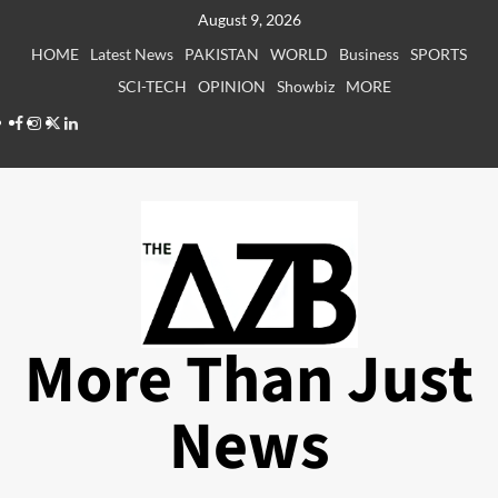
Skip
August 9, 2026
to
HOME
Latest News
PAKISTAN
WORLD
Business
SPORTS
content
SCI-TECH
OPINION
Showbiz
MORE
Facebook
Instagram
X
LinkedIn
More Than Just
News