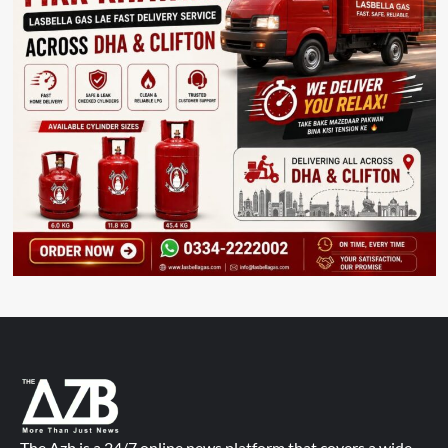
The Azb is a 24/7 online news platform that covers a wide