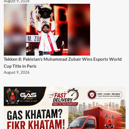
August 9, 2026
Tekken 8: Pakistan’s Muhammad Zubair Wins Esports World
Cup Title in Paris
August 9, 2026