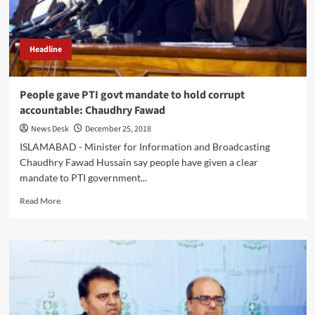
Headline
People gave PTI govt mandate to hold corrupt
accountable: Chaudhry Fawad
News Desk
December 25, 2018
ISLAMABAD - Minister for Information and Broadcasting
Chaudhry Fawad Hussain say people have given a clear
mandate to PTI government...
Read
Read More
more
about
People
gave
PTI
govt
mandate
to