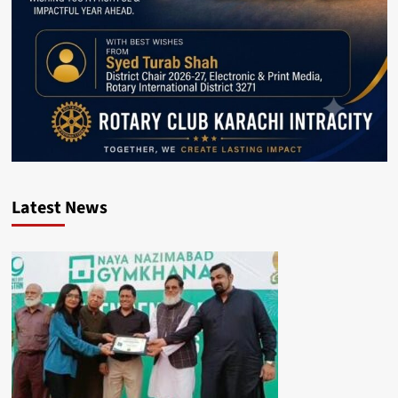
Latest News