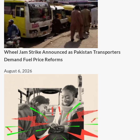
Wheel Jam Strike Announced as Pakistan Transporters
Demand Fuel Price Reforms
August 6, 2026