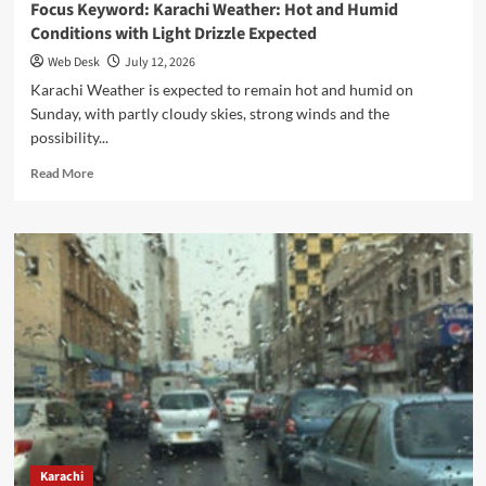
Focus Keyword: Karachi Weather: Hot and Humid
Conditions with Light Drizzle Expected
Web Desk
July 12, 2026
Karachi Weather is expected to remain hot and humid on
Sunday, with partly cloudy skies, strong winds and the
possibility...
Read
Read More
more
about
Focus
Keyword:
Karachi
Weather:
Hot
and
Humid
Conditions
with
Light
Drizzle
Expected
Karachi