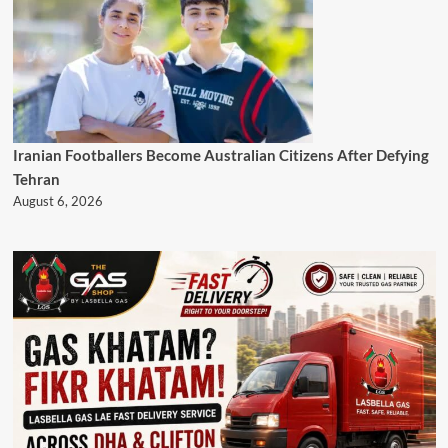
Iranian Footballers Become Australian Citizens After Defying
Tehran
August 6, 2026