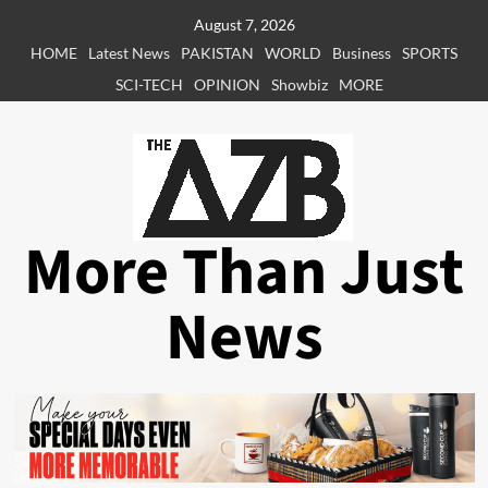
Skip
August 7, 2026
to
HOME
Latest News
PAKISTAN
WORLD
Business
SPORTS
content
SCI-TECH
OPINION
Showbiz
MORE
More Than Just
News