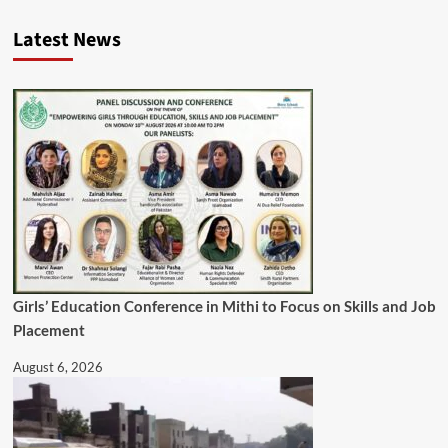
Latest News
Girls’ Education Conference in Mithi to Focus on Skills and Job
Placement
August 6, 2026