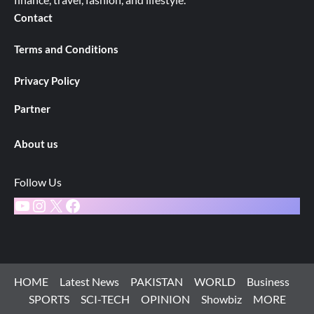
Contact
Terms and Conditions
Privacy Policy
Partner
About us
Follow Us
YouTube
Instagram
X
Facebook
HOME
Latest News
PAKISTAN
WORLD
Business
SPORTS
SCI-TECH
OPINION
Showbiz
MORE