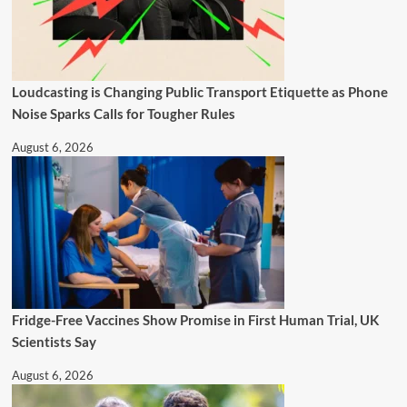
Loudcasting is Changing Public Transport Etiquette as Phone
Noise Sparks Calls for Tougher Rules
August 6, 2026
Fridge-Free Vaccines Show Promise in First Human Trial, UK
Scientists Say
August 6, 2026