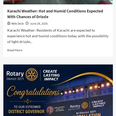
Karachi Weather: Hot and Humid Conditions Expected
With Chances of Drizzle
Web Desk
June 28, 2026
Karachi Weather: Residents of Karachi are expected to
experience hot and humid conditions today, with the possibility
of light drizzle...
Read
Read More
more
about
Karachi
Weather:
Hot
and
Humid
Conditions
Expected
With
Chances
of
Drizzle