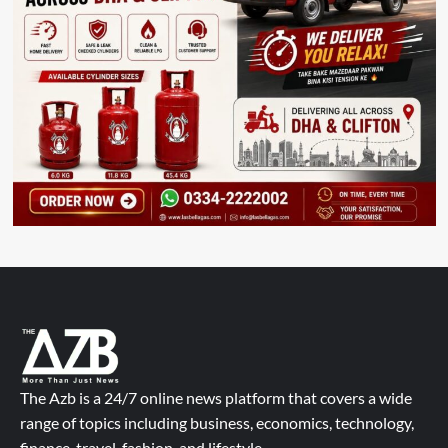
The Azb is a 24/7 online news platform that covers a wide
range of topics including business, economics, technology,
finance, travel, fashion, and lifestyle.