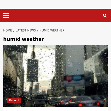
Primary
Menu
HOME
LATEST NEWS
HUMID WEATHER
humid weather
Karachi