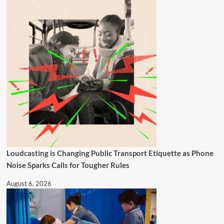
Loudcasting is Changing Public Transport Etiquette as Phone
Noise Sparks Calls for Tougher Rules
August 6, 2026