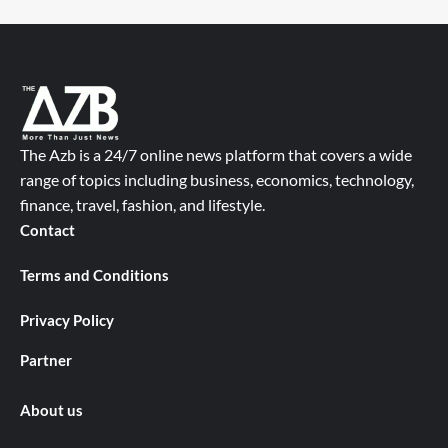
The Azb is a 24/7 online news platform that covers a wide
range of topics including business, economics, technology,
finance, travel, fashion, and lifestyle.
Contact
Terms and Conditions
Privacy Policy
Partner
About us