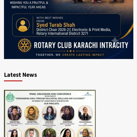
Latest News