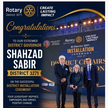
Australia
Celebrates
Strong
and
Growing
Partnership
With
Pakistan