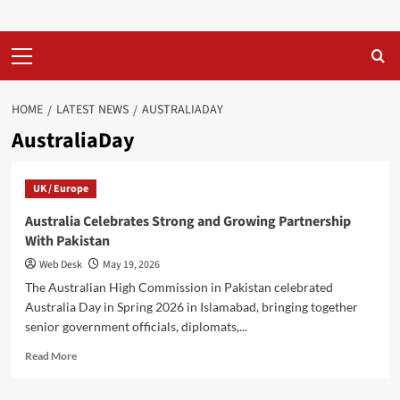
Primary
Menu
HOME
LATEST NEWS
AUSTRALIADAY
AustraliaDay
UK / Europe
Australia Celebrates Strong and Growing Partnership
With Pakistan
Web Desk
May 19, 2026
The Australian High Commission in Pakistan celebrated
Australia Day in Spring 2026 in Islamabad, bringing together
senior government officials, diplomats,...
Read
Read More
more
about