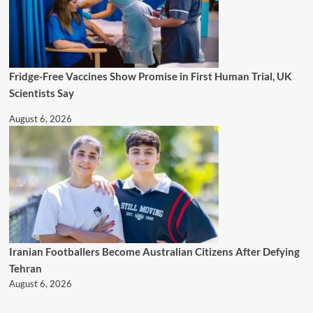
Fridge-Free Vaccines Show Promise in First Human Trial, UK
Scientists Say
August 6, 2026
Iranian Footballers Become Australian Citizens After Defying
Tehran
August 6, 2026