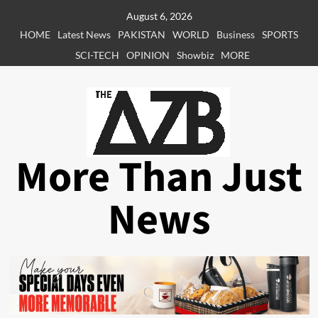
Skip
August 6, 2026
to
HOME
Latest News
PAKISTAN
WORLD
Business
SPORTS
content
SCI-TECH
OPINION
Showbiz
MORE
More Than Just
News