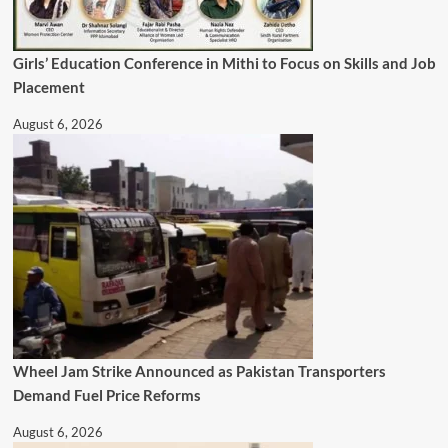
Girls’ Education Conference in Mithi to Focus on Skills and Job
Placement
August 6, 2026
Wheel Jam Strike Announced as Pakistan Transporters
Demand Fuel Price Reforms
August 6, 2026