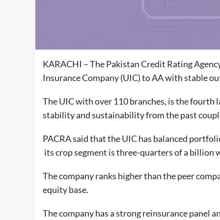
KARACHI – The Pakistan Credit Rating Agency 
Insurance Company (UIC) to AA with
stable
ou
The UIC with over 110 branches, is the fourth 
stability and sustainability from the past coup
PACRA said that the UIC has balanced portfolio
its crop segment is three-quarters of a billion 
The company ranks higher than the peer compani
equity base.
The company has a strong reinsurance panel and 