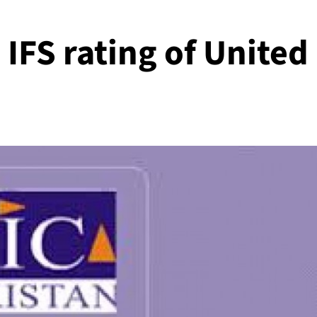
IFS rating of United