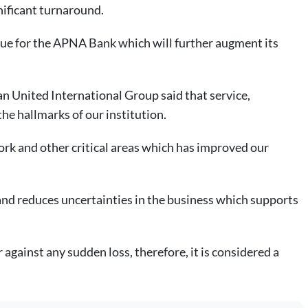
nificant turnaround.
ue for the APNA Bank which will further augment its
n United International Group said that service,
he hallmarks of our institution.
rk and other critical areas which has improved our
and reduces uncertainties in the business which supports
against any sudden loss, therefore, it is considered a