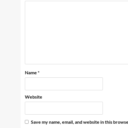
Name
*
Website
Save my name, email, and website in this browse