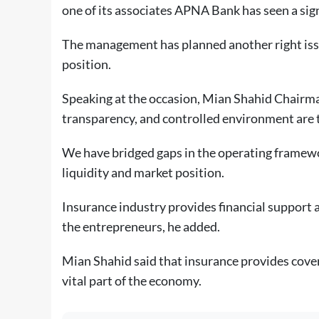
one of its associates APNA Bank has seen a sig
The management has planned another right iss
position.
Speaking at the occasion, Mian Shahid Chairma
transparency, and controlled environment are t
We have bridged gaps in the operating framewo
liquidity and market position.
Insurance industry provides financial support 
the entrepreneurs, he added.
Mian Shahid said that insurance provides cover 
vital part of the economy.