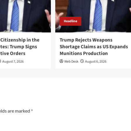
Headline
 Citizenship in the
Trump Rejects Weapons
ates: Trump Signs
Shortage Claims as US Expands
tive Orders
Munitions Production
August 7, 2026
Web Desk
August 6, 2026
elds are marked
*