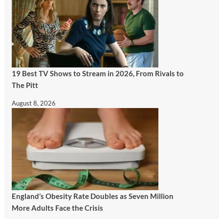
19 Best TV Shows to Stream in 2026, From Rivals to
The Pitt
August 8, 2026
England’s Obesity Rate Doubles as Seven Million
More Adults Face the Crisis