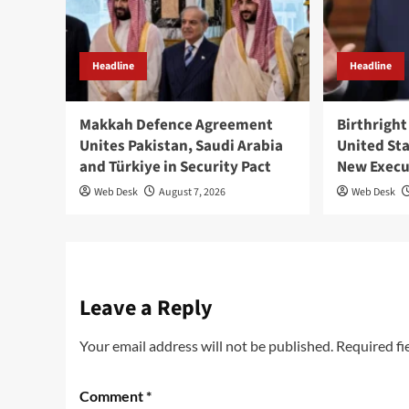
Headline
Headline
Makkah Defence Agreement
Birthright
Unites Pakistan, Saudi Arabia
United St
and Türkiye in Security Pact
New Execu
Web Desk
August 7, 2026
Web Desk
Leave a Reply
Your email address will not be published.
Required fi
Comment
*