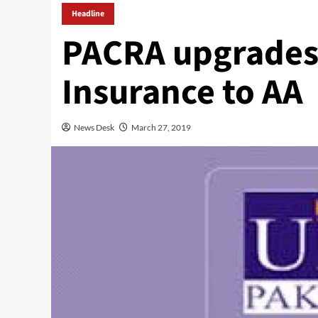
Headline
PACRA upgrades 
Insurance to AA
News Desk
March 27, 2019