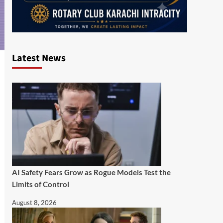
Latest News
AI Safety Fears Grow as Rogue Models Test the
Limits of Control
August 8, 2026