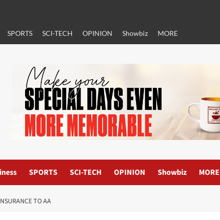
SPORTS
SCI-TECH
OPINION
Showbiz
MORE
iness
SPORTS
SCI-TECH
OPINION
Showbiz
MORE
INSURANCE TO AA