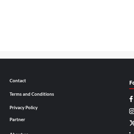
Contact
F
Terms and Conditions
Privacy Policy
Partner