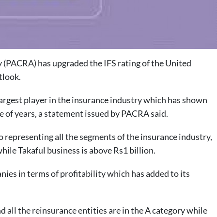
(PACRA) has upgraded the IFS rating of the United
tlook.
largest player in the insurance industry which has shown
le of years, a statement issued by PACRA said.
 representing all the segments of the insurance industry,
while Takaful business is above Rs1 billion.
es in terms of profitability which has added to its
all the reinsurance entities are in the A category while