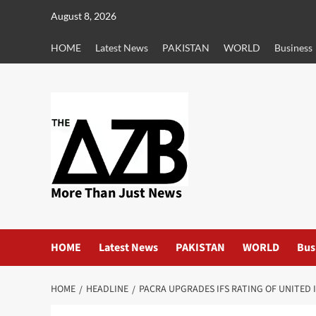
Skip
August 8, 2026
to
content
HOME
Latest News
PAKISTAN
WORLD
Business
More Than Just News
HOME
Latest News
PAKISTAN
WORLD
Bus
HOME
HEADLINE
PACRA UPGRADES IFS RATING OF UNITED 