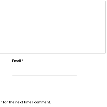
Email
*
r for the next time I comment.