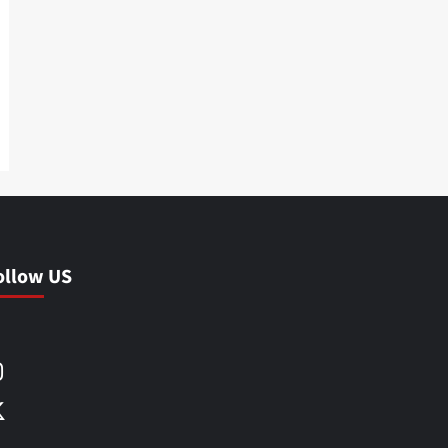
ollow US
Facebook
Instagram
X
LinkedIn