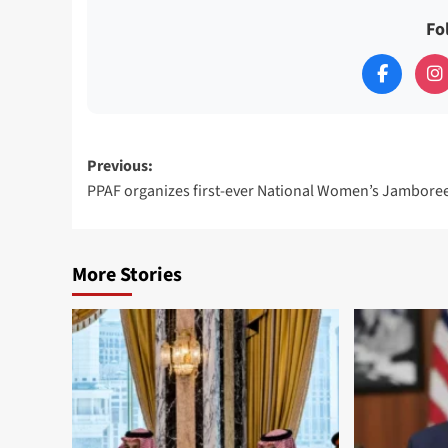
Fo
Post
Previous:
PPAF organizes first-ever National Women’s Jambore
navigation
More Stories