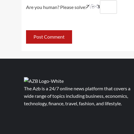
Are you human? Please solve:
The Azb is a 24/7 online news platform that covers a
wide range of topics including business, economics,
technology, finance, travel, fashion, and lifestyle.