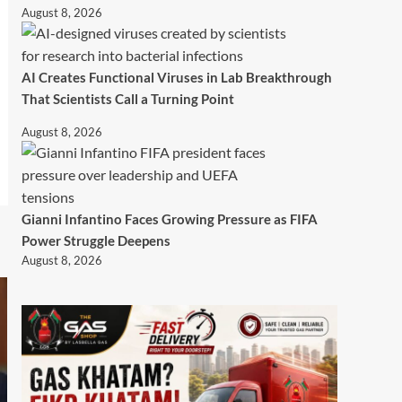
August 8, 2026
AI Creates Functional Viruses in Lab Breakthrough
That Scientists Call a Turning Point
August 8, 2026
Gianni Infantino Faces Growing Pressure as FIFA
Power Struggle Deepens
August 8, 2026