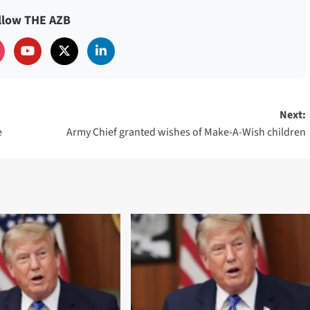
llow THE AZB
Next:
e
Army Chief granted wishes of Make-A-Wish children