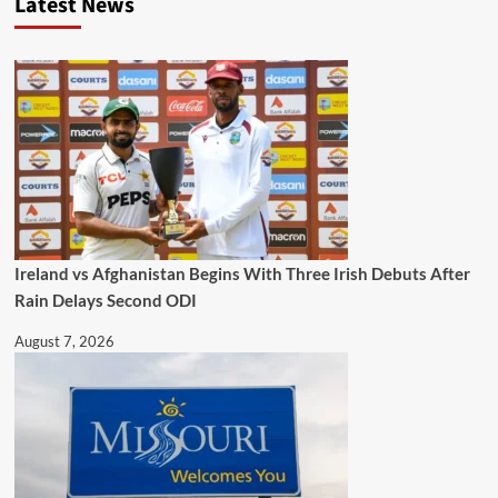
Latest News
Ireland vs Afghanistan Begins With Three Irish Debuts After
Rain Delays Second ODI
August 7, 2026