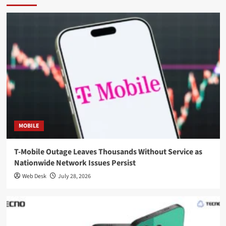
MOBILE
T-Mobile Outage Leaves Thousands Without Service as
Nationwide Network Issues Persist
Web Desk
July 28, 2026