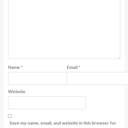
Name
*
Email
*
Website
Save my name, email, and website in this browser for