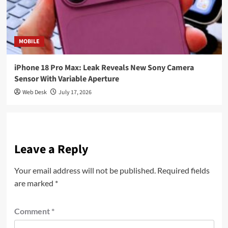
MOBILE
iPhone 18 Pro Max: Leak Reveals New Sony Camera
Sensor With Variable Aperture
Web Desk
July 17, 2026
Leave a Reply
Your email address will not be published.
Required fields
are marked
*
Comment
*