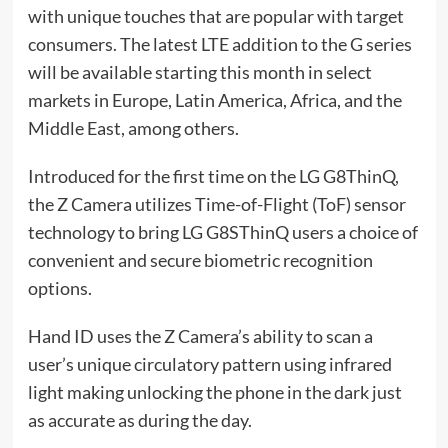
with unique touches that are popular with target
consumers. The latest LTE addition to the G series
will be available starting this month in select
markets in Europe, Latin America, Africa, and the
Middle East, among others.
Introduced for the first time on the LG G8ThinQ,
the Z Camera utilizes Time-of-Flight (ToF) sensor
technology to bring LG G8SThinQ users a choice of
convenient and secure biometric recognition
options.
Hand ID uses the Z Camera’s ability to scan a
user’s unique circulatory pattern using infrared
light making unlocking the phone in the dark just
as accurate as during the day.