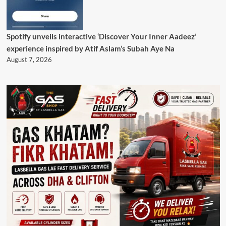
Spotify unveils interactive ‘Discover Your Inner Aadeez’
experience inspired by Atif Aslam’s Subah Aye Na
August 7, 2026