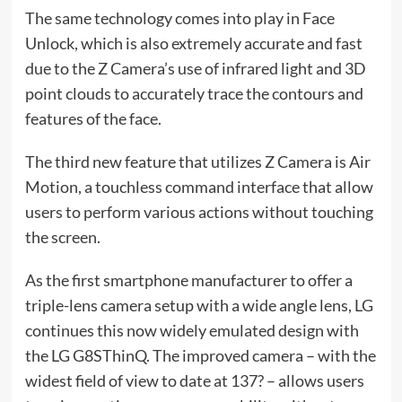
The same technology comes into play in Face
Unlock, which is also extremely accurate and fast
due to the Z Camera’s use of infrared light and 3D
point clouds to accurately trace the contours and
features of the face.
The third new feature that utilizes Z Camera is Air
Motion, a touchless command interface that allow
users to perform various actions without touching
the screen.
As the first smartphone manufacturer to offer a
triple-lens camera setup with a wide angle lens, LG
continues this now widely emulated design with
the LG G8SThinQ. The improved camera – with the
widest field of view to date at 137? – allows users