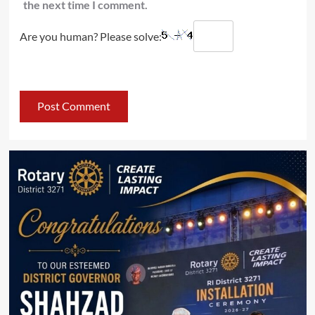
the next time I comment.
Are you human? Please solve: