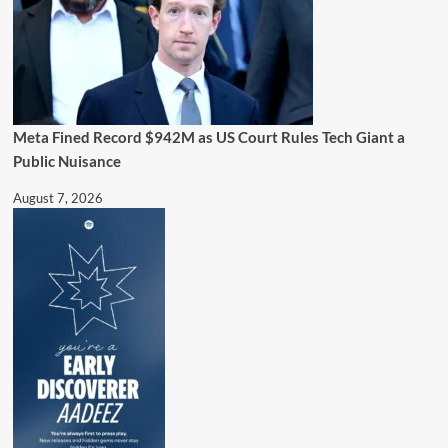
Meta Fined Record $942M as US Court Rules Tech Giant a
Public Nuisance
August 7, 2026