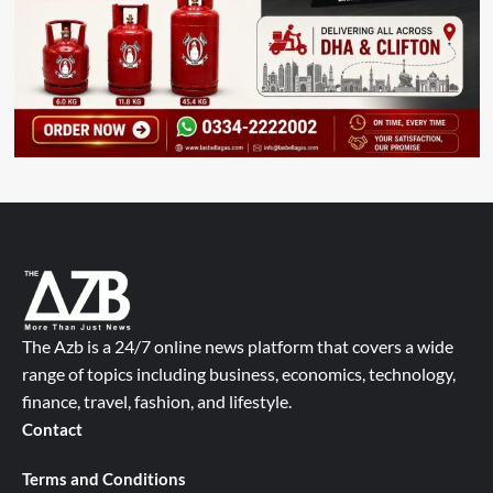
The Azb is a 24/7 online news platform that covers a wide
range of topics including business, economics, technology,
finance, travel, fashion, and lifestyle.
Contact
Terms and Conditions