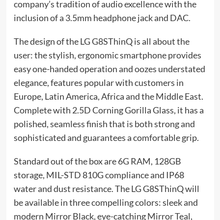
company’s tradition of audio excellence with the
inclusion of a 3.5mm headphone jack and DAC.
The design of the LG G8SThinQ is all about the
user: the stylish, ergonomic smartphone provides
easy one-handed operation and oozes understated
elegance, features popular with customers in
Europe, Latin America, Africa and the Middle East.
Complete with 2.5D Corning Gorilla Glass, it has a
polished, seamless finish that is both strong and
sophisticated and guarantees a comfortable grip.
Standard out of the box are 6G RAM, 128GB
storage, MIL-STD 810G compliance and IP68
water and dust resistance. The LG G8SThinQ will
be available in three compelling colors: sleek and
modern Mirror Black, eye-catching Mirror Teal,