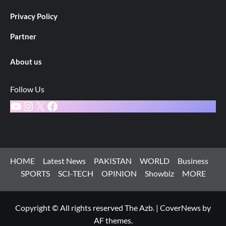
Privacy Policy
Partner
About us
Follow Us
YouTube
Instagram
X
Facebook
HOME
Latest News
PAKISTAN
WORLD
Business
SPORTS
SCI-TECH
OPINION
Showbiz
MORE
Copyright © All rights reserved The Azb.
|
CoverNews
by
AF themes.