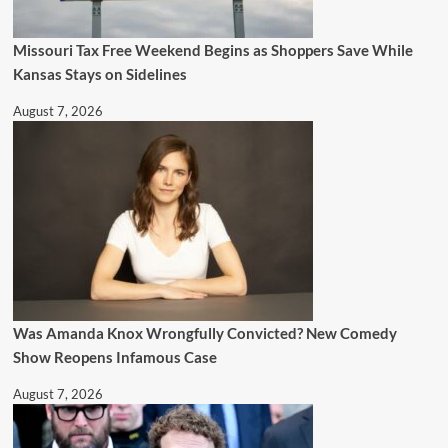
Missouri Tax Free Weekend Begins as Shoppers Save While
Kansas Stays on Sidelines
August 7, 2026
Was Amanda Knox Wrongfully Convicted? New Comedy
Show Reopens Infamous Case
August 7, 2026