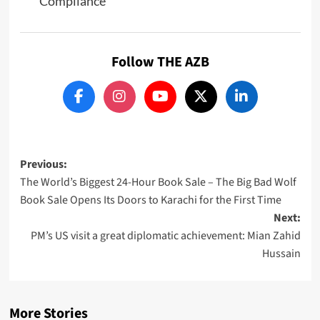
Compliance
Follow THE AZB
Post
Previous:
The World’s Biggest 24-Hour Book Sale – The Big Bad Wolf
navigation
Book Sale Opens Its Doors to Karachi for the First Time
Next:
PM’s US visit a great diplomatic achievement: Mian Zahid
Hussain
More Stories