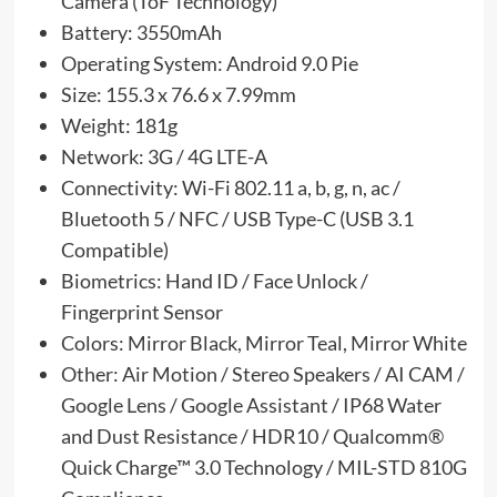
Camera (ToF Technology)
Battery: 3550mAh
Operating System: Android 9.0 Pie
Size: 155.3 x 76.6 x 7.99mm
Weight: 181g
Network: 3G / 4G LTE-A
Connectivity: Wi-Fi 802.11 a, b, g, n, ac /
Bluetooth 5 / NFC / USB Type-C (USB 3.1
Compatible)
Biometrics: Hand ID / Face Unlock /
Fingerprint Sensor
Colors: Mirror Black, Mirror Teal, Mirror White
Other: Air Motion / Stereo Speakers / AI CAM /
Google Lens / Google Assistant / IP68 Water
and Dust Resistance / HDR10 / Qualcomm®
Quick Charge™ 3.0 Technology / MIL-STD 810G