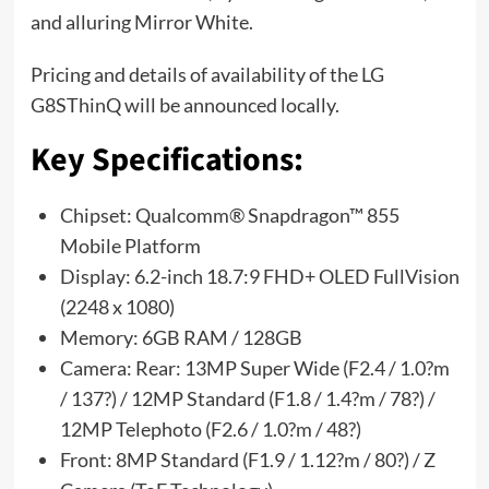
and alluring Mirror White.
Pricing and details of availability of the LG
G8SThinQ will be announced locally.
Key Specifications:
Chipset: Qualcomm® Snapdragon™ 855
Mobile Platform
Display: 6.2-inch 18.7:9 FHD+ OLED FullVision
(2248 x 1080)
Memory: 6GB RAM / 128GB
Camera: Rear: 13MP Super Wide (F2.4 / 1.0?m
/ 137?) / 12MP Standard (F1.8 / 1.4?m / 78?) /
12MP Telephoto (F2.6 / 1.0?m / 48?)
Front: 8MP Standard (F1.9 / 1.12?m / 80?) / Z