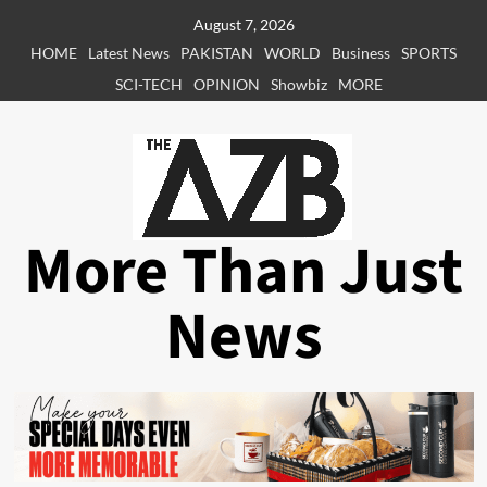
Skip
August 7, 2026
to
HOME
Latest News
PAKISTAN
WORLD
Business
SPORTS
content
SCI-TECH
OPINION
Showbiz
MORE
More Than Just
News