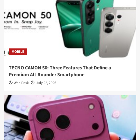
MOBILE
TECNO CAMON 50: Three Features That Define a
Premium All-Rounder Smartphone
Web Desk
July 22, 2026