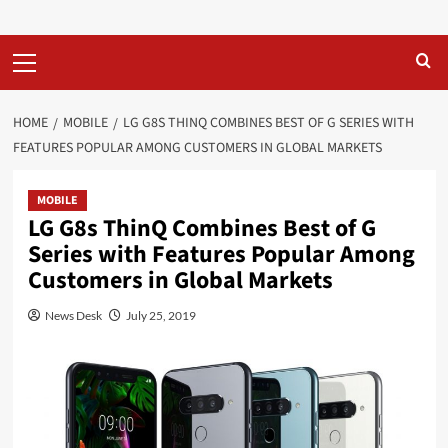
Primary
Menu
HOME
MOBILE
LG G8S THINQ COMBINES BEST OF G SERIES WITH
FEATURES POPULAR AMONG CUSTOMERS IN GLOBAL MARKETS
MOBILE
LG G8s ThinQ Combines Best of G
Series with Features Popular Among
Customers in Global Markets
News Desk
July 25, 2019