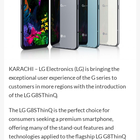
KARACHI – LG Electronics (LG) is bringing the
exceptional user experience of the G series to
customers in more regions with the introduction
of the LG G8SThinQ.
The LG G8SThinQ is the perfect choice for
consumers seeking a premium smartphone,
offering many of the stand-out features and
technologies applied to the flagship LG G8ThinQ