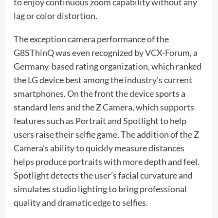
to enjoy continuous zoom capability without any
lag or color distortion.
The exception camera performance of the
G8SThinQ was even recognized by VCX-Forum, a
Germany-based rating organization, which ranked
the LG device best among the industry’s current
smartphones. On the front the device sports a
standard lens and the Z Camera, which supports
features such as Portrait and Spotlight to help
users raise their selfie game. The addition of the Z
Camera’s ability to quickly measure distances
helps produce portraits with more depth and feel.
Spotlight detects the user’s facial curvature and
simulates studio lighting to bring professional
quality and dramatic edge to selfies.