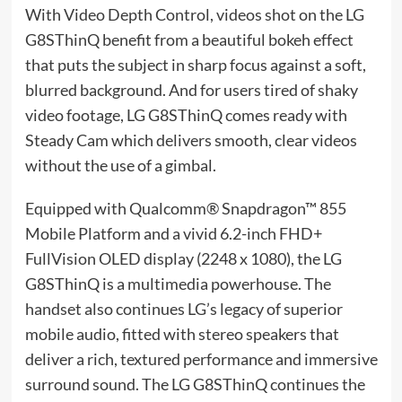
With Video Depth Control, videos shot on the LG
G8SThinQ benefit from a beautiful bokeh effect
that puts the subject in sharp focus against a soft,
blurred background. And for users tired of shaky
video footage, LG G8SThinQ comes ready with
Steady Cam which delivers smooth, clear videos
without the use of a gimbal.
Equipped with Qualcomm® Snapdragon™ 855
Mobile Platform and a vivid 6.2-inch FHD+
FullVision OLED display (2248 x 1080), the LG
G8SThinQ is a multimedia powerhouse. The
handset also continues LG’s legacy of superior
mobile audio, fitted with stereo speakers that
deliver a rich, textured performance and immersive
surround sound. The LG G8SThinQ continues the