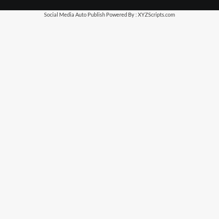
Social Media Auto Publish
Powered By :
XYZScripts.com