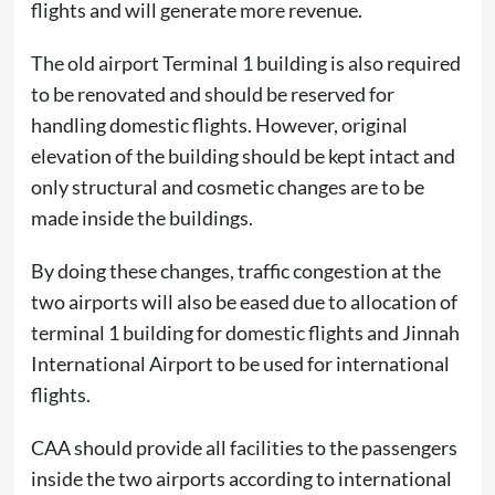
flights and will generate more revenue.
The old airport Terminal 1 building is also required
to be renovated and should be reserved for
handling domestic flights. However, original
elevation of the building should be kept intact and
only structural and cosmetic changes are to be
made inside the buildings.
By doing these changes, traffic congestion at the
two airports will also be eased due to allocation of
terminal 1 building for domestic flights and Jinnah
International Airport to be used for international
flights.
CAA should provide all facilities to the passengers
inside the two airports according to international