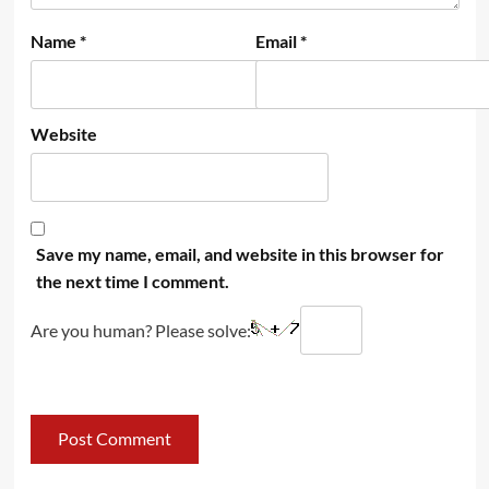
Name
*
Email
*
Website
Save my name, email, and website in this browser for
the next time I comment.
Are you human? Please solve: