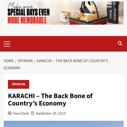
Primary
Menu
HOME
OPINION
KARACHI – THE BACK BONE OF COUNTRY’S
ECONOMY
OPINION
KARACHI – The Back Bone of
Country’s Economy
News Desk
September 18, 2019