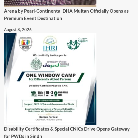
Arena by Pearl-Continental DHA Multan Officially Opens as
Premium Event Destination
August 8, 2026
Disability Certificates & Special CNICs Drive Opens Gateway
for PWDs in Sindh