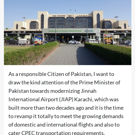
As a responsible Citizen of Pakistan, I want to
draw the kind attention of the Prime Minister of
Pakistan towards modernizing Jinnah
International Airport (JIAP) Karachi, which was
built more than two decades ago and it is the time
to revamp it totally to meet the growing demands
of domestic and international flights and also to
cater CPEC transportation requirements.