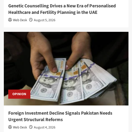
Genetic Counselling Drives a New Era of Personalised
Healthcare and Fertility Planning in the UAE
Web Desk
August 5, 2026
OPINION
Foreign Investment Decline Signals Pakistan Needs
Urgent Structural Reforms
Web Desk
August 4, 2026