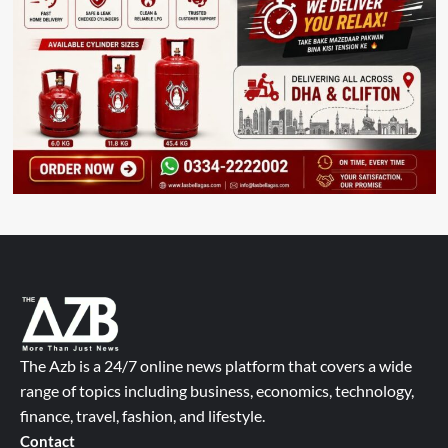
The Azb is a 24/7 online news platform that covers a wide
range of topics including business, economics, technology,
finance, travel, fashion, and lifestyle.
Contact