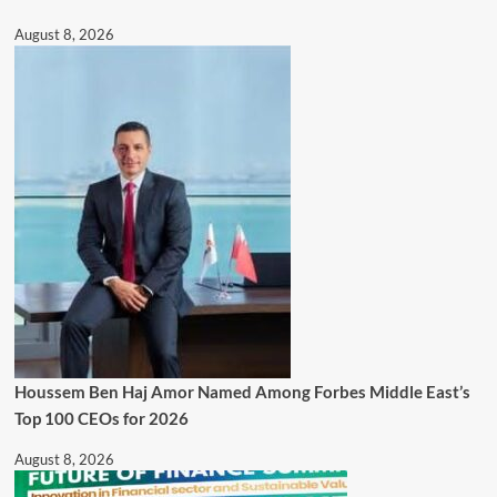
August 8, 2026
Houssem Ben Haj Amor Named Among Forbes Middle East’s
Top 100 CEOs for 2026
August 8, 2026