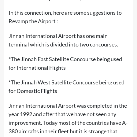
In this connection, here are some suggestions to
Revamp the Airport :
Jinnah International Airport has one main
terminal which is divided into two concourses.
*The Jinnah East Satellite Concourse being used
for International Flights
*The Jinnah West Satellite Concourse being used
for Domestic Flights
Jinnah International Airport was completed in the
year 1992 and after that we have not seen any
improvement. Today most of the countries have A-
380 aircrafts in their fleet but it is strange that