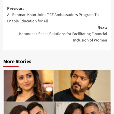
Post
Previous:
Ali Rehman Khan Joins TCF Ambassadors Program To
navigation
Enable Education for All
Next:
Karandaaz Seeks Solutions for Facilitating Financial
Inclusion of Women
More Stories