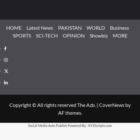
HOME
Latest News
PAKISTAN
WORLD
Business
SPORTS
SCI-TECH
OPINION
Showbiz
MORE
Facebook
Instagram
X
LinkedIn
Copyright © All rights reserved The Azb.
|
CoverNews
by
AF themes.
Social Media Auto Publish
Powered By :
XYZScripts.com