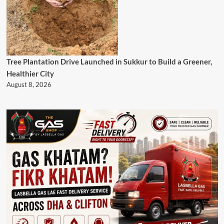
Tree Plantation Drive Launched in Sukkur to Build a Greener,
Healthier City
August 8, 2026