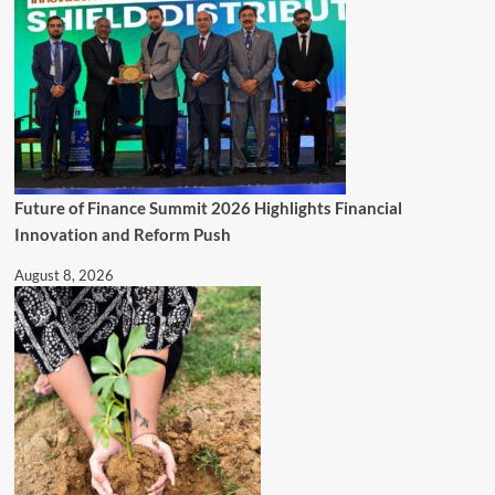
Future of Finance Summit 2026 Highlights Financial
Innovation and Reform Push
August 8, 2026