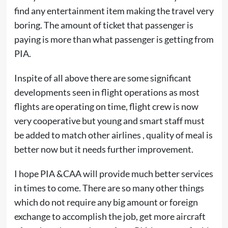
find any entertainment item making the travel very
boring. The amount of ticket that passenger is
paying is more than what passenger is getting from
PIA.
Inspite of all above there are some significant
developments seen in flight operations as most
flights are operating on time, flight crew is now
very cooperative but young and smart staff must
be added to match other airlines , quality of meal is
better now but it needs further improvement.
I hope PIA &CAA will provide much better services
in times to come. There are so many other things
which do not require any big amount or foreign
exchange to accomplish the job, get more aircraft