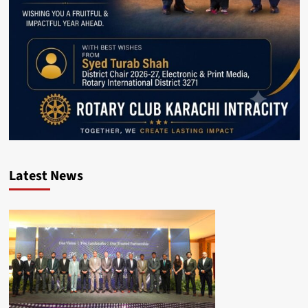
Latest News