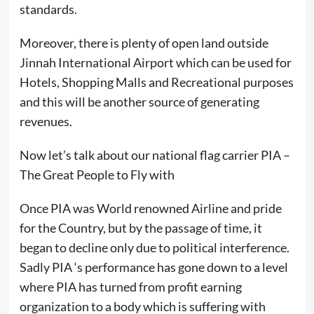
standards.
Moreover, there is plenty of open land outside
Jinnah International Airport which can be used for
Hotels, Shopping Malls and Recreational purposes
and this will be another source of generating
revenues.
Now let’s talk about our national flag carrier PIA –
The Great People to Fly with
Once PIA was World renowned Airline and pride
for the Country, but by the passage of time, it
began to decline only due to political interference.
Sadly PIA ‘s performance has gone down to a level
where PIA has turned from profit earning
organization to a body which is suffering with