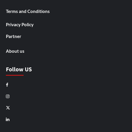
Terms and Conditions
Privacy Policy
Partner
About us
Follow US
Facebook
Instagram
X
LinkedIn