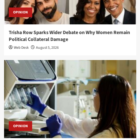
OPINION
Trisha Row Sparks Wider Debate on Why Women Remain
Political Collateral Damage
Web Desk
August 5, 2026
OPINION