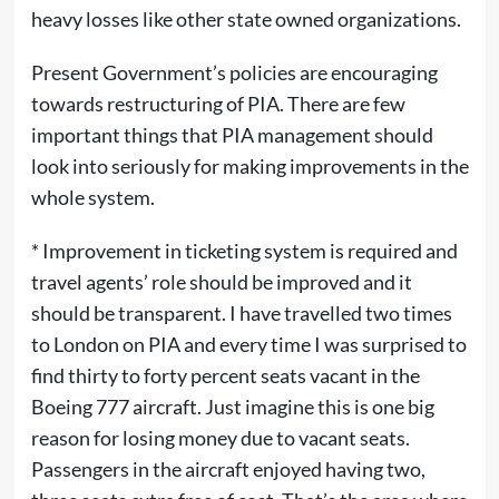
heavy losses like other state owned organizations.
Present Government’s policies are encouraging
towards restructuring of PIA. There are few
important things that PIA management should
look into seriously for making improvements in the
whole system.
* Improvement in ticketing system is required and
travel agents’ role should be improved and it
should be transparent. I have travelled two times
to London on PIA and every time I was surprised to
find thirty to forty percent seats vacant in the
Boeing 777 aircraft. Just imagine this is one big
reason for losing money due to vacant seats.
Passengers in the aircraft enjoyed having two,