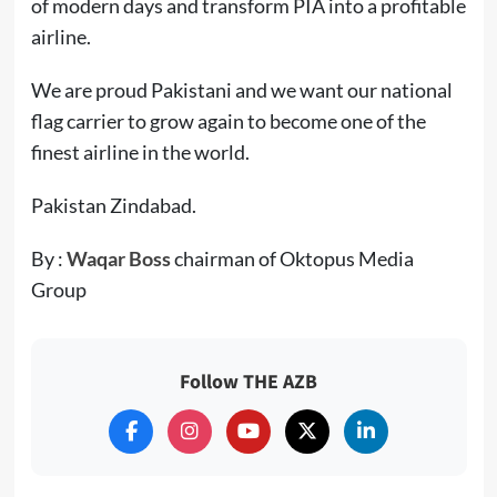
of modern days and transform PIA into a profitable
airline.
We are proud Pakistani and we want our national
flag carrier to grow again to become one of the
finest airline in the world.
Pakistan Zindabad.
By :
Waqar Boss
chairman of Oktopus Media
Group
Follow THE AZB