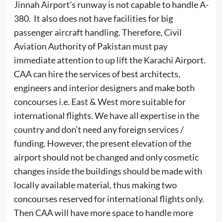
Jinnah Airport’s runway is not capable to handle A-
380. It also does not have facilities for big
passenger aircraft handling. Therefore, Civil
Aviation Authority of Pakistan must pay
immediate attention to up lift the Karachi Airport.
CAA can hire the services of best architects,
engineers and interior designers and make both
concourses i.e. East & West more suitable for
international flights. We have all expertise in the
country and don’t need any foreign services /
funding. However, the present elevation of the
airport should not be changed and only cosmetic
changes inside the buildings should be made with
locally available material, thus making two
concourses reserved for international flights only.
Then CAA will have more space to handle more