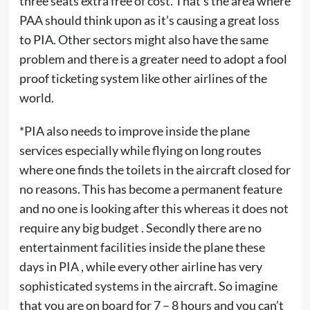
three seats extra free of cost. That’s the area where
PAA should think upon as it’s causing a great loss
to PIA. Other sectors might also have the same
problem and there is a greater need to adopt a fool
proof ticketing system like other airlines of the
world.
*PIA also needs to improve inside the plane
services especially while flying on long routes
where one finds the toilets in the aircraft closed for
no reasons. This has become a permanent feature
and no one is looking after this whereas it does not
require any big budget . Secondly there are no
entertainment facilities inside the plane these
days in PIA , while every other airline has very
sophisticated systems in the aircraft. So imagine
that you are on board for 7 – 8 hours and you can’t