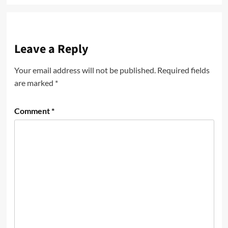
Leave a Reply
Your email address will not be published.
Required fields
are marked
*
Comment
*