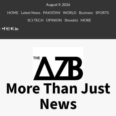
Skip
August 9, 2026
to
HOME
Latest News
PAKISTAN
WORLD
Business
SPORTS
content
SCI-TECH
OPINION
Showbiz
MORE
Facebook
Instagram
X
LinkedIn
More Than Just
News