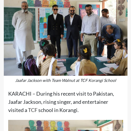
Jaafar Jackson with Team Walnut at TCF Korangi School
KARACHI – During his recent visit to Pakistan,
Jaafar Jackson, rising singer, and entertainer
visited a
TCF
school in Korangi.