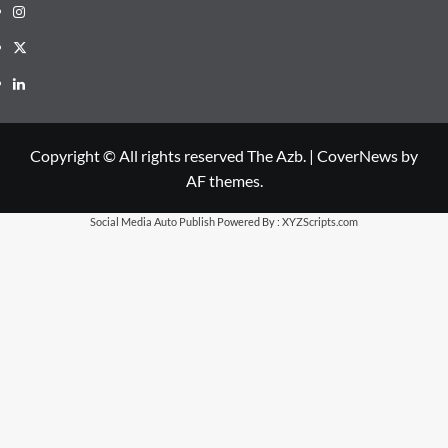
Instagram
X
LinkedIn
Copyright © All rights reserved The Azb.
|
CoverNews
by
AF themes.
Social Media Auto Publish
Powered By :
XYZScripts.com