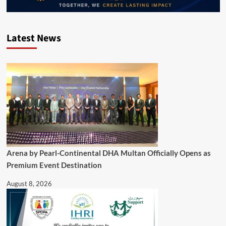
Latest News
Arena by Pearl-Continental DHA Multan Officially Opens as
Premium Event Destination
August 8, 2026