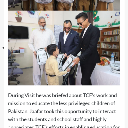
During Visit he was briefed about TCF’s work and
mission to educate the less privileged children of
Pakistan. Jaafar took this opportunity to interact
with the students and school staff and highly
appreciated TCF’s efforts in enabling education for