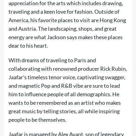
appreciation for the arts which includes drawing,
traveling and a keen love for fashion. Outside of
America, his favorite places to visit are Hong Kong
and Austria. The landscaping, shops, and great
energy are what Jackson says makes these places
dear to his heart.
With dreams of traveling to Paris and
collaborating with renowned producer Rick Rubin,
Jaafar’s timeless tenor voice, captivating swagger,
and magnetic Pop and R&B vibe are sure to lead
him to influence people of all demographics. He
wants to be remembered as an artist who makes
great music by telling stories, all while inspiring
people to be themselves.
Jaafar is managed by Alex Avant, son of legendary