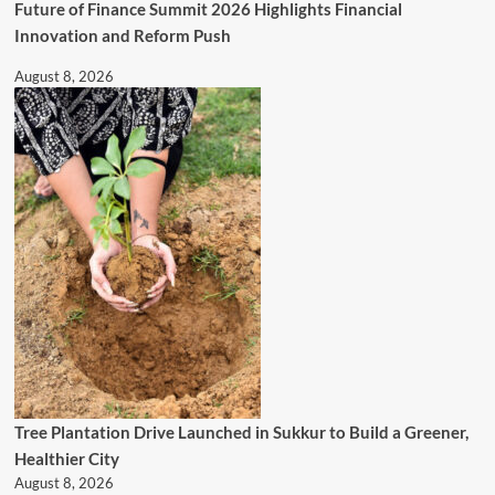
Future of Finance Summit 2026 Highlights Financial
Innovation and Reform Push
August 8, 2026
Tree Plantation Drive Launched in Sukkur to Build a Greener,
Healthier City
August 8, 2026