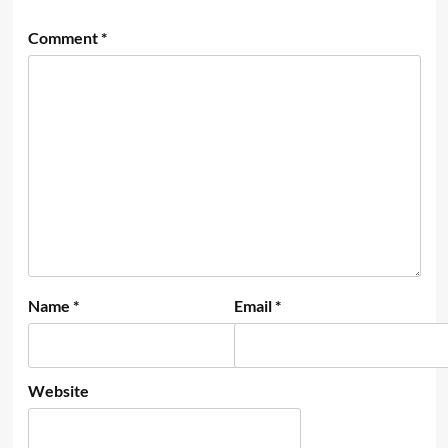
Comment
*
Name
*
Email
*
Website