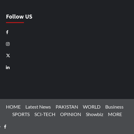
Follow US
Facebook
Instagram
X
LinkedIn
HOME
Latest News
PAKISTAN
WORLD
Business
SPORTS
SCI-TECH
OPINION
Showbiz
MORE
Facebook