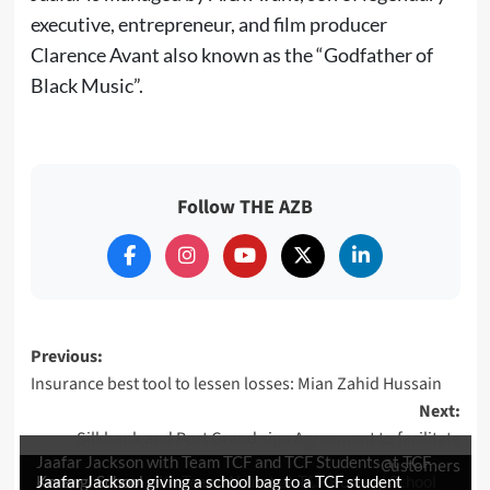
executive, entrepreneur, and film producer
Clarence Avant also known as the “Godfather of
Black Music”.
Follow THE AZB
Post
Previous:
Insurance best tool to lessen losses: Mian Zahid Hussain
navigation
Next:
Silkbank and Port Grand sign Agreement to facilitate
Jaafar Jackson with Team TCF and TCF Students at TCF
Customers
Jaafar Jackson with Team Walnut at TCF Korangi School
Korangi School
Jaafar Jackson giving a school bag to a TCF student