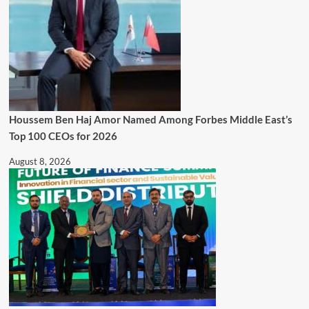
Houssem Ben Haj Amor Named Among Forbes Middle East’s
Top 100 CEOs for 2026
August 8, 2026