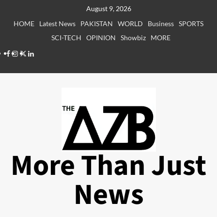
Skip
August 9, 2026
to
HOME
Latest News
PAKISTAN
WORLD
Business
SPORTS
content
SCI-TECH
OPINION
Showbiz
MORE
Facebook
Instagram
X
LinkedIn
More Than Just
News