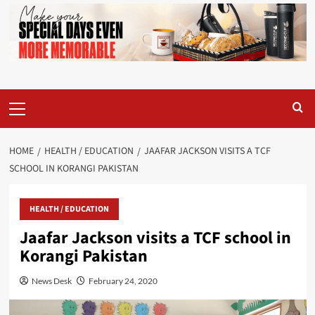
Primary
Menu
HOME
HEALTH / EDUCATION
JAAFAR JACKSON VISITS A TCF
SCHOOL IN KORANGI PAKISTAN
HEALTH / EDUCATION
Jaafar Jackson visits a TCF school in
Korangi Pakistan
News Desk
February 24, 2020