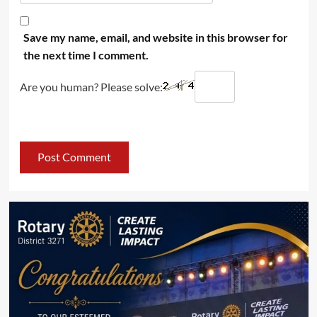
Save my name, email, and website in this browser for
the next time I comment.
Are you human? Please solve: