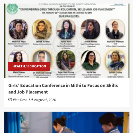
HEALTH / EDUCATION
Girls’ Education Conference in Mithi to Focus on Skills
and Job Placement
Web Desk
August 6, 2026