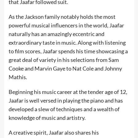
that Jaafar followed suit.
As the Jackson family notably holds the most
powerful musical influencers in the world, Jaafar
naturally has an amazingly eccentric and
extraordinary taste in music. Along with listening
to film scores, Jaafar spends his time showcasing a
great deal of variety in his selections from Sam
Cooke and Marvin Gaye to Nat Cole and Johnny
Mathis.
Beginning his music career at the tender age of 12,
Jaafar is well versed in playing the piano and has
developed a slew of techniques and a wealth of
knowledge of music and artistry.
A creative spirit, Jaafar also shares his