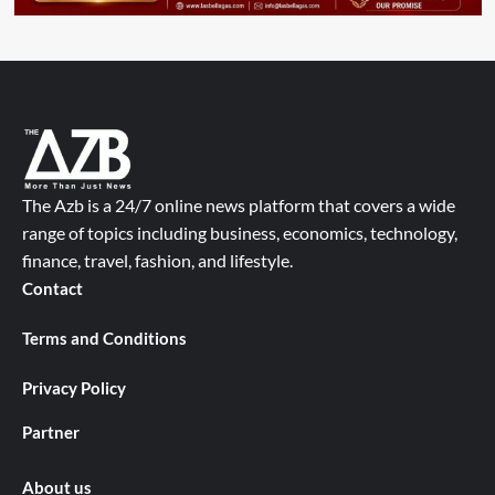
The Azb is a 24/7 online news platform that covers a wide
range of topics including business, economics, technology,
finance, travel, fashion, and lifestyle.
Contact
Terms and Conditions
Privacy Policy
Partner
About us