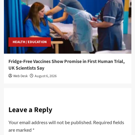
HEALTH / EDUCATION
Fridge-Free Vaccines Show Promise in First Human Trial,
UK Scientists Say
Web Desk
August 6, 2026
Leave a Reply
Your email address will not be published.
Required fields
are marked
*