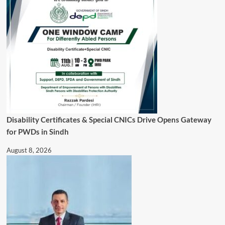
Disability Certificates & Special CNICs Drive Opens Gateway
for PWDs in Sindh
August 8, 2026