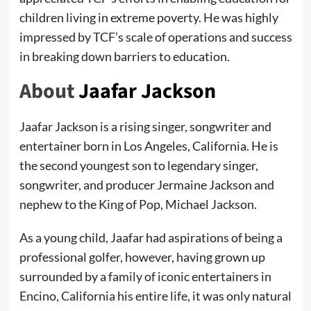
children living in extreme poverty. He was highly
impressed by TCF’s scale of operations and success
in breaking down barriers to education.
About
Jaafar Jackson
Jaafar Jackson is a rising singer, songwriter and
entertainer born in Los Angeles, California. He is
the second youngest son to legendary singer,
songwriter, and producer Jermaine Jackson and
nephew to the King of Pop, Michael Jackson.
As a young child, Jaafar had aspirations of being a
professional golfer, however, having grown up
surrounded by a family of iconic entertainers in
Encino, California his entire life, it was only natural