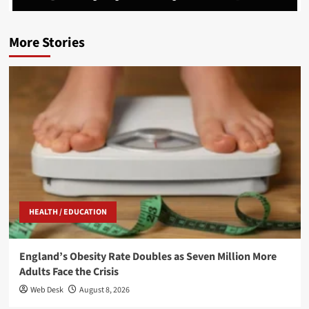
More Stories
HEALTH / EDUCATION
England’s Obesity Rate Doubles as Seven Million More
Adults Face the Crisis
Web Desk
August 8, 2026