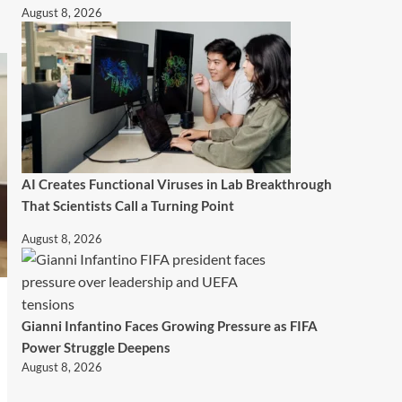
August 8, 2026
AI Creates Functional Viruses in Lab Breakthrough
That Scientists Call a Turning Point
August 8, 2026
Gianni Infantino Faces Growing Pressure as FIFA
Power Struggle Deepens
August 8, 2026