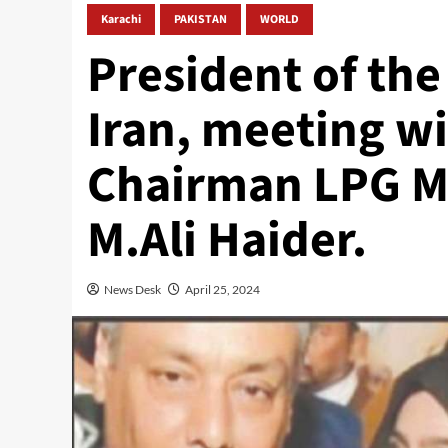
Karachi
PAKISTAN
WORLD
President of the
Iran, meeting wi
Chairman LPG Ma
M.Ali Haider.
News Desk
April 25, 2024