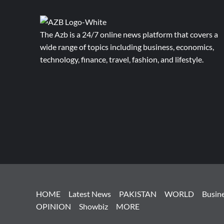
The Azb is a 24/7 online news platform that covers a
wide range of topics including business, economics,
technology, finance, travel, fashion, and lifestyle.
HOME
Latest News
PAKISTAN
WORLD
Busin
OPINION
Showbiz
MORE