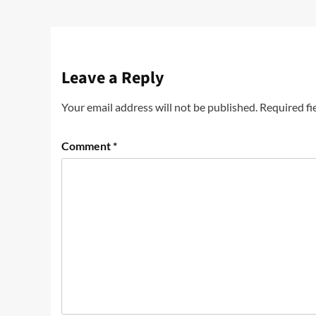
Leave a Reply
Your email address will not be published.
Required fi
Comment
*