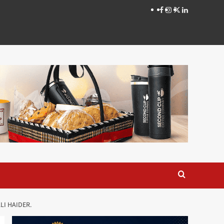
Facebook
Instagram
X
LinkedIn
LI HAIDER.