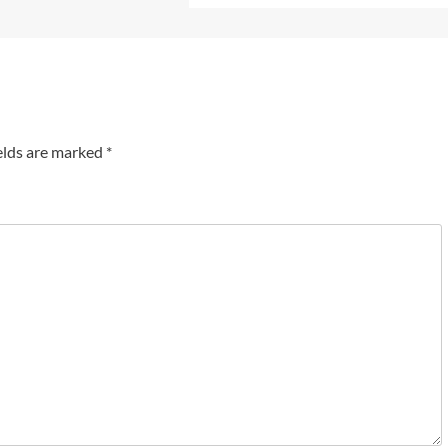
elds are marked
*