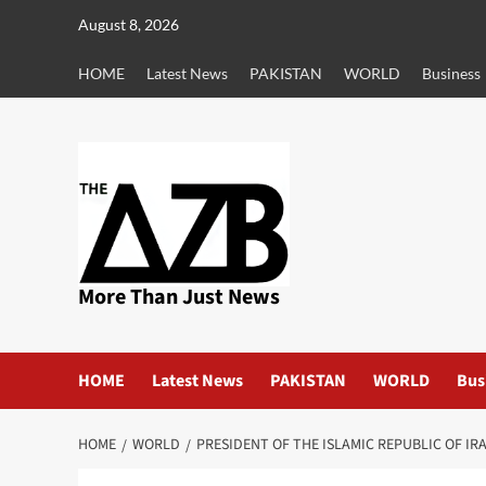
Skip
August 8, 2026
to
content
HOME
Latest News
PAKISTAN
WORLD
Business
More Than Just News
HOME
Latest News
PAKISTAN
WORLD
Bus
HOME
WORLD
PRESIDENT OF THE ISLAMIC REPUBLIC OF IR