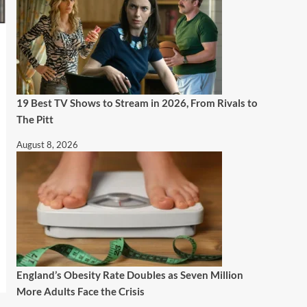
19 Best TV Shows to Stream in 2026, From Rivals to
The Pitt
August 8, 2026
England’s Obesity Rate Doubles as Seven Million
More Adults Face the Crisis