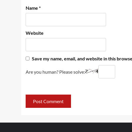
Name
*
Website
Save my name, email, and website in this browse
Are you human? Please solve: