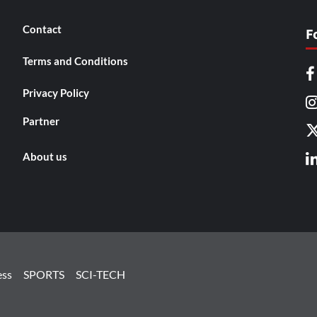
Contact
F
Terms and Conditions
Privacy Policy
Partner
About us
ess
SPORTS
SCI-TECH