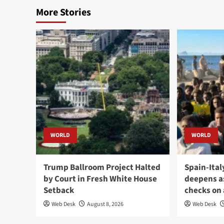
More Stories
WORLD
WORLD
Trump Ballroom Project Halted
Spain-Ital
by Court in Fresh White House
deepens a
Setback
checks on 
Web Desk
August 8, 2026
Web Desk