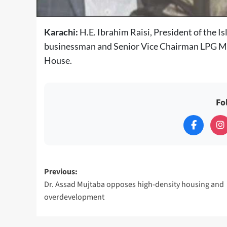
Karachi:
H.E. Ibrahim Raisi, President of the 
businessman and Senior Vice Chairman LPG M
House.
Fo
Post
Previous:
Dr. Assad Mujtaba opposes high-density housing and
navigation
overdevelopment