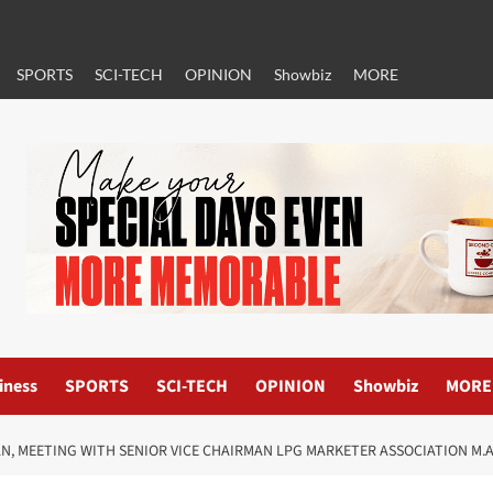
SPORTS
SCI-TECH
OPINION
Showbiz
MORE
iness
SPORTS
SCI-TECH
OPINION
Showbiz
MORE
AN, MEETING WITH SENIOR VICE CHAIRMAN LPG MARKETER ASSOCIATION M.A