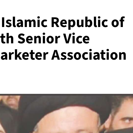
 Islamic Republic of
th Senior Vice
rketer Association