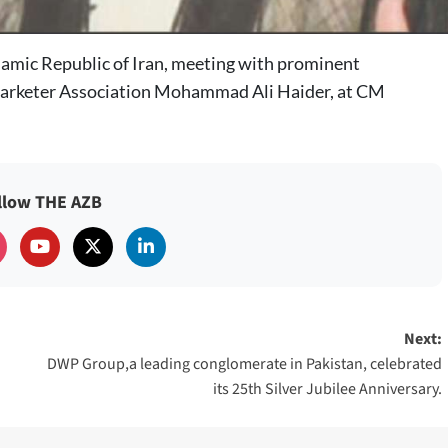
Islamic Republic of Iran, meeting with prominent
arketer Association Mohammad Ali Haider, at CM
llow THE AZB
Next:
DWP Group,a leading conglomerate in Pakistan, celebrated
its 25th Silver Jubilee Anniversary.