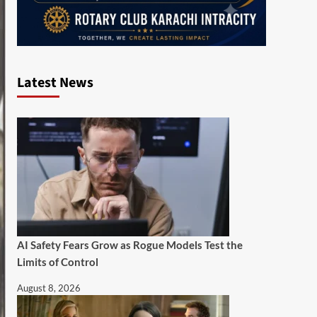
Latest News
AI Safety Fears Grow as Rogue Models Test the
Limits of Control
August 8, 2026