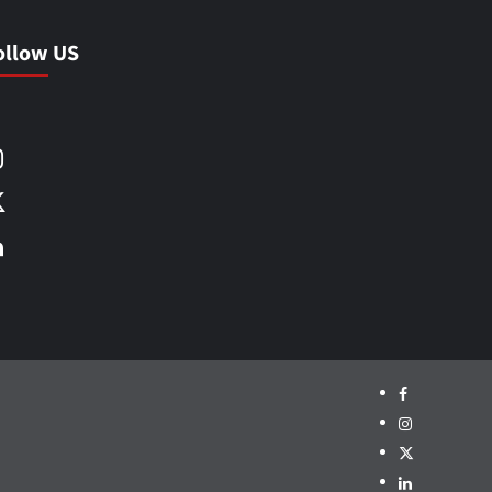
ollow US
Facebook
Instagram
X
LinkedIn
Facebook
Instagram
X
LinkedIn