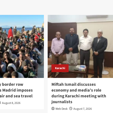
Karachi
y border row
Miftah Ismail discusses
s Madrid imposes
economy and media’s role
air and sea travel
during Karachi meeting with
journalists
August 8, 2026
Web Desk
August 7, 2026