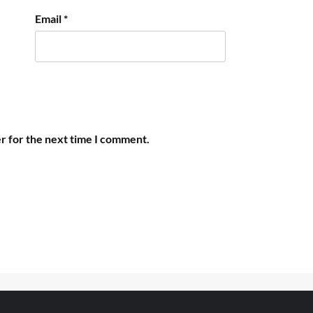
Email
*
r for the next time I comment.