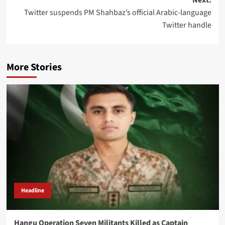
Twitter suspends PM Shahbaz’s official Arabic-language
Twitter handle
More Stories
Headline
Hangu Operation Seven Militants Killed as Captain