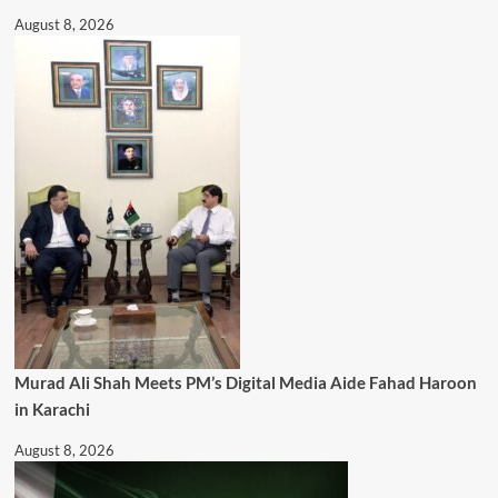
August 8, 2026
Murad Ali Shah Meets PM’s Digital Media Aide Fahad Haroon
in Karachi
August 8, 2026