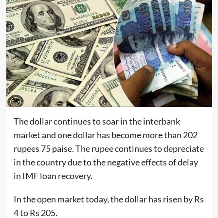
The dollar continues to soar in the interbank
market and one dollar has become more than 202
rupees 75 paise. The rupee continues to depreciate
in the country due to the negative effects of delay
in IMF loan recovery.
In the open market today, the dollar has risen by Rs
4 to Rs 205.