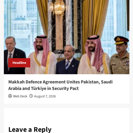
Headline
Makkah Defence Agreement Unites Pakistan, Saudi
Arabia and Türkiye in Security Pact
Web Desk
August 7, 2026
Leave a Reply