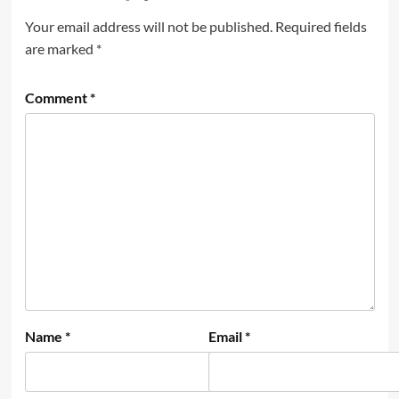
Your email address will not be published.
Required fields
are marked
*
Comment
*
Name
*
Email
*