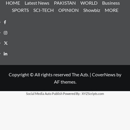
HOME
Latest News
PAKISTAN
WORLD
Business
SPORTS
SCI-TECH
OPINION
Showbiz
MORE
Facebook
Instagram
X
LinkedIn
Copyright © All rights reserved The Azb.
|
CoverNews
by
AF themes.
Social Media Auto Publish
Powered By :
XYZScripts.com