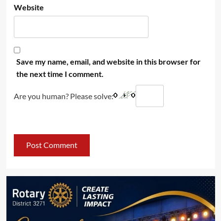
Website
Save my name, email, and website in this browser for
the next time I comment.
Are you human? Please solve: