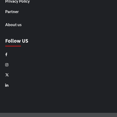
Privacy Policy
Partner
About us
Follow US
Facebook
Instagram
X
LinkedIn