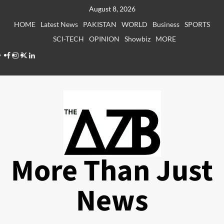
Skip
August 8, 2026
to
HOME
Latest News
PAKISTAN
WORLD
Business
SPORTS
content
SCI-TECH
OPINION
Showbiz
MORE
Facebook
Instagram
X
LinkedIn
More Than Just
News