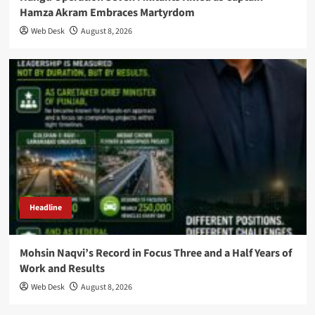
Hamza Akram Embraces Martyrdom
Web Desk
August 8, 2026
Headline
Mohsin Naqvi’s Record in Focus Three and a Half Years of
Work and Results
Web Desk
August 8, 2026