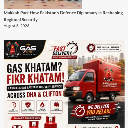
Makkah Pact How Pakistan’s Defence Diplomacy Is Reshaping
Regional Security
August 8, 2026