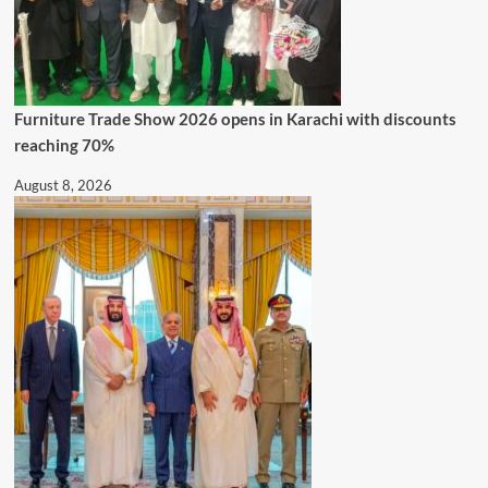
Furniture Trade Show 2026 opens in Karachi with discounts
reaching 70%
August 8, 2026