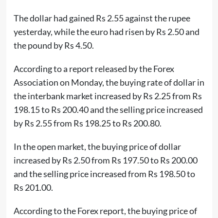
The dollar had gained Rs 2.55 against the rupee
yesterday, while the euro had risen by Rs 2.50 and
the pound by Rs 4.50.
According to a report released by the Forex
Association on Monday, the buying rate of dollar in
the interbank market increased by Rs 2.25 from Rs
198.15 to Rs 200.40 and the selling price increased
by Rs 2.55 from Rs 198.25 to Rs 200.80.
In the open market, the buying price of dollar
increased by Rs 2.50 from Rs 197.50 to Rs 200.00
and the selling price increased from Rs 198.50 to
Rs 201.00.
According to the Forex report, the buying price of