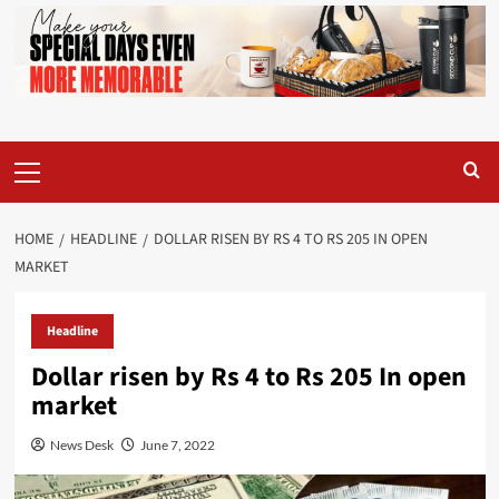
Primary
Menu
HOME
HEADLINE
DOLLAR RISEN BY RS 4 TO RS 205 IN OPEN
MARKET
Headline
Dollar risen by Rs 4 to Rs 205 In open
market
News Desk
June 7, 2022