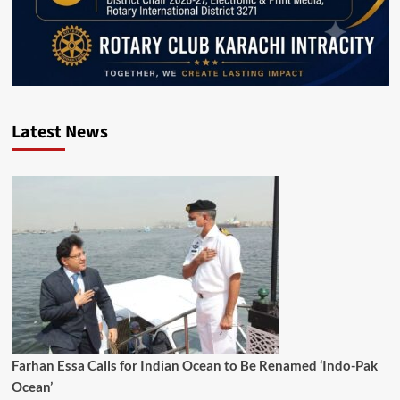
Latest News
Farhan Essa Calls for Indian Ocean to Be Renamed ‘Indo-Pak
Ocean’