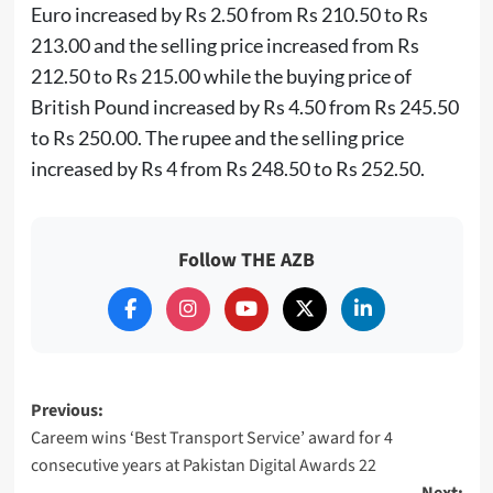
Euro increased by Rs 2.50 from Rs 210.50 to Rs
213.00 and the selling price increased from Rs
212.50 to Rs 215.00 while the buying price of
British Pound increased by Rs 4.50 from Rs 245.50
to Rs 250.00. The rupee and the selling price
increased by Rs 4 from Rs 248.50 to Rs 252.50.
Follow THE AZB
Post
Previous:
Careem wins ‘Best Transport Service’ award for 4
navigation
consecutive years at Pakistan Digital Awards 22
Next: