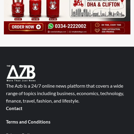
The Azb is a 24/7 online news platform that covers a wide
range of topics including business, economics, technology,
finance, travel, fashion, and lifestyle.
Contact
Terms and Conditions