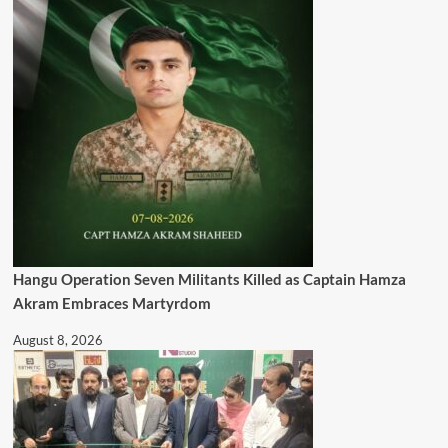
Hangu Operation Seven Militants Killed as Captain Hamza
Akram Embraces Martyrdom
August 8, 2026