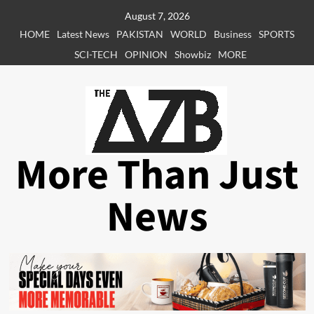
Skip
August 7, 2026
to
HOME
Latest News
PAKISTAN
WORLD
Business
SPORTS
content
SCI-TECH
OPINION
Showbiz
MORE
More Than Just
News