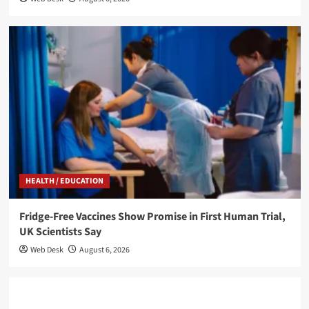
HEALTH / EDUCATION
Fridge-Free Vaccines Show Promise in First Human Trial,
UK Scientists Say
Web Desk
August 6, 2026