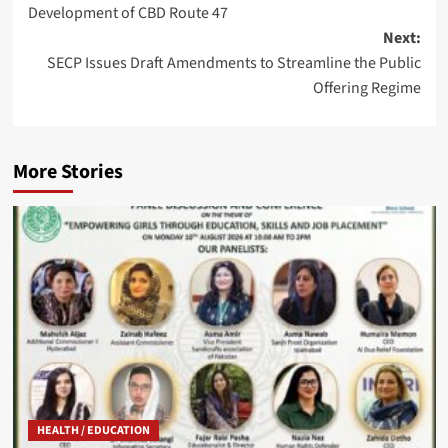
Development of CBD Route 47
Next:
SECP Issues Draft Amendments to Streamline the Public
Offering Regime
More Stories
HEALTH / EDUCATION