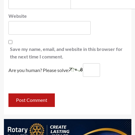
Website
Save my name, email, and website in this browser for
the next time I comment.
Are you human? Please solve: