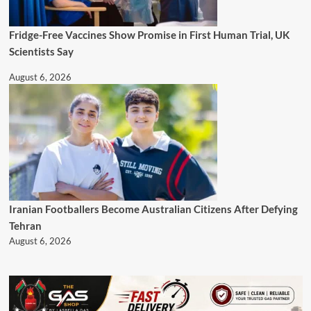
Fridge-Free Vaccines Show Promise in First Human Trial, UK
Scientists Say
August 6, 2026
Iranian Footballers Become Australian Citizens After Defying
Tehran
August 6, 2026