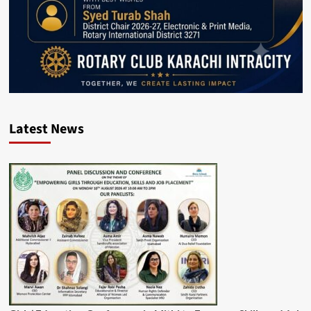
Latest News