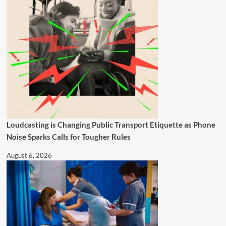
Loudcasting is Changing Public Transport Etiquette as Phone
Noise Sparks Calls for Tougher Rules
August 6, 2026