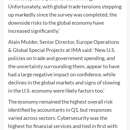
Unfortunately, with global trade tensions stepping
up markedly since the survey was completed, the
downside risks to the global economy have
increased significantly.’
Alain Mulder, Senior Director, Europe Operations
& Global Special Projects at IMA said: ‘New U.S.
policies on trade and government spending, and
the uncertainty surrounding them, appear to have
had a large negative impact on confidence, while
declines in the global markets and signs of slowing
in the U.S. economy were likely factors too.’
The economy remained the highest overall risk
identified by accountants in Q1, but responses
varied across sectors. Cybersecurity was the
highest for financial services and tied in first with