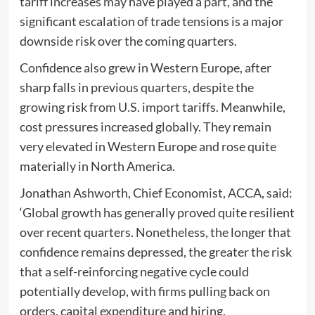
tariff increases may have played a part, and the
significant escalation of trade tensions is a major
downside risk over the coming quarters.
Confidence also grew in Western Europe, after
sharp falls in previous quarters, despite the
growing risk from U.S. import tariffs. Meanwhile,
cost pressures increased globally. They remain
very elevated in Western Europe and rose quite
materially in North America.
Jonathan Ashworth, Chief Economist, ACCA, said:
‘Global growth has generally proved quite resilient
over recent quarters. Nonetheless, the longer that
confidence remains depressed, the greater the risk
that a self-reinforcing negative cycle could
potentially develop, with firms pulling back on
orders, capital expenditure and hiring.