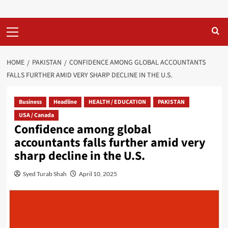
Primary
Menu
HOME
PAKISTAN
CONFIDENCE AMONG GLOBAL ACCOUNTANTS
FALLS FURTHER AMID VERY SHARP DECLINE IN THE U.S.
Business
Headline
HEALTH / EDUCATION
PAKISTAN
USA / Canada
Confidence among global
accountants falls further amid very
sharp decline in the U.S.
Syed Turab Shah
April 10, 2025