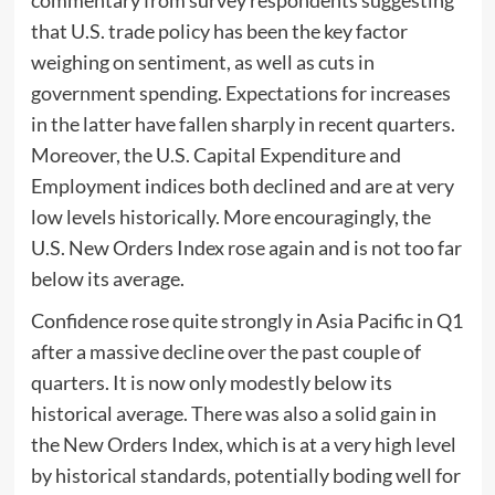
that U.S. trade policy has been the key factor
weighing on sentiment, as well as cuts in
government spending. Expectations for increases
in the latter have fallen sharply in recent quarters.
Moreover, the U.S. Capital Expenditure and
Employment indices both declined and are at very
low levels historically. More encouragingly, the
U.S. New Orders Index rose again and is not too far
below its average.
Confidence rose quite strongly in Asia Pacific in Q1
after a massive decline over the past couple of
quarters. It is now only modestly below its
historical average. There was also a solid gain in
the New Orders Index, which is at a very high level
by historical standards, potentially boding well for