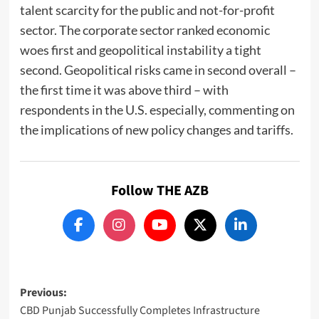
talent scarcity for the public and not-for-profit
sector. The corporate sector ranked economic
woes first and geopolitical instability a tight
second. Geopolitical risks came in second overall –
the first time it was above third – with
respondents in the U.S. especially, commenting on
the implications of new policy changes and tariffs.
Follow THE AZB
Post
Previous:
CBD Punjab Successfully Completes Infrastructure
navigation