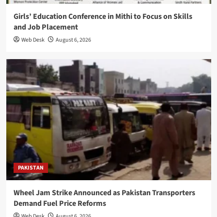
Girls’ Education Conference in Mithi to Focus on Skills
and Job Placement
Web Desk
August 6, 2026
PAKISTAN
Wheel Jam Strike Announced as Pakistan Transporters
Demand Fuel Price Reforms
Web Desk
August 6, 2026