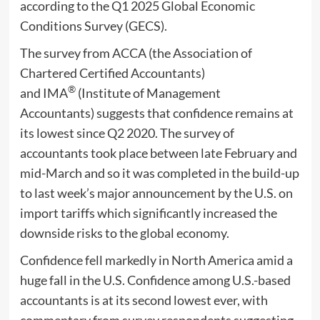
according to the Q1 2025 Global Economic
Conditions Survey (GECS).
The survey from ACCA (the Association of
Chartered Certified Accountants)
®
and IMA
(Institute of Management
Accountants) suggests that confidence remains at
its lowest since Q2 2020. The survey of
accountants took place between late February and
mid-March and so it was completed in the build-up
to last week’s major announcement by the U.S. on
import tariffs which significantly increased the
downside risks to the global economy.
Confidence fell markedly in North America amid a
huge fall in the U.S. Confidence among U.S.-based
accountants is at its second lowest ever, with
commentary from survey respondents suggesting