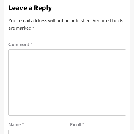
Leave a Reply
Your email address will not be published.
Required fields
are marked
*
Comment
*
Name
*
Email
*