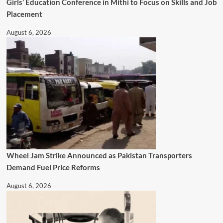
Girls’ Education Conference in Mithi to Focus on Skills and Job
Placement
August 6, 2026
Wheel Jam Strike Announced as Pakistan Transporters
Demand Fuel Price Reforms
August 6, 2026