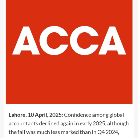
Lahore, 10 April, 2025:
Confidence among global
accountants declined again in early 2025, although
the fall was much less marked than in Q4 2024,