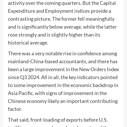
activity over the coming quarters. But the Capital
Expenditure and Employment indices provide a
contrasting picture. The former fell meaningfully
and is significantly below average, while the latter
rose strongly and is slightly higher than its
historical average.
There was a very notable rise in confidence among
mainland-China-based accountants, and there has
been a large improvement in the New Orders Index
since Q3 2024. All in all, the key indicators pointed
to some improvement in the economic backdrop in
Asia Pacific, with signs of improvement in the
Chinese economy likely an important contributing
factor.
That said, front-loading of exports before U.S.