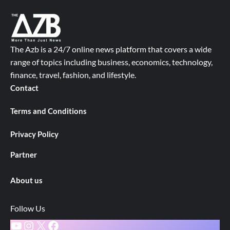
The Azb is a 24/7 online news platform that covers a wide
range of topics including business, economics, technology,
finance, travel, fashion, and lifestyle.
Contact
Terms and Conditions
Privacy Policy
Partner
About us
Follow Us
YouTube
Instagram
X
Facebook