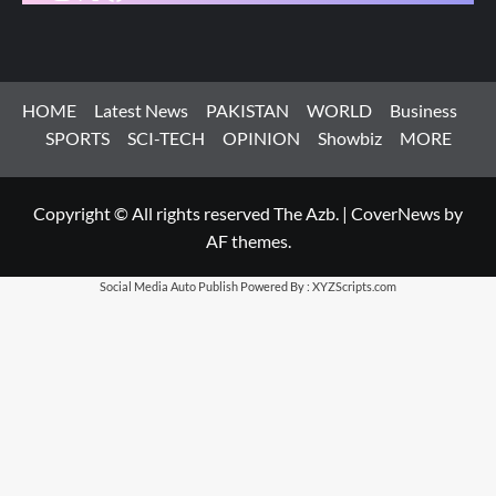
HOME
Latest News
PAKISTAN
WORLD
Business
SPORTS
SCI-TECH
OPINION
Showbiz
MORE
Copyright © All rights reserved The Azb.
|
CoverNews
by
AF themes.
Social Media Auto Publish
Powered By :
XYZScripts.com